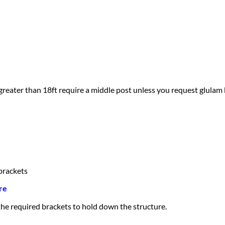
greater than 18ft require a middle post unless you request glulam
brackets
re
 the required brackets to hold down the structure.