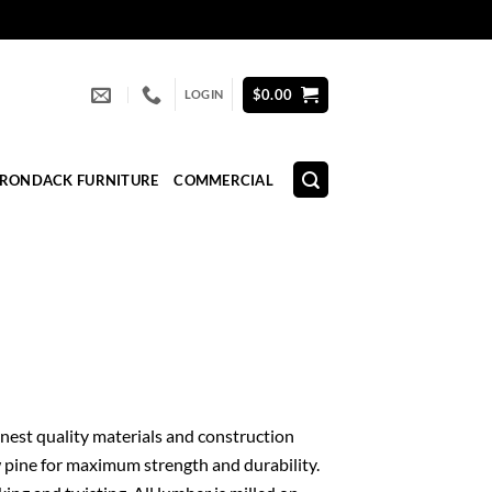
$
0.00
LOGIN
IRONDACK FURNITURE
COMMERCIAL
 finest quality materials and construction
 pine for maximum strength and durability.