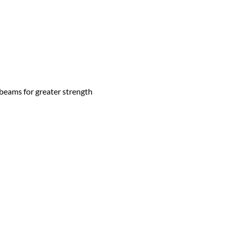
 beams for greater strength