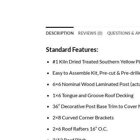
DESCRIPTION
REVIEWS (0)
QUESTIONS & 
Standard Features:
#1 Kiln Dried Treated Southern Yellow 
Easy to Assemble Kit, Pre-cut & Pre-drill
6×6 Nominal Wood Laminated Post (actua
1×6 Tongue and Groove Roof Decking
36″ Decorative Post Base Trim to Cover
2×8 Curved Corner Brackets
2×6 Roof Rafters 16″ O.C.
2/12 Roof Pitch