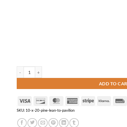
10' x 20' Pine Lean-to Pavilion quantity
ADD TO CA
Visa
Discover
MasterCard
American
Stripe
Klarna
Express
SKU:
10-x-20-pine-lean-to-pavilion