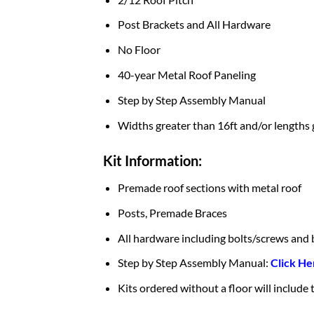
Post Brackets and All Hardware
No Floor
40-year Metal Roof Paneling
Step by Step Assembly Manual
Widths greater than 16ft and/or lengths 
Kit Information:
Premade roof sections with metal roof
Posts, Premade Braces
All hardware including bolts/screws and 
Step by Step Assembly Manual:
Click He
Kits ordered without a floor will include