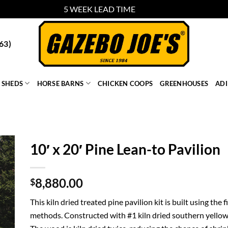
5 WEEK LEAD TIME
Dismiss
63)
SHEDS
HORSE BARNS
CHICKEN COOPS
GREENHOUSES
AD
10′ x 20′ Pine Lean-to Pavilion
8,880.00
$
This kiln dried treated pine pavilion kit is built using the
methods. Constructed with #1 kiln dried southern yellow