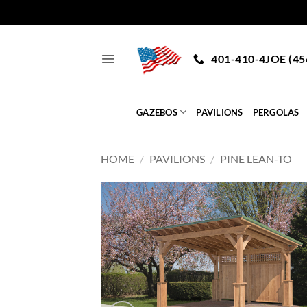
Skip
to
401-410-4JOE (45
content
GAZEBOS
PAVILIONS
PERGOLAS
HOME
/
PAVILIONS
/
PINE LEAN-TO