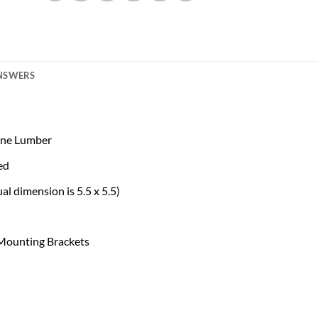
ANSWERS
Pine Lumber
ed
l dimension is 5.5 x 5.5)
 Mounting Brackets