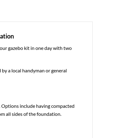
dation
 our gazebo kit in one day with two
ed by a local handyman or general
e. Options include having compacted
om all sides of the foundation.