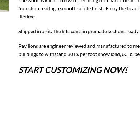
The wood is kiln dried twice, reducing the chance of shrin
four side creating a smooth subtle finish. Enjoy the beauty
lifetime.
Shipped in a kit. The kits contain premade sections ready 
Pavilions are engineer reviewed and manufactured to mee
buildings to withstand 30 lb. per foot snow load, 60 lb. p
START CUSTOMIZING NOW!