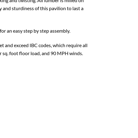
king and twisting. All lumber is milled on
 and sturdiness of this pavilion to last a
for an easy step by step assembly.
t and exceed IBC codes, which require all
er sq. foot floor load, and 90 MPH winds.