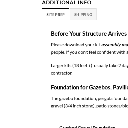
ADDITIONAL INFO
SITE PREP
SHIPPING
Before Your Structure Arrives 
Please download your kit
assembly ma
people. If you don’t feel confident with 
Larger kits (18 feet +) usually take 2 da
contractor.
Foundation for Gazebos, Pavili
The gazebo foundation, pergola foundat
gravel (3/4 inch stone), patio stones/blo
Crushed Gravel Foundation