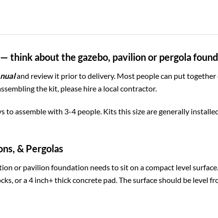
— think about the gazebo, pavilion or pergola foun
nual
and review it prior to delivery. Most people can put together
assembling the kit, please hire a local contractor.
ys to assemble with 3-4 people. Kits this size are generally install
ons, & Pergolas
ion or pavilion foundation needs to sit on a compact level surfac
cks, or a 4 inch+ thick concrete pad. The surface should be level fr