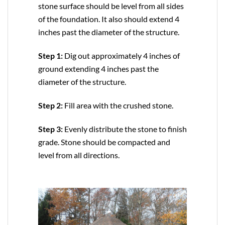
stone surface should be level from all sides
of the foundation. It also should extend 4
inches past the diameter of the structure.
Step 1:
Dig out approximately 4 inches of
ground extending 4 inches past the
diameter of the structure.
Step 2:
Fill area with the crushed stone.
Step 3:
Evenly distribute the stone to finish
grade. Stone should be compacted and
level from all directions.