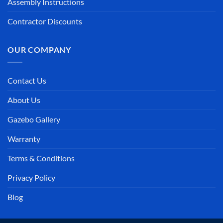
Assembly Instructions
Contractor Discounts
OUR COMPANY
Contact Us
About Us
Gazebo Gallery
Warranty
Terms & Conditions
Privacy Policy
Blog