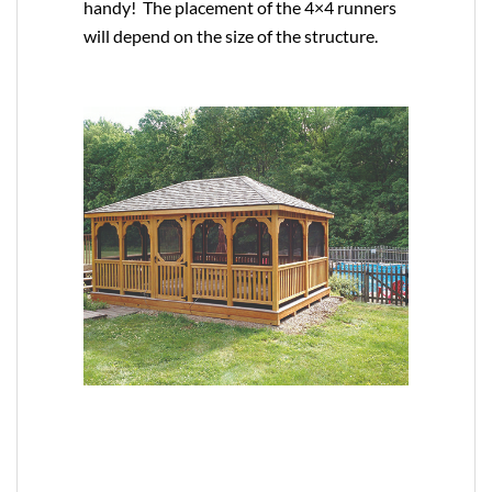
handy! The placement of the 4×4 runners
will depend on the size of the structure.