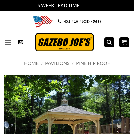
5 WEEK LEAD TIME
Dismiss
Skip
401-410-4JOE (4563)
to
content
HOME
/
PAVILIONS
/
PINE HIP ROOF