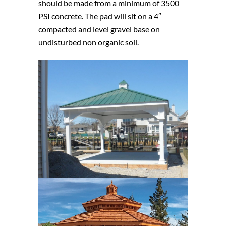
should be made from a minimum of 3500
PSI concrete. The pad will sit on a 4″
compacted and level gravel base on
undisturbed non organic soil.