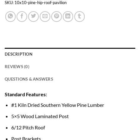
SKU:
10x10-pine-hip-roof-pavilion
DESCRIPTION
REVIEWS (0)
QUESTIONS & ANSWERS
Standard Features:
#1 Kiln Dried Southern Yellow Pine Lumber
5×5 Wood Laminated Post
6/12 Pitch Roof
Post Brackets