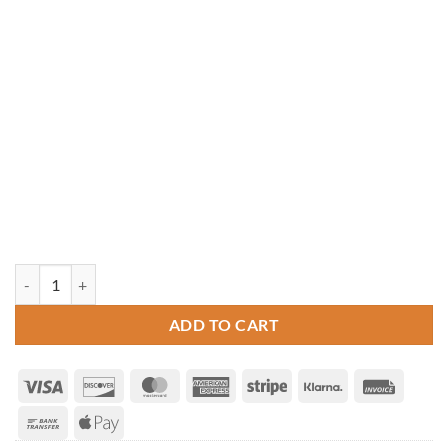
10' x 10' Pine Hip Roof Pavilion quantity
ADD TO CART
Visa
Discover
MasterCard
American
Stripe
Klarna
Invoice
Express
Bank
Apple
Transfer
Pay