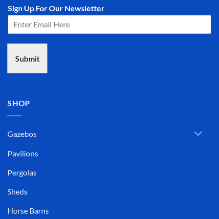
Sign Up For Our Newsletter
Submit
SHOP
Gazebos
Pavilions
Pergolas
Sheds
Horse Barns