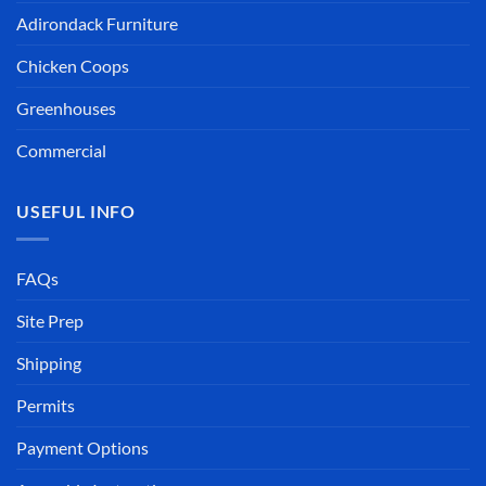
Adirondack Furniture
Chicken Coops
Greenhouses
Commercial
USEFUL INFO
FAQs
Site Prep
Shipping
Permits
Payment Options