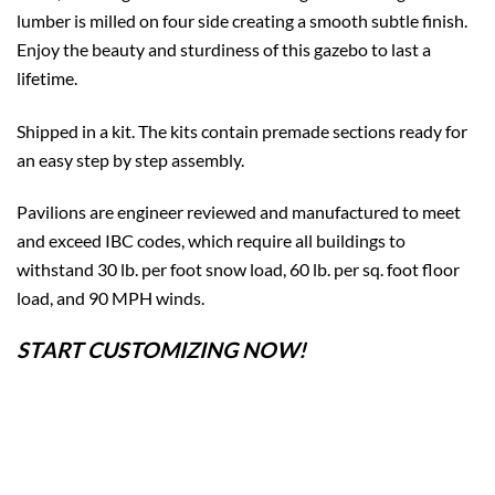
lumber is milled on four side creating a smooth subtle finish.
Enjoy the beauty and sturdiness of this gazebo to last a
lifetime.
Shipped in a kit. The kits contain premade sections ready for
an easy step by step assembly.
Pavilions are engineer reviewed and manufactured to meet
and exceed IBC codes, which require all buildings to
withstand 30 lb. per foot snow load, 60 lb. per sq. foot floor
load, and 90 MPH winds.
START CUSTOMIZING NOW!