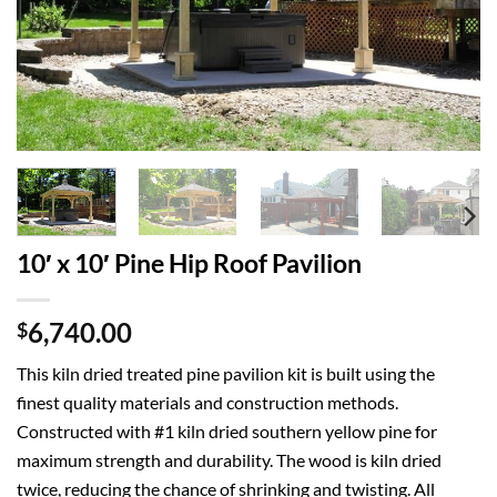
10′ x 10′ Pine Hip Roof Pavilion
6,740.00
$
This kiln dried treated pine pavilion kit is built using the
finest quality materials and construction methods.
Constructed with #1 kiln dried southern yellow pine for
maximum strength and durability. The wood is kiln dried
twice, reducing the chance of shrinking and twisting. All