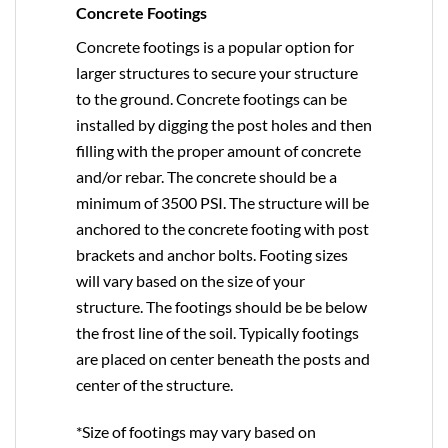
Concrete Footings
Concrete footings is a popular option for
larger structures to secure your structure
to the ground. Concrete footings can be
installed by digging the post holes and then
filling with the proper amount of concrete
and/or rebar. The concrete should be a
minimum of 3500 PSI. The structure will be
anchored to the concrete footing with post
brackets and anchor bolts. Footing sizes
will vary based on the size of your
structure. The footings should be be below
the frost line of the soil. Typically footings
are placed on center beneath the posts and
center of the structure.
*Size of footings may vary based on