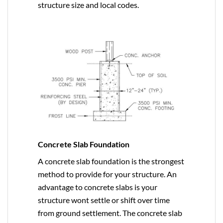
structure size and local codes.
Concrete Slab Foundation
A concrete slab foundation is the strongest
method to provide for your structure. An
advantage to concrete slabs is your
structure wont settle or shift over time
from ground settlement. The concrete slab