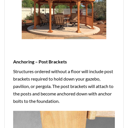
Anchoring – Post Brackets
Structures ordered without a floor will include post
brackets required to hold down your gazebo,
pavilion, or pergola. The post brackets will attach to
the posts and become anchored down with anchor
bolts to the foundation.