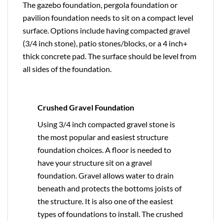
The gazebo foundation, pergola foundation or
pavilion foundation needs to sit on a compact level
surface. Options include having compacted gravel
(3/4 inch stone), patio stones/blocks, or a 4 inch+
thick concrete pad. The surface should be level from
all sides of the foundation.
Crushed Gravel Foundation
Using 3/4 inch compacted gravel stone is
the most popular and easiest structure
foundation choices. A floor is needed to
have your structure sit on a gravel
foundation. Gravel allows water to drain
beneath and protects the bottoms joists of
the structure. It is also one of the easiest
types of foundations to install. The crushed