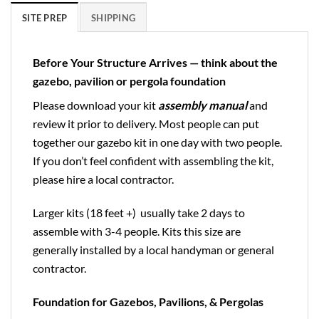
SITE PREP
SHIPPING
Before Your Structure Arrives — think about the
gazebo, pavilion or pergola foundation
Please download your kit
assembly manual
and
review it prior to delivery. Most people can put
together our gazebo kit in one day with two people.
If you don’t feel confident with assembling the kit,
please hire a local contractor.
Larger kits (18 feet +) usually take 2 days to
assemble with 3-4 people. Kits this size are
generally installed by a local handyman or general
contractor.
Foundation for Gazebos, Pavilions, & Pergolas