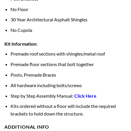
No Floor
30 Year Architectural Asphalt Shingles
No Cupola
Kit Information:
Premade roof sections with shingles/metal roof
Premade floor sections that bolt together
Posts, Premade Braces
All hardware including bolts/screws
Step by Step Assembly Manual:
Click Here
Kits ordered without a floor will include the required
brackets to hold down the structure.
ADDITIONAL INFO