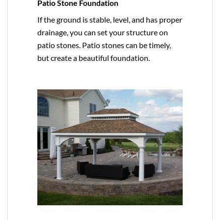
Patio Stone Foundation
If the ground is stable, level, and has proper
drainage, you can set your structure on
patio stones. Patio stones can be timely,
but create a beautiful foundation.