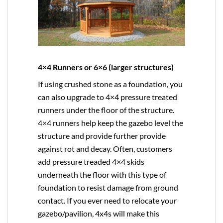
4×4 Runners or 6×6 (larger structures)
If using crushed stone as a foundation, you
can also upgrade to
4×4
pressure treated
runners under the floor of the structure.
4×4 runners help keep the gazebo level the
structure and provide further provide
against rot and decay. Often, customers
add pressure treaded 4×4 skids
underneath the floor with this type of
foundation to resist damage from ground
contact. If you ever need to relocate your
gazebo/pavilion, 4x4s will make this