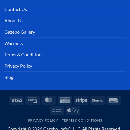
Contact Us
About Us
Gazebo Gallery
Warranty
Terms & Conditions
Privacy Policy
Blog
Visa
Discover
MasterCard
American
Stripe
Klarna
Invoi
Express
Bank
Apple
Transfer
Pay
PRIVACY POLICY
TERMS & CONDITIONS
Copyright © 2026 Gazebo Joe's®, LLC. All Rights Reserved.