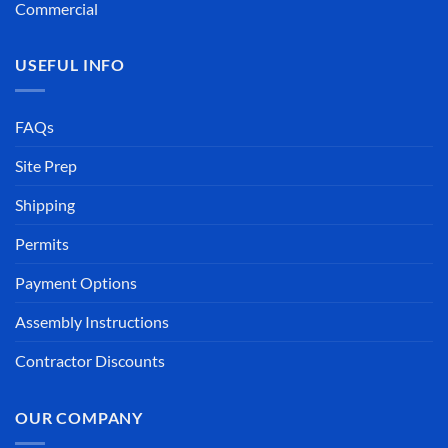
Commercial
USEFUL INFO
FAQs
Site Prep
Shipping
Permits
Payment Options
Assembly Instructions
Contractor Discounts
OUR COMPANY