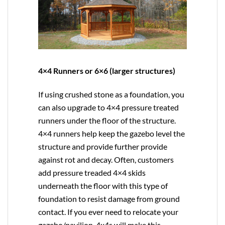
4×4 Runners or 6×6 (larger structures)
If using crushed stone as a foundation, you
can also upgrade to
4×4
pressure treated
runners under the floor of the structure.
4×4 runners help keep the gazebo level the
structure and provide further provide
against rot and decay. Often, customers
add pressure treaded 4×4 skids
underneath the floor with this type of
foundation to resist damage from ground
contact. If you ever need to relocate your
gazebo/pavilion, 4x4s will make this