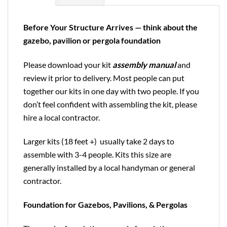
Before Your Structure Arrives — think about the
gazebo, pavilion or pergola foundation
Please download your kit
assembly manual
and
review it prior to delivery. Most people can put
together our kits in one day with two people. If you
don’t feel confident with assembling the kit, please
hire a local contractor.
Larger kits (18 feet +) usually take 2 days to
assemble with 3-4 people. Kits this size are
generally installed by a local handyman or general
contractor.
Foundation for Gazebos, Pavilions, & Pergolas