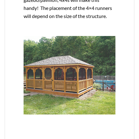
handy! The placement of the 4×4 runners
will depend on the size of the structure.