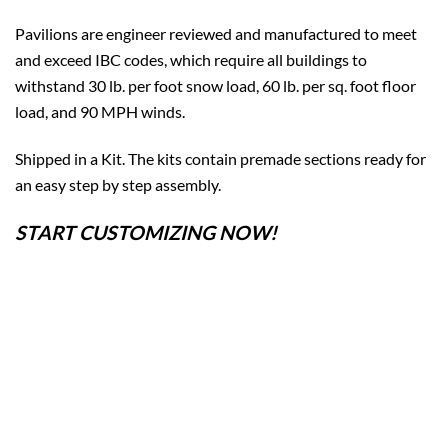
Pavilions are engineer reviewed and manufactured to meet
and exceed IBC codes, which require all buildings to
withstand 30 lb. per foot snow load, 60 lb. per sq. foot floor
load, and 90 MPH winds.
Shipped in a Kit. The kits contain premade sections ready for
an easy step by step assembly.
START CUSTOMIZING NOW!