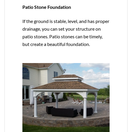
Patio Stone Foundation
If the ground is stable, level, and has proper
drainage, you can set your structure on
patio stones. Patio stones can be timely,
but create a beautiful foundation.