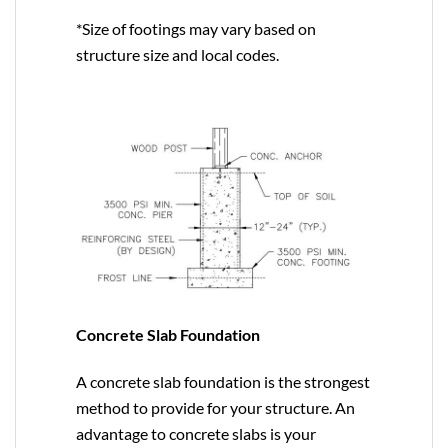
*Size of footings may vary based on
structure size and local codes.
Concrete Slab Foundation
A concrete slab foundation is the strongest
method to provide for your structure. An
advantage to concrete slabs is your