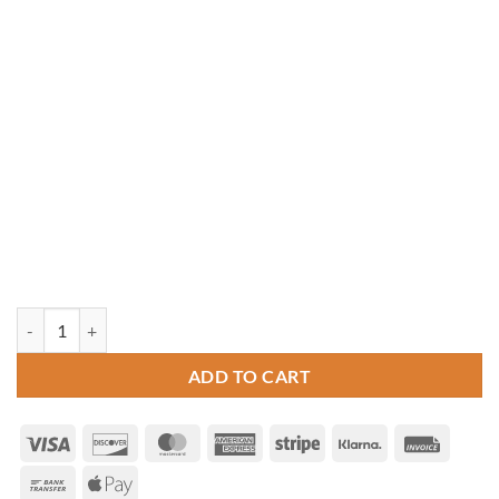
10' x 10' Vinyl Hip Roof Pavilion quantity
ADD TO CART
Visa
Discover
MasterCard
American
Stripe
Klarna
Invoice
Express
Bank
Apple