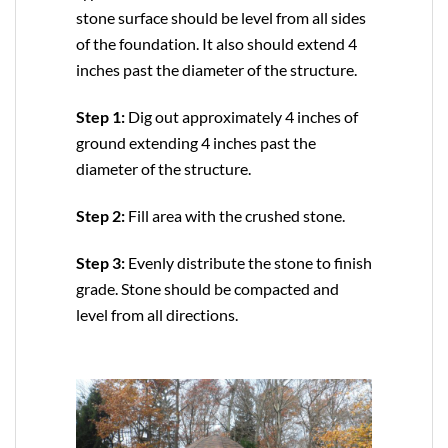
stone surface should be level from all sides
of the foundation. It also should extend 4
inches past the diameter of the structure.
Step 1:
Dig out approximately 4 inches of
ground extending 4 inches past the
diameter of the structure.
Step 2:
Fill area with the crushed stone.
Step 3:
Evenly distribute the stone to finish
grade. Stone should be compacted and
level from all directions.