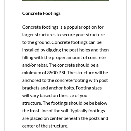
Concrete Footings
Concrete footings is a popular option for
larger structures to secure your structure
to the ground. Concrete footings can be
installed by digging the post holes and then
filling with the proper amount of concrete
and/or rebar. The concrete should be a
minimum of 3500 PSI. The structure will be
anchored to the concrete footing with post
brackets and anchor bolts. Footing sizes
will vary based on the size of your
structure. The footings should be be below
the frost line of the soil. Typically footings
are placed on center beneath the posts and
center of the structure.