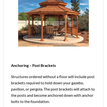
Anchoring – Post Brackets
Structures ordered without a floor will include post
brackets required to hold down your gazebo,
pavilion, or pergola. The post brackets will attach to
the posts and become anchored down with anchor
bolts to the foundation.