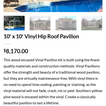
10′ x 10′ Vinyl Hip Roof Pavilion
8,170.00
$
This wood encased Vinyl Pavilion kit is built using the finest
quality materials and construction methods. Vinyl Pavilions
offer the strength and beauty of a traditional wood pavilion,
but they are virtually maintenance-free. With vinyl there is
no need to spend time sealing, painting or staining; as the
vinyl material will not fade, crack, rot or peel. Southern yellow
pine wood is encased within the vinyl. Create a classically
beautiful pavilion to last a lifetime.