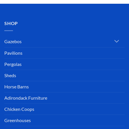
SHOP
Gazebos
Pavilions
Pergolas
Sheds
Horse Barns
Adirondack Furniture
Chicken Coops
Greenhouses