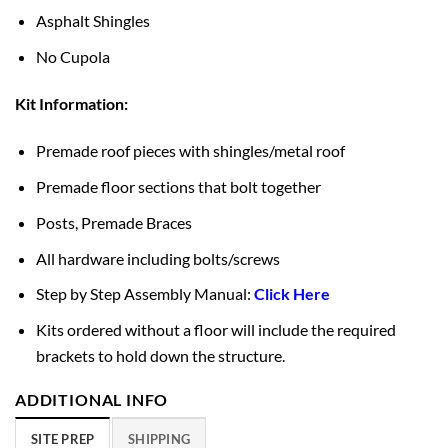
Asphalt Shingles
No Cupola
Kit Information:
Premade roof pieces with shingles/metal roof
Premade floor sections that bolt together
Posts, Premade Braces
All hardware including bolts/screws
Step by Step Assembly Manual:
Click Here
Kits ordered without a floor will include the required
brackets to hold down the structure.
ADDITIONAL INFO
SITE PREP
SHIPPING