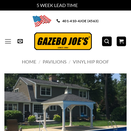
5 WEEK LEAD TIME
Dismiss
Skip
401-410-4JOE (4563)
to
content
HOME
/
PAVILIONS
/
VINYL HIP ROOF