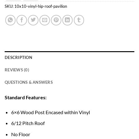
Transfer
Pay
SKU:
10x10-vinyl-hip-roof-pavilion
DESCRIPTION
REVIEWS (0)
QUESTIONS & ANSWERS
Standard Features:
6×6 Wood Post Encased within Vinyl
6/12 Pitch Roof
No Floor