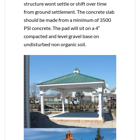
structure wont settle or shift over time
from ground settlement. The concrete slab
should be made from a minimum of 3500
PSI concrete. The pad will sit on a 4″
compacted and level gravel base on
undisturbed non organic soil.