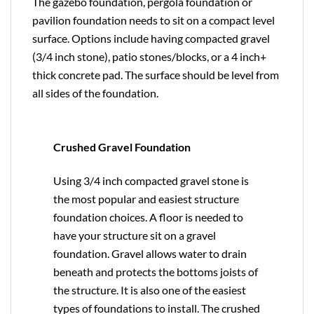
The gazebo foundation, pergola foundation or
pavilion foundation needs to sit on a compact level
surface. Options include having compacted gravel
(3/4 inch stone), patio stones/blocks, or a 4 inch+
thick concrete pad. The surface should be level from
all sides of the foundation.
Crushed Gravel Foundation
Using 3/4 inch compacted gravel stone is
the most popular and easiest structure
foundation choices. A floor is needed to
have your structure sit on a gravel
foundation. Gravel allows water to drain
beneath and protects the bottoms joists of
the structure. It is also one of the easiest
types of foundations to install. The crushed