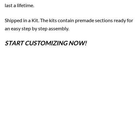
last a lifetime.
Shipped in a Kit. The kits contain premade sections ready for
an easy step by step assembly.
START CUSTOMIZING NOW!