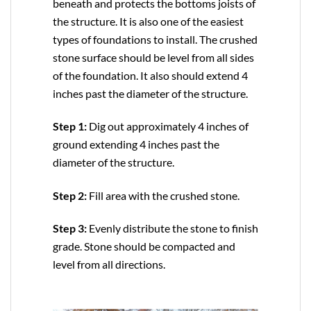
beneath and protects the bottoms joists of
the structure. It is also one of the easiest
types of foundations to install. The crushed
stone surface should be level from all sides
of the foundation. It also should extend 4
inches past the diameter of the structure.
Step 1:
Dig out approximately 4 inches of
ground extending 4 inches past the
diameter of the structure.
Step 2:
Fill area with the crushed stone.
Step 3:
Evenly distribute the stone to finish
grade. Stone should be compacted and
level from all directions.