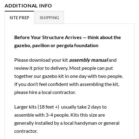
ADDITIONAL INFO
SITE PREP
SHIPPING
Before Your Structure Arrives — think about the
gazebo, pavilion or pergola foundation
Please download your kit
assembly manual
and
review it prior to delivery. Most people can put
together our gazebo kit in one day with two people.
If you don’t feel confident with assembling the kit,
please hire a local contractor.
Larger kits (18 feet +) usually take 2 days to
assemble with 3-4 people. Kits this size are
generally installed by a local handyman or general
contractor.