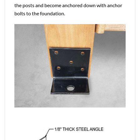
the posts and become anchored down with anchor
bolts to the foundation.