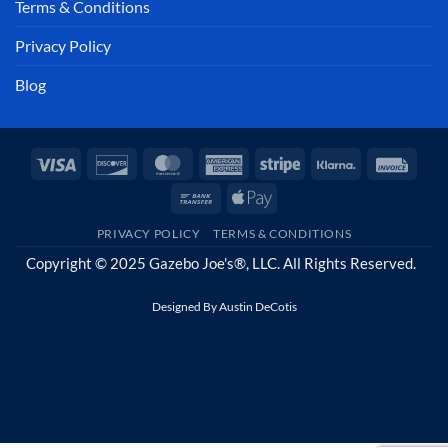
Terms & Conditions
Privacy Policy
Blog
Visa
Discover
MasterCard
American
Stripe
Klarna
Invoi
Express
Bank
Apple
Transfer
Pay
PRIVACY POLICY
TERMS & CONDITIONS
Copyright © 2025 Gazebo Joe's®, LLC. All Rights Reserved.
Designed By
Austin DeCotis