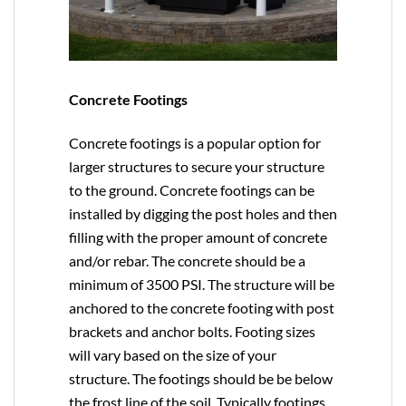
Concrete Footings
Concrete footings is a popular option for
larger structures to secure your structure
to the ground. Concrete footings can be
installed by digging the post holes and then
filling with the proper amount of concrete
and/or rebar. The concrete should be a
minimum of 3500 PSI. The structure will be
anchored to the concrete footing with post
brackets and anchor bolts. Footing sizes
will vary based on the size of your
structure. The footings should be be below
the frost line of the soil. Typically footings