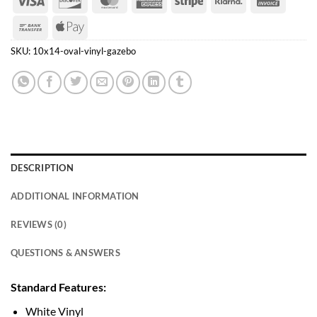
Express
Bank
Apple
Transfer
Pay
SKU:
10x14-oval-vinyl-gazebo
DESCRIPTION
ADDITIONAL INFORMATION
REVIEWS (0)
QUESTIONS & ANSWERS
Standard Features:
White Vinyl