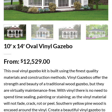
10′ x 14′ Oval Vinyl Gazebo
From:
12,529.00
$
This oval vinyl gazebo kit is built using the finest quality
materials and construction methods. Vinyl Gazebos offer the
strength and beauty of a traditional wood gazebo, but they
are virtually maintenance-free. With vinyl there is no need to
spend time sealing, painting or staining; as the vinyl material
will not fade, crack, rot or peel. Southern yellow pine wood is
encased around the vinyl. Create a beautiful vinyl gazebo to