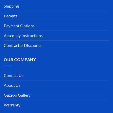
Shipping
Permits
Payment Options
Assembly Instructions
Contractor Discounts
OUR COMPANY
Contact Us
About Us
Gazebo Gallery
Warranty