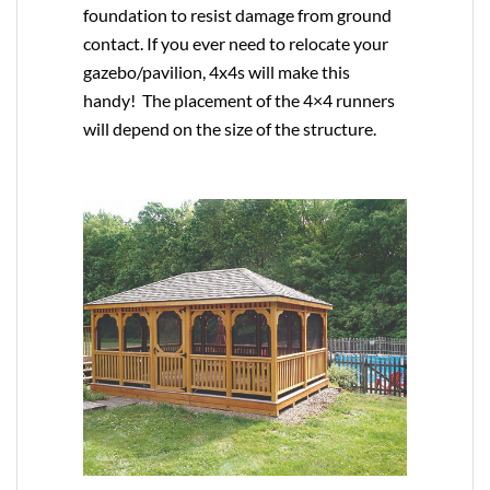
foundation to resist damage from ground
contact. If you ever need to relocate your
gazebo/pavilion, 4x4s will make this
handy! The placement of the 4×4 runners
will depend on the size of the structure.