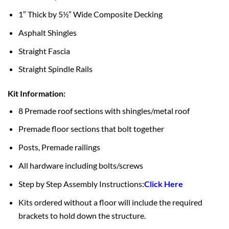
1″ Thick by 5½” Wide Composite Decking
Asphalt Shingles
Straight Fascia
Straight Spindle Rails
Kit Information:
8 Premade roof sections with shingles/metal roof
Premade floor sections that bolt together
Posts, Premade railings
All hardware including bolts/screws
Step by Step Assembly Instructions:
Click Here
Kits ordered without a floor will include the required
brackets to hold down the structure.