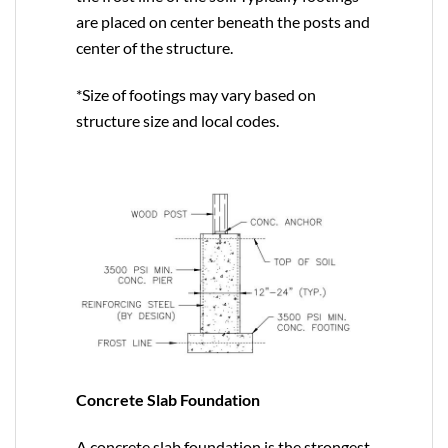
are placed on center beneath the posts and
center of the structure.
*Size of footings may vary based on
structure size and local codes.
Concrete Slab Foundation
A concrete slab foundation is the strongest