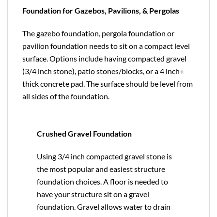
Foundation for Gazebos, Pavilions, & Pergolas
The gazebo foundation, pergola foundation or
pavilion foundation needs to sit on a compact level
surface. Options include having compacted gravel
(3/4 inch stone), patio stones/blocks, or a 4 inch+
thick concrete pad. The surface should be level from
all sides of the foundation.
Crushed Gravel Foundation
Using 3/4 inch compacted gravel stone is
the most popular and easiest structure
foundation choices. A floor is needed to
have your structure sit on a gravel
foundation. Gravel allows water to drain