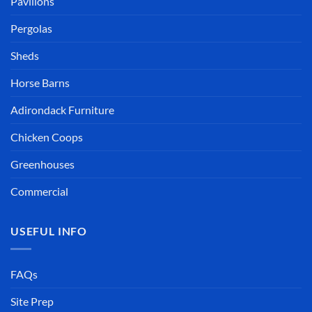
Pavilions
Pergolas
Sheds
Horse Barns
Adirondack Furniture
Chicken Coops
Greenhouses
Commercial
USEFUL INFO
FAQs
Site Prep