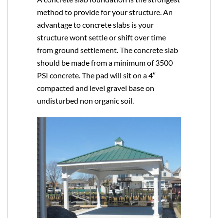
method to provide for your structure. An
advantage to concrete slabs is your
structure wont settle or shift over time
from ground settlement. The concrete slab
should be made from a minimum of 3500
PSI concrete. The pad will sit on a 4″
compacted and level gravel base on
undisturbed non organic soil.