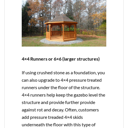
4×4 Runners or 6×6 (larger structures)
If using crushed stone as a foundation, you
can also upgrade to
4×4
pressure treated
runners under the floor of the structure.
4×4 runners help keep the gazebo level the
structure and provide further provide
against rot and decay. Often, customers
add pressure treaded 4×4 skids
underneath the floor with this type of