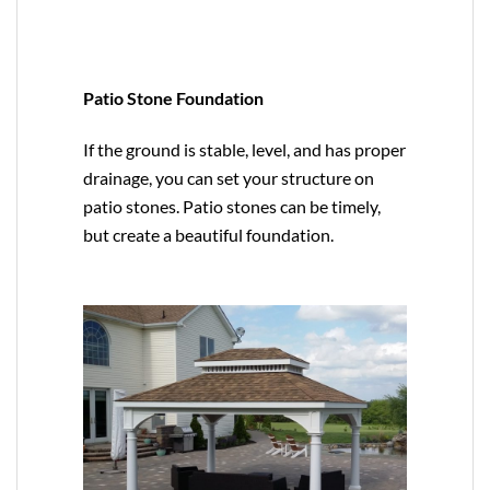
Patio Stone Foundation
If the ground is stable, level, and has proper
drainage, you can set your structure on
patio stones. Patio stones can be timely,
but create a beautiful foundation.