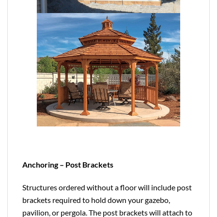
Anchoring – Post Brackets
Structures ordered without a floor will include post
brackets required to hold down your gazebo,
pavilion, or pergola. The post brackets will attach to