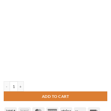
10' x 14' Oval Vinyl Gazebo quantity
ADD TO CART
Visa
Discover
MasterCard
American
Stripe
Klarna
Invoice