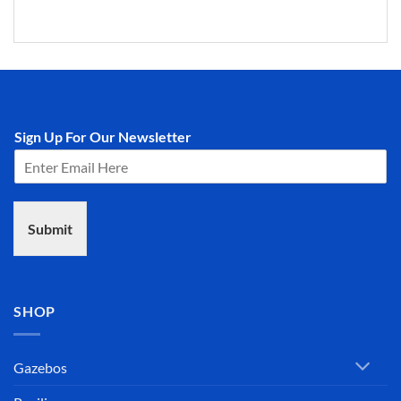
Sign Up For Our Newsletter
Submit
SHOP
Gazebos