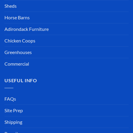
Sheds
Horse Barns
Adirondack Furniture
Chicken Coops
Greenhouses
Commercial
USEFUL INFO
FAQs
Site Prep
Shipping