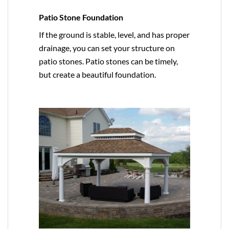
Patio Stone Foundation
If the ground is stable, level, and has proper
drainage, you can set your structure on
patio stones. Patio stones can be timely,
but create a beautiful foundation.