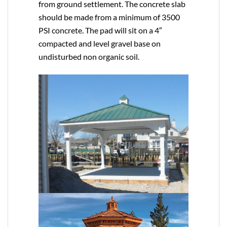
from ground settlement. The concrete slab
should be made from a minimum of 3500
PSI concrete. The pad will sit on a 4″
compacted and level gravel base on
undisturbed non organic soil.