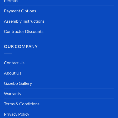
Permits
Payment Options
Assembly Instructions
Contractor Discounts
OUR COMPANY
Contact Us
About Us
Gazebo Gallery
Warranty
Terms & Conditions
Privacy Policy