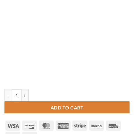
10' x 16' Oval Cedar Gazebo quantity
ADD TO CART
Visa
Discover
MasterCard
American
Stripe
Klarna
Invoice
Express