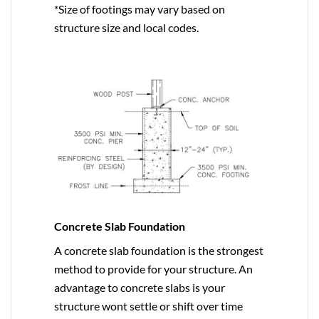
*Size of footings may vary based on
structure size and local codes.
Concrete Slab Foundation
A concrete slab foundation is the strongest
method to provide for your structure. An
advantage to concrete slabs is your
structure wont settle or shift over time