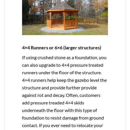
4×4 Runners or 6×6 (larger structures)
If using crushed stone as a foundation, you
can also upgrade to
4×4
pressure treated
runners under the floor of the structure.
4×4 runners help keep the gazebo level the
structure and provide further provide
against rot and decay. Often, customers
add pressure treaded 4×4 skids
underneath the floor with this type of
foundation to resist damage from ground
contact. If you ever need to relocate your