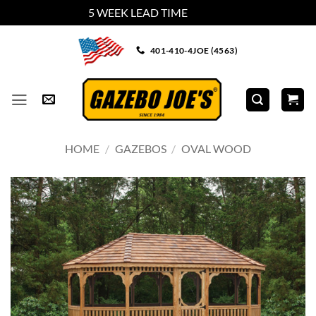
5 WEEK LEAD TIME
Dismiss
Skip
401-410-4JOE (4563)
to
content
HOME
/
GAZEBOS
/
OVAL WOOD