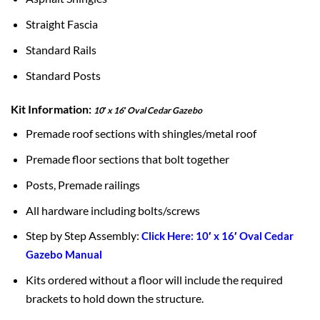
Straight Fascia
Standard Rails
Standard Posts
Kit Information:
10′ x 16′ Oval Cedar Gazebo
Premade roof sections with shingles/metal roof
Premade floor sections that bolt together
Posts, Premade railings
All hardware including bolts/screws
Step by Step Assembly:
Click Here: 10′ x 16′ Oval Cedar
Gazebo Manual
Kits ordered without a floor will include the required
brackets to hold down the structure.