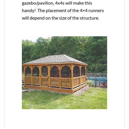
gazebo/pavilion, 4x4s will make this
handy! The placement of the 4×4 runners
will depend on the size of the structure.