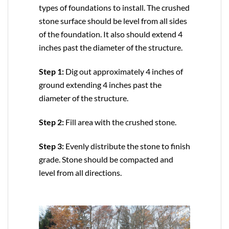
types of foundations to install. The crushed
stone surface should be level from all sides
of the foundation. It also should extend 4
inches past the diameter of the structure.
Step 1:
Dig out approximately 4 inches of
ground extending 4 inches past the
diameter of the structure.
Step 2:
Fill area with the crushed stone.
Step 3:
Evenly distribute the stone to finish
grade. Stone should be compacted and
level from all directions.