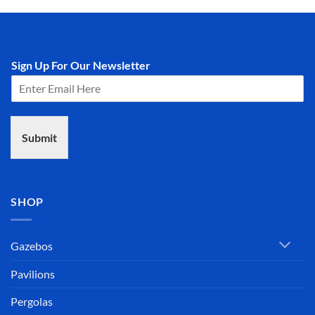
Sign Up For Our Newsletter
Submit
SHOP
Gazebos
Pavilions
Pergolas