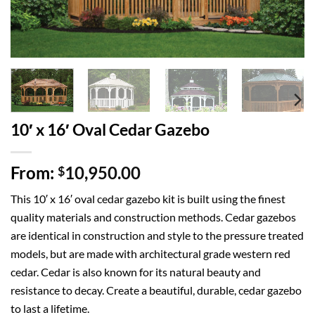
10′ x 16′ Oval Cedar Gazebo
From:
10,950.00
$
This 10′ x 16′ oval cedar gazebo kit is built using the finest
quality materials and construction methods. Cedar gazebos
are identical in construction and style to the pressure treated
models, but are made with architectural grade western red
cedar. Cedar is also known for its natural beauty and
resistance to decay. Create a beautiful, durable, cedar gazebo
to last a lifetime.