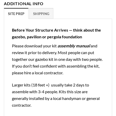
ADDITIONAL INFO
SITE PREP
SHIPPING
Before Your Structure Arrives — think about the
gazebo, pavilion or pergola foundation
Please download your kit
assembly manual
and
review it prior to delivery. Most people can put
together our gazebo kit in one day with two people.
If you don’t feel confident with assembling the kit,
please hire a local contractor.
Larger kits (18 feet +) usually take 2 days to
assemble with 3-4 people. Kits this size are
generally installed by a local handyman or general
contractor.