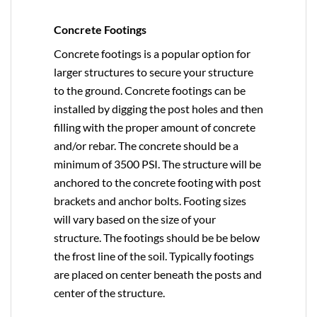
Concrete Footings
Concrete footings is a popular option for
larger structures to secure your structure
to the ground. Concrete footings can be
installed by digging the post holes and then
filling with the proper amount of concrete
and/or rebar. The concrete should be a
minimum of 3500 PSI. The structure will be
anchored to the concrete footing with post
brackets and anchor bolts. Footing sizes
will vary based on the size of your
structure. The footings should be be below
the frost line of the soil. Typically footings
are placed on center beneath the posts and
center of the structure.