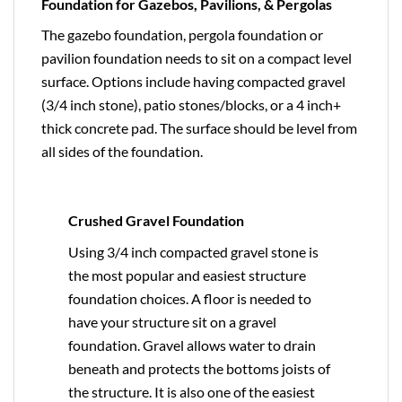
Foundation for Gazebos, Pavilions, & Pergolas
The gazebo foundation, pergola foundation or
pavilion foundation needs to sit on a compact level
surface. Options include having compacted gravel
(3/4 inch stone), patio stones/blocks, or a 4 inch+
thick concrete pad. The surface should be level from
all sides of the foundation.
Crushed Gravel Foundation
Using 3/4 inch compacted gravel stone is
the most popular and easiest structure
foundation choices. A floor is needed to
have your structure sit on a gravel
foundation. Gravel allows water to drain
beneath and protects the bottoms joists of
the structure. It is also one of the easiest