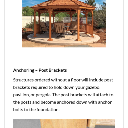
Anchoring – Post Brackets
Structures ordered without a floor will include post
brackets required to hold down your gazebo,
pavilion, or pergola. The post brackets will attach to
the posts and become anchored down with anchor
bolts to the foundation.