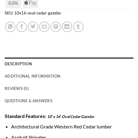
Bank
Apple
Transfer
Pay
SKU:
10x16-oval-cedar-gazebo
DESCRIPTION
ADDITIONAL INFORMATION
REVIEWS (0)
QUESTIONS & ANSWERS
Standard Features:
10′ x 16′ Oval Cedar Gazebo
Architectural Grade Western Red Cedar lumber
Asphalt Shingles