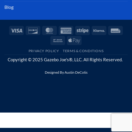
Blog
Visa
Discover
MasterCard
American
Stripe
Klarna
Invoi
Express
Bank
Apple
Transfer
Pay
PRIVACY POLICY
TERMS & CONDITIONS
Copyright © 2025 Gazebo Joe's®, LLC. All Rights Reserved.
Designed By
Austin DeCotis