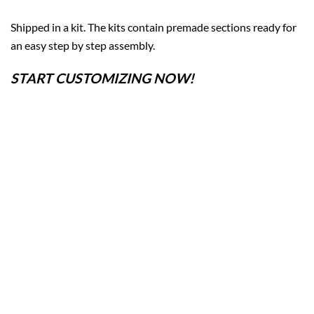
Shipped in a kit. The kits contain premade sections ready for
an easy step by step assembly.
START CUSTOMIZING NOW!