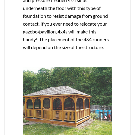
add pressure treaded 4×4 skids
underneath the floor with this type of
foundation to resist damage from ground
contact. If you ever need to relocate your
gazebo/pavilion, 4x4s will make this
handy! The placement of the 4×4 runners
will depend on the size of the structure.