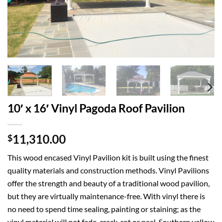
10′ x 16′ Vinyl Pagoda Roof Pavilion
11,310.00
$
This wood encased Vinyl Pavilion kit is built using the finest
quality materials and construction methods. Vinyl Pavilions
offer the strength and beauty of a traditional wood pavilion,
but they are virtually maintenance-free. With vinyl there is
no need to spend time sealing, painting or staining; as the
vinyl material will not fade, crack, rot or peel. Southern yellow