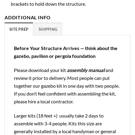
brackets to hold down the structure.
ADDITIONAL INFO
SITE PREP
SHIPPING
Before Your Structure Arrives — think about the
gazebo, pavilion or pergola foundation
Please download your kit
assembly manual
and
review it prior to delivery. Most people can put
together our gazebo kit in one day with two people.
If you don’t feel confident with assembling the kit,
please hire a local contractor.
Larger kits (18 feet +) usually take 2 days to
assemble with 3-4 people. Kits this size are
generally installed by a local handyman or general