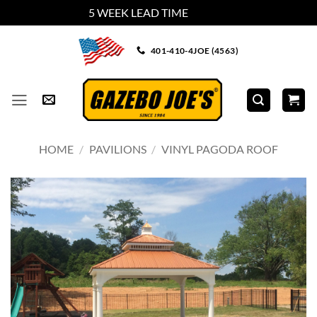
5 WEEK LEAD TIME
Dismiss
Skip
401-410-4JOE (4563)
to
content
HOME
/
PAVILIONS
/
VINYL PAGODA ROOF