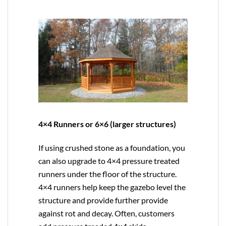
4×4 Runners or 6×6 (larger structures)
If using crushed stone as a foundation, you
can also upgrade to
4×4
pressure treated
runners under the floor of the structure.
4×4 runners help keep the gazebo level the
structure and provide further provide
against rot and decay. Often, customers