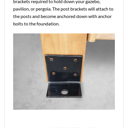
brackets required to hold down your gazebo,
pavilion, or pergola. The post brackets will attach to
the posts and become anchored down with anchor
bolts to the foundation.