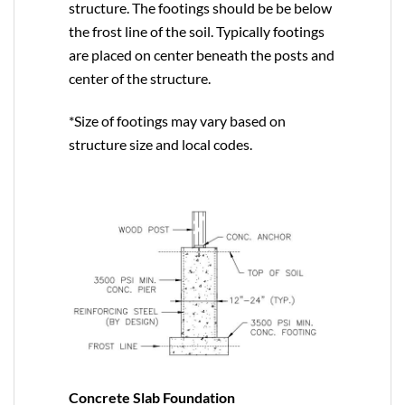
structure. The footings should be be below
the frost line of the soil. Typically footings
are placed on center beneath the posts and
center of the structure.
*Size of footings may vary based on
structure size and local codes.
Concrete Slab Foundation