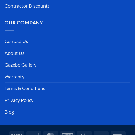
Contractor Discounts
OUR COMPANY
Contact Us
About Us
Gazebo Gallery
Warranty
Terms & Conditions
Privacy Policy
Blog