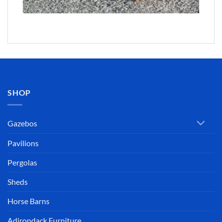
SHOP
Gazebos
Pavilions
Pergolas
Sheds
Horse Barns
Adirondack Furniture