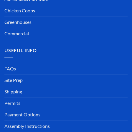
Chicken Coops
Greenhouses
Commercial
USEFUL INFO
FAQs
Site Prep
Shipping
Permits
Payment Options
Assembly Instructions