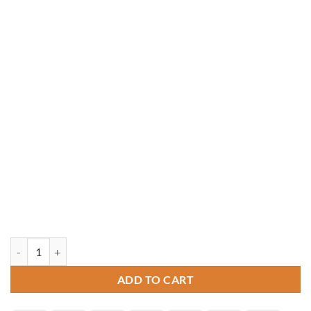
10' x 16' Vinyl Pagoda Roof Pavilion quantity
ADD TO CART