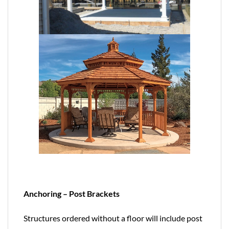
Anchoring – Post Brackets
Structures ordered without a floor will include post