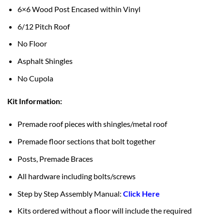
6×6 Wood Post Encased within Vinyl
6/12 Pitch Roof
No Floor
Asphalt Shingles
No Cupola
Kit Information:
Premade roof pieces with shingles/metal roof
Premade floor sections that bolt together
Posts, Premade Braces
All hardware including bolts/screws
Step by Step Assembly Manual:
Click Here
Kits ordered without a floor will include the required