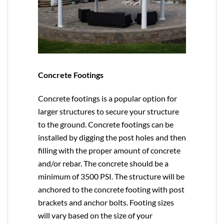
Concrete Footings
Concrete footings is a popular option for
larger structures to secure your structure
to the ground. Concrete footings can be
installed by digging the post holes and then
filling with the proper amount of concrete
and/or rebar. The concrete should be a
minimum of 3500 PSI. The structure will be
anchored to the concrete footing with post
brackets and anchor bolts. Footing sizes
will vary based on the size of your