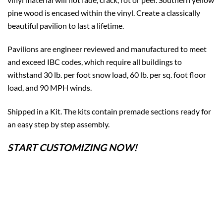
pine wood is encased within the vinyl. Create a classically
beautiful pavilion to last a lifetime.
Pavilions are engineer reviewed and manufactured to meet
and exceed IBC codes, which require all buildings to
withstand 30 lb. per foot snow load, 60 lb. per sq. foot floor
load, and 90 MPH winds.
Shipped in a Kit. The kits contain premade sections ready for
an easy step by step assembly.
START CUSTOMIZING NOW!