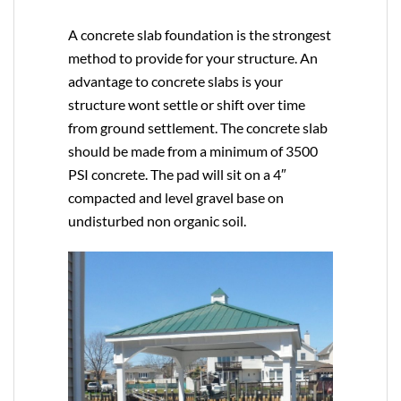
A concrete slab foundation is the strongest
method to provide for your structure. An
advantage to concrete slabs is your
structure wont settle or shift over time
from ground settlement. The concrete slab
should be made from a minimum of 3500
PSI concrete. The pad will sit on a 4″
compacted and level gravel base on
undisturbed non organic soil.