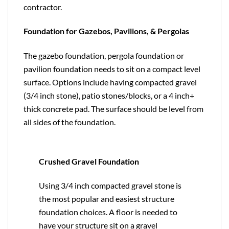
contractor.
Foundation for Gazebos, Pavilions, & Pergolas
The gazebo foundation, pergola foundation or
pavilion foundation needs to sit on a compact level
surface. Options include having compacted gravel
(3/4 inch stone), patio stones/blocks, or a 4 inch+
thick concrete pad. The surface should be level from
all sides of the foundation.
Crushed Gravel Foundation
Using 3/4 inch compacted gravel stone is
the most popular and easiest structure
foundation choices. A floor is needed to
have your structure sit on a gravel