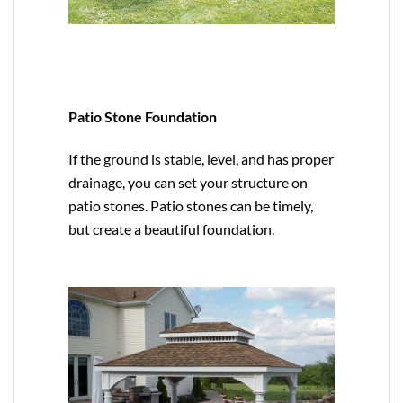
Patio Stone Foundation
If the ground is stable, level, and has proper
drainage, you can set your structure on
patio stones. Patio stones can be timely,
but create a beautiful foundation.