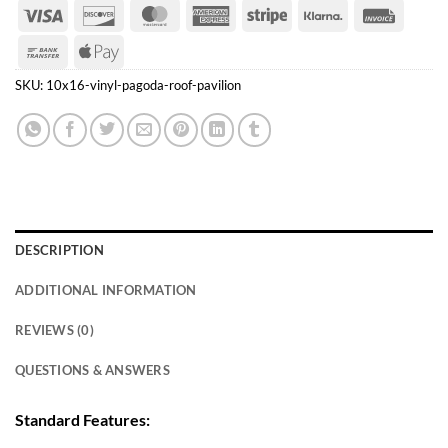
Visa
Discover
MasterCard
American
Stripe
Klarna
Invoice
Express
Bank
Apple
Transfer
Pay
SKU:
10x16-vinyl-pagoda-roof-pavilion
DESCRIPTION
ADDITIONAL INFORMATION
REVIEWS (0)
QUESTIONS & ANSWERS
Standard Features: