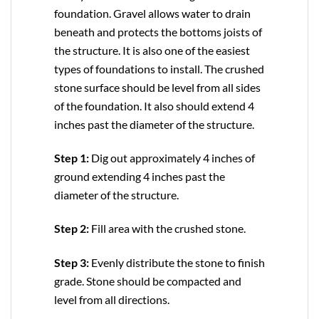
foundation. Gravel allows water to drain
beneath and protects the bottoms joists of
the structure. It is also one of the easiest
types of foundations to install. The crushed
stone surface should be level from all sides
of the foundation. It also should extend 4
inches past the diameter of the structure.
Step 1:
Dig out approximately 4 inches of
ground extending 4 inches past the
diameter of the structure.
Step 2:
Fill area with the crushed stone.
Step 3:
Evenly distribute the stone to finish
grade. Stone should be compacted and
level from all directions.