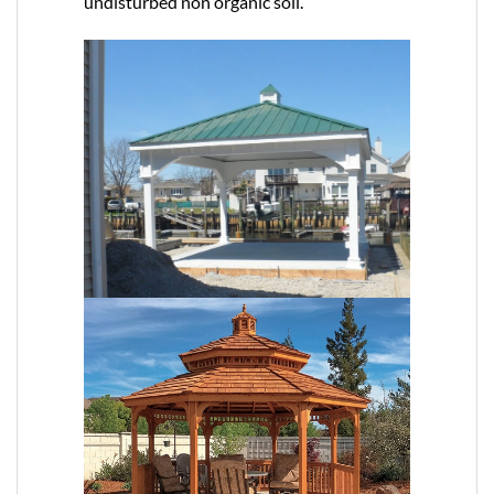
undisturbed non organic soil.