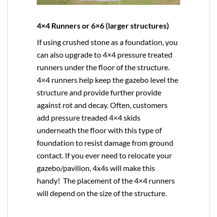
4×4 Runners or 6×6 (larger structures)
If using crushed stone as a foundation, you
can also upgrade to
4×4
pressure treated
runners under the floor of the structure.
4×4 runners help keep the gazebo level the
structure and provide further provide
against rot and decay. Often, customers
add pressure treaded 4×4 skids
underneath the floor with this type of
foundation to resist damage from ground
contact. If you ever need to relocate your
gazebo/pavilion, 4x4s will make this
handy! The placement of the 4×4 runners
will depend on the size of the structure.