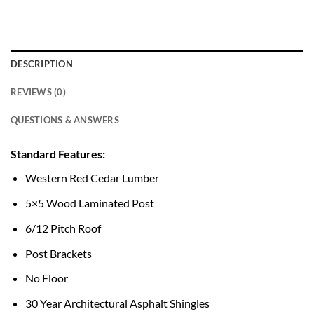
DESCRIPTION
REVIEWS (0)
QUESTIONS & ANSWERS
Standard Features:
Western Red Cedar Lumber
5×5 Wood Laminated Post
6/12 Pitch Roof
Post Brackets
No Floor
30 Year Architectural Asphalt Shingles