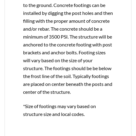
to the ground. Concrete footings can be
installed by digging the post holes and then
filling with the proper amount of concrete
and/or rebar. The concrete should be a
minimum of 3500 PSI. The structure will be
anchored to the concrete footing with post
brackets and anchor bolts. Footing sizes
will vary based on the size of your
structure. The footings should be be below
the frost line of the soil. Typically footings
are placed on center beneath the posts and
center of the structure.
*Size of footings may vary based on
structure size and local codes.