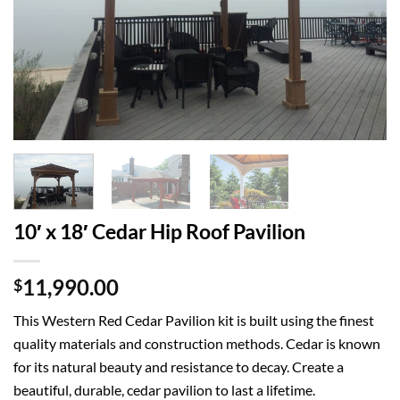
10′ x 18′ Cedar Hip Roof Pavilion
11,990.00
$
This Western Red Cedar Pavilion kit is built using the finest
quality materials and construction methods. Cedar is known
for its natural beauty and resistance to decay. Create a
beautiful, durable, cedar pavilion to last a lifetime.