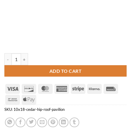
10' x 18' Cedar Hip Roof Pavilion quantity
ADD TO CART
Visa
Discover
MasterCard
American
Stripe
Klarna
Invoice
Express
Bank
Apple
Transfer
Pay
SKU:
10x18-cedar-hip-roof-pavilion