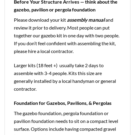
Before Your Structure Arrives — think about the
gazebo, pavilion or pergola foundation
Please download your kit
assembly manual
and
review it prior to delivery. Most people can put
together our gazebo kit in one day with two people.
If you don’t feel confident with assembling the kit,
please hire a local contractor.
Larger kits (18 feet +) usually take 2 days to
assemble with 3-4 people. Kits this size are
generally installed by a local handyman or general
contractor.
Foundation for Gazebos, Pavilions, & Pergolas
The gazebo foundation, pergola foundation or
pavilion foundation needs to sit on a compact level
surface. Options include having compacted gravel