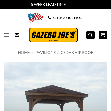
5 WEEK LEAD TIME
Dismiss
Skip
401-410-4JOE (4563)
to
content
HOME
/
PAVILIONS
/
CEDAR HIP ROOF