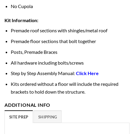
No Cupola
Kit Information:
Premade roof sections with shingles/metal roof
Premade floor sections that bolt together
Posts, Premade Braces
All hardware including bolts/screws
Step by Step Assembly Manual:
Click Here
Kits ordered without a floor will include the required
brackets to hold down the structure.
ADDITIONAL INFO
SITE PREP
SHIPPING