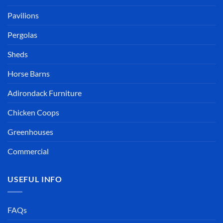
Pavilions
Pergolas
Sheds
Horse Barns
Adirondack Furniture
Chicken Coops
Greenhouses
Commercial
USEFUL INFO
FAQs