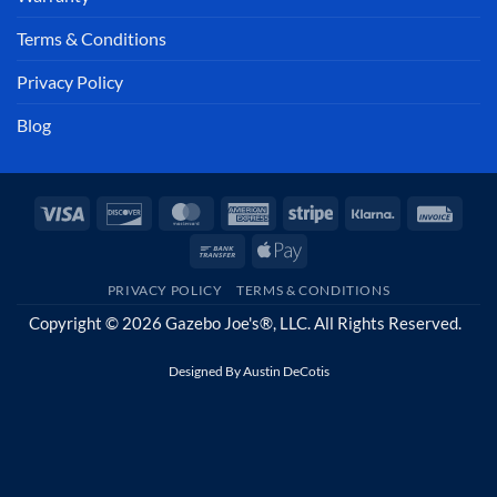
Terms & Conditions
Privacy Policy
Blog
Visa
Discover
MasterCard
American
Stripe
Klarna
Invoi
Express
Bank
Apple
Transfer
Pay
PRIVACY POLICY
TERMS & CONDITIONS
Copyright © 2026 Gazebo Joe's®, LLC. All Rights Reserved.
Designed By
Austin DeCotis