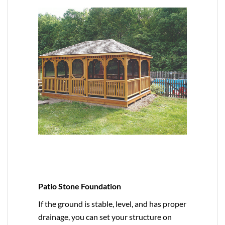
Patio Stone Foundation
If the ground is stable, level, and has proper
drainage, you can set your structure on