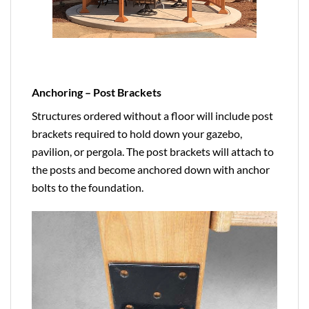
Anchoring – Post Brackets
Structures ordered without a floor will include post
brackets required to hold down your gazebo,
pavilion, or pergola. The post brackets will attach to
the posts and become anchored down with anchor
bolts to the foundation.