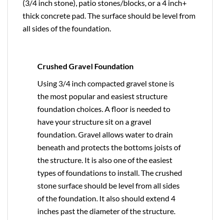
(3/4 inch stone), patio stones/blocks, or a 4 inch+
thick concrete pad. The surface should be level from
all sides of the foundation.
Crushed Gravel Foundation
Using 3/4 inch compacted gravel stone is
the most popular and easiest structure
foundation choices. A floor is needed to
have your structure sit on a gravel
foundation. Gravel allows water to drain
beneath and protects the bottoms joists of
the structure. It is also one of the easiest
types of foundations to install. The crushed
stone surface should be level from all sides
of the foundation. It also should extend 4
inches past the diameter of the structure.