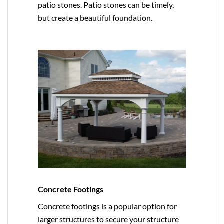
patio stones. Patio stones can be timely,
but create a beautiful foundation.
Concrete Footings
Concrete footings is a popular option for
larger structures to secure your structure