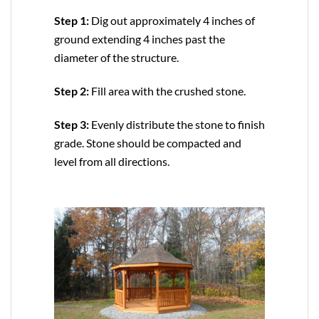
Step 1:
Dig out approximately 4 inches of
ground extending 4 inches past the
diameter of the structure.
Step 2:
Fill area with the crushed stone.
Step 3:
Evenly distribute the stone to finish
grade. Stone should be compacted and
level from all directions.