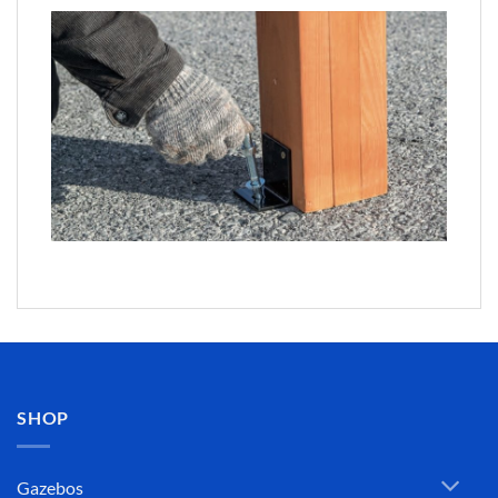
SHOP
Gazebos