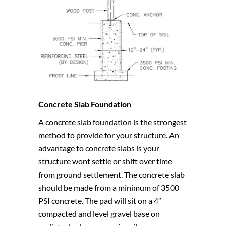
Concrete Slab Foundation
A concrete slab foundation is the strongest
method to provide for your structure. An
advantage to concrete slabs is your
structure wont settle or shift over time
from ground settlement. The concrete slab
should be made from a minimum of 3500
PSI concrete. The pad will sit on a 4″
compacted and level gravel base on