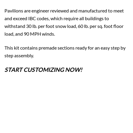
Pavilions are engineer reviewed and manufactured to meet
and exceed IBC codes, which require all buildings to
withstand 30 lb. per foot snow load, 60 lb. per sq. foot floor
load, and 90 MPH winds.
This kit contains premade sections ready for an easy step by
step assembly.
START CUSTOMIZING NOW!