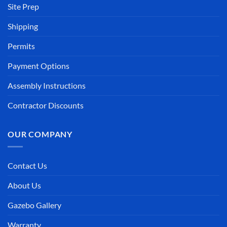
Site Prep
Shipping
Permits
Payment Options
Assembly Instructions
Contractor Discounts
OUR COMPANY
Contact Us
About Us
Gazebo Gallery
Warranty