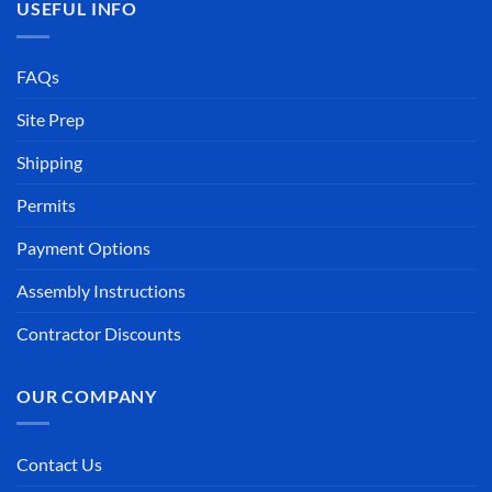
USEFUL INFO
FAQs
Site Prep
Shipping
Permits
Payment Options
Assembly Instructions
Contractor Discounts
OUR COMPANY
Contact Us