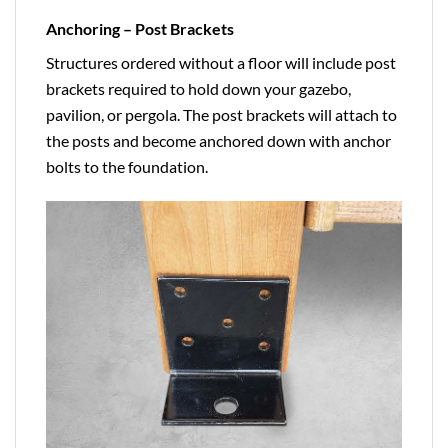
Anchoring – Post Brackets
Structures ordered without a floor will include post
brackets required to hold down your gazebo,
pavilion, or pergola. The post brackets will attach to
the posts and become anchored down with anchor
bolts to the foundation.