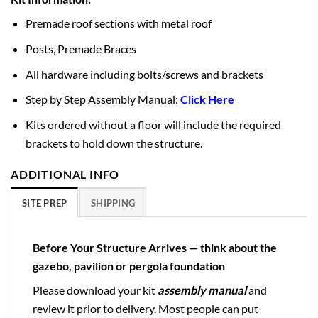
Premade roof sections with metal roof
Posts, Premade Braces
All hardware including bolts/screws and brackets
Step by Step Assembly Manual:
Click Here
Kits ordered without a floor will include the required
brackets to hold down the structure.
ADDITIONAL INFO
SITE PREP
SHIPPING
Before Your Structure Arrives — think about the
gazebo, pavilion or pergola foundation
Please download your kit
assembly manual
and
review it prior to delivery. Most people can put