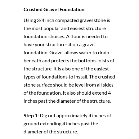
Crushed Gravel Foundation
Using 3/4 inch compacted gravel stone is
the most popular and easiest structure
foundation choices. A floor is needed to
have your structure sit on a gravel
foundation. Gravel allows water to drain
beneath and protects the bottoms joists of
the structure. It is also one of the easiest
types of foundations to install. The crushed
stone surface should be level from all sides
of the foundation. It also should extend 4
inches past the diameter of the structure.
Step 1:
Dig out approximately 4 inches of
ground extending 4 inches past the
diameter of the structure.