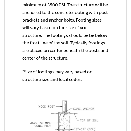
minimum of 3500 PSI. The structure will be
anchored to the concrete footing with post
brackets and anchor bolts. Footing sizes
will vary based on the size of your
structure. The footings should be be below
the frost line of the soil. Typically footings
are placed on center beneath the posts and
center of the structure.
*Size of footings may vary based on
structure size and local codes.