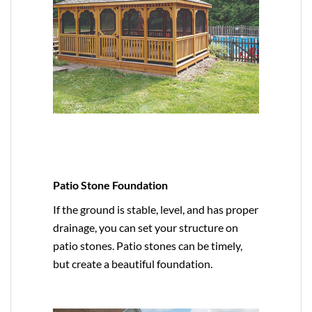
Patio Stone Foundation
If the ground is stable, level, and has proper
drainage, you can set your structure on
patio stones. Patio stones can be timely,
but create a beautiful foundation.