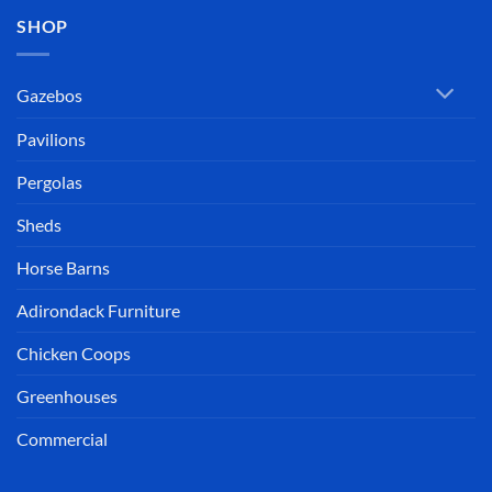
SHOP
Gazebos
Pavilions
Pergolas
Sheds
Horse Barns
Adirondack Furniture
Chicken Coops
Greenhouses
Commercial