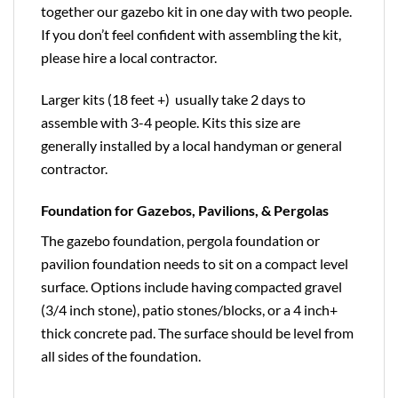
together our gazebo kit in one day with two people.
If you don’t feel confident with assembling the kit,
please hire a local contractor.
Larger kits (18 feet +) usually take 2 days to
assemble with 3-4 people. Kits this size are
generally installed by a local handyman or general
contractor.
Foundation for Gazebos, Pavilions, & Pergolas
The gazebo foundation, pergola foundation or
pavilion foundation needs to sit on a compact level
surface. Options include having compacted gravel
(3/4 inch stone), patio stones/blocks, or a 4 inch+
thick concrete pad. The surface should be level from
all sides of the foundation.