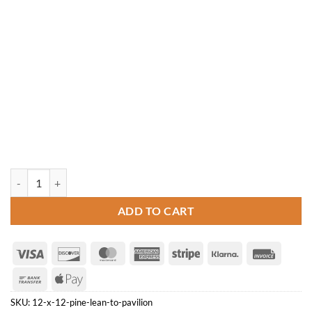
12' x 12' Pine Lean-to Pavilion quantity
ADD TO CART
Visa
Discover
MasterCard
American
Stripe
Klarna
Invoice
Express
Bank
Apple
Transfer
Pay
SKU:
12-x-12-pine-lean-to-pavilion