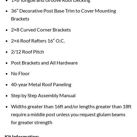
36″ Decorative Post Base Trim to Cover Mounting
Brackets
2×8 Curved Corner Brackets
2×6 Roof Rafters 16″ O.C.
2/12 Roof Pitch
Post Brackets and All Hardware
No Floor
40-year Metal Roof Paneling
Step by Step Assembly Manual
Widths greater than 16ft and/or lengths greater than 18ft
require a middle post unless you request glulam beams
for greater strength
Kit Information: