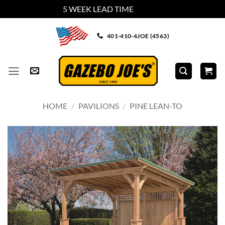
5 WEEK LEAD TIME
Dismiss
Skip
401-410-4JOE (4563)
to
content
HOME
/
PAVILIONS
/
PINE LEAN-TO