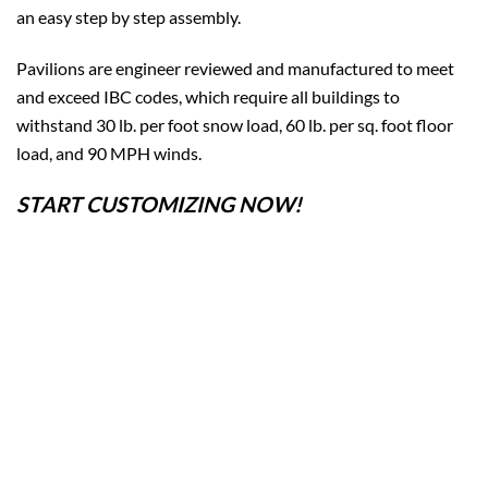
an easy step by step assembly.
Pavilions are engineer reviewed and manufactured to meet
and exceed IBC codes, which require all buildings to
withstand 30 lb. per foot snow load, 60 lb. per sq. foot floor
load, and 90 MPH winds.
START CUSTOMIZING NOW!