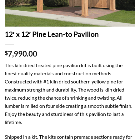
12′ x 12′ Pine Lean-to Pavilion
7,990.00
$
This kiln dried treated pine pavilion kit is built using the
finest quality materials and construction methods.
Constructed with #1 kiln dried southern yellow pine for
maximum strength and durability. The wood is kiln dried
twice, reducing the chance of shrinking and twisting. All
lumber is milled on four side creating a smooth subtle finish.
Enjoy the beauty and sturdiness of this pavilion to last a
lifetime.
Shipped in a kit. The kits contain premade sections ready for