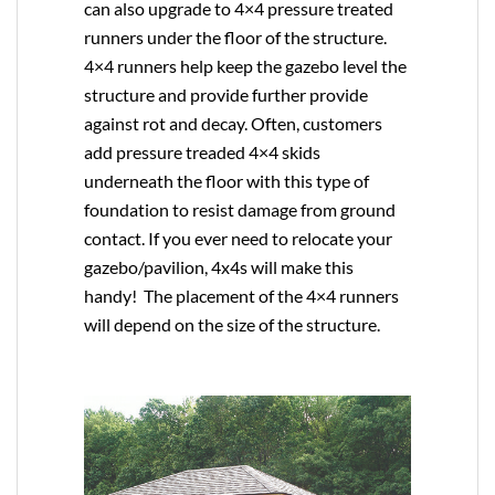
can also upgrade to
4×4
pressure treated
runners under the floor of the structure.
4×4 runners help keep the gazebo level the
structure and provide further provide
against rot and decay. Often, customers
add pressure treaded 4×4 skids
underneath the floor with this type of
foundation to resist damage from ground
contact. If you ever need to relocate your
gazebo/pavilion, 4x4s will make this
handy! The placement of the 4×4 runners
will depend on the size of the structure.