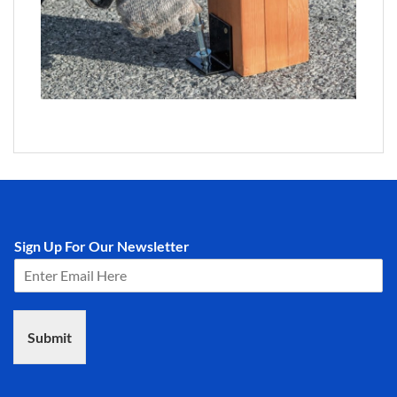
Sign Up For Our Newsletter
Submit