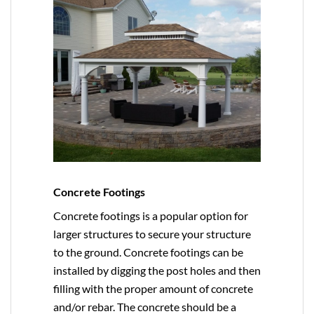
Concrete Footings
Concrete footings is a popular option for
larger structures to secure your structure
to the ground. Concrete footings can be
installed by digging the post holes and then
filling with the proper amount of concrete
and/or rebar. The concrete should be a