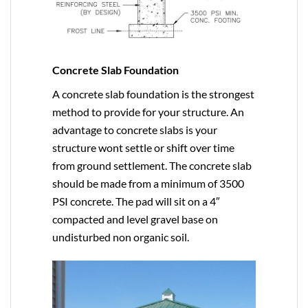
Concrete Slab Foundation
A concrete slab foundation is the strongest
method to provide for your structure. An
advantage to concrete slabs is your
structure wont settle or shift over time
from ground settlement. The concrete slab
should be made from a minimum of 3500
PSI concrete. The pad will sit on a 4″
compacted and level gravel base on
undisturbed non organic soil.