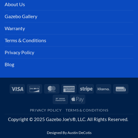
About Us
Gazebo Gallery
Warranty
Terms & Conditions
Privacy Policy
Blog
Visa
Discover
MasterCard
American
Stripe
Klarna
Invoi
Express
Bank
Apple
Transfer
Pay
PRIVACY POLICY
TERMS & CONDITIONS
Copyright © 2025 Gazebo Joe's®, LLC. All Rights Reserved.
Designed By
Austin DeCotis