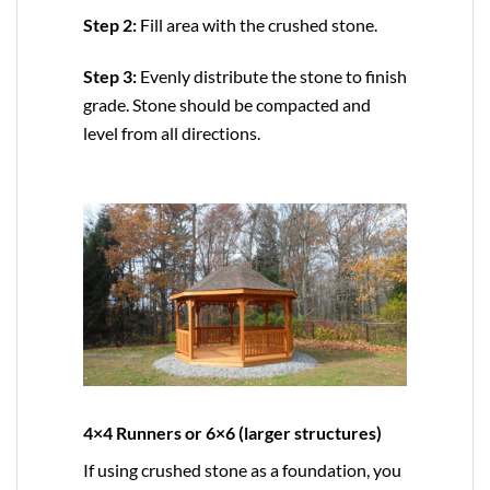
Step 2:
Fill area with the crushed stone.
Step 3:
Evenly distribute the stone to finish
grade. Stone should be compacted and
level from all directions.
4×4 Runners or 6×6 (larger structures)
If using crushed stone as a foundation, you