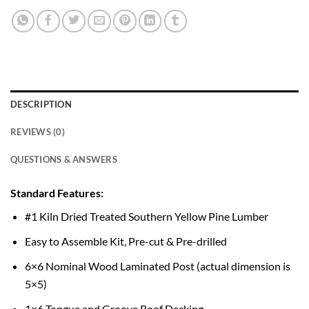
DESCRIPTION
REVIEWS (0)
QUESTIONS & ANSWERS
Standard Features:
#1 Kiln Dried Treated Southern Yellow Pine Lumber
Easy to Assemble Kit, Pre-cut & Pre-drilled
6×6 Nominal Wood Laminated Post (actual dimension is
5×5)
1×6 Tongue and Groove Roof Decking