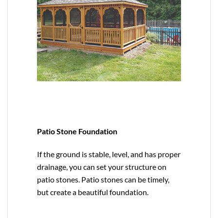
Patio Stone Foundation
If the ground is stable, level, and has proper
drainage, you can set your structure on
patio stones. Patio stones can be timely,
but create a beautiful foundation.