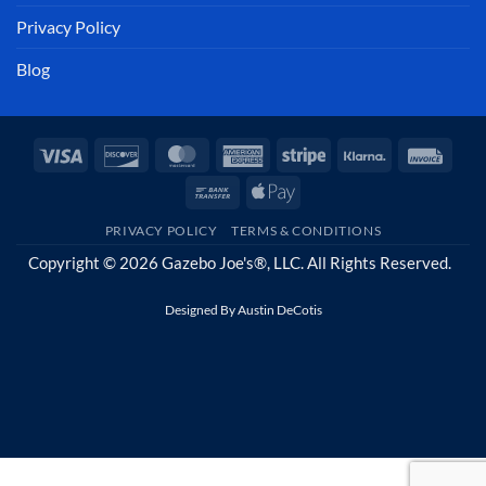
Privacy Policy
Blog
Visa
Discover
MasterCard
American
Stripe
Klarna
Invoi
Express
Bank
Apple
Transfer
Pay
PRIVACY POLICY
TERMS & CONDITIONS
Copyright © 2026 Gazebo Joe's®, LLC. All Rights Reserved.
Designed By
Austin DeCotis