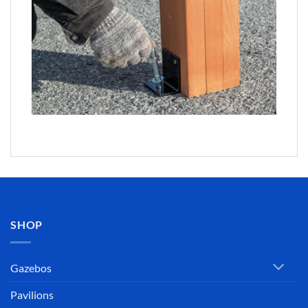
SHOP
Gazebos
Pavilions