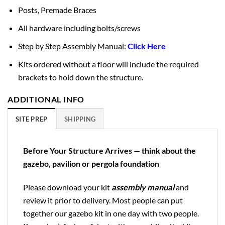
Posts, Premade Braces
All hardware including bolts/screws
Step by Step Assembly Manual:
Click Here
Kits ordered without a floor will include the required
brackets to hold down the structure.
ADDITIONAL INFO
SITE PREP
SHIPPING
Before Your Structure Arrives — think about the
gazebo, pavilion or pergola foundation
Please download your kit
assembly manual
and
review it prior to delivery. Most people can put
together our gazebo kit in one day with two people.