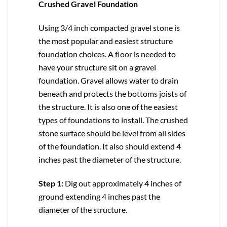
Crushed Gravel Foundation
Using 3/4 inch compacted gravel stone is
the most popular and easiest structure
foundation choices. A floor is needed to
have your structure sit on a gravel
foundation. Gravel allows water to drain
beneath and protects the bottoms joists of
the structure. It is also one of the easiest
types of foundations to install. The crushed
stone surface should be level from all sides
of the foundation. It also should extend 4
inches past the diameter of the structure.
Step 1:
Dig out approximately 4 inches of
ground extending 4 inches past the
diameter of the structure.