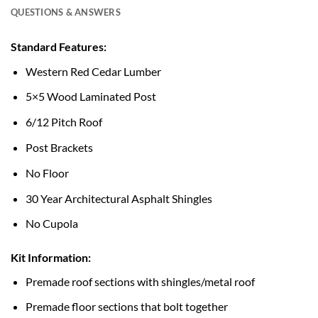
QUESTIONS & ANSWERS
Standard Features:
Western Red Cedar Lumber
5×5 Wood Laminated Post
6/12 Pitch Roof
Post Brackets
No Floor
30 Year Architectural Asphalt Shingles
No Cupola
Kit Information:
Premade roof sections with shingles/metal roof
Premade floor sections that bolt together