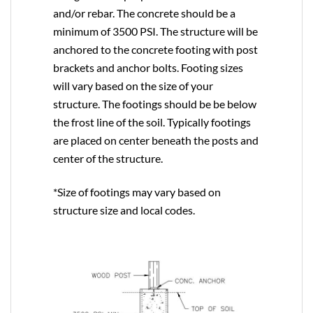
and/or rebar. The concrete should be a
minimum of 3500 PSI. The structure will be
anchored to the concrete footing with post
brackets and anchor bolts. Footing sizes
will vary based on the size of your
structure. The footings should be be below
the frost line of the soil. Typically footings
are placed on center beneath the posts and
center of the structure.
*Size of footings may vary based on
structure size and local codes.