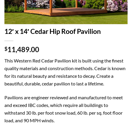
12′ x 14′ Cedar Hip Roof Pavilion
11,489.00
$
This Western Red Cedar Pavilion kit is built using the finest
quality materials and construction methods. Cedar is known
for its natural beauty and resistance to decay. Create a
beautiful, durable, cedar pavilion to last a lifetime.
Pavilions are engineer reviewed and manufactured to meet
and exceed IBC codes, which require all buildings to
withstand 30 lb. per foot snow load, 60 lb. per sq. foot floor
load, and 90 MPH winds.