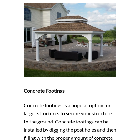
Concrete Footings
Concrete footings is a popular option for
larger structures to secure your structure
to the ground. Concrete footings can be
installed by digging the post holes and then
filling with the proper amount of concrete