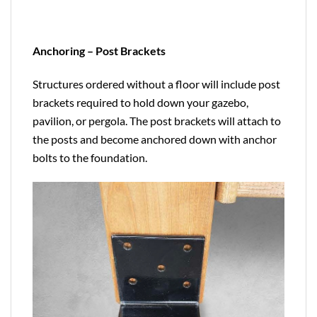
Anchoring – Post Brackets
Structures ordered without a floor will include post
brackets required to hold down your gazebo,
pavilion, or pergola. The post brackets will attach to
the posts and become anchored down with anchor
bolts to the foundation.