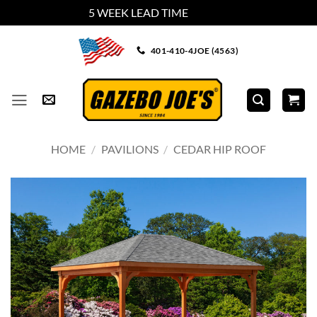
5 WEEK LEAD TIME
Dismiss
Skip
401-410-4JOE (4563)
to
content
HOME
/
PAVILIONS
/
CEDAR HIP ROOF