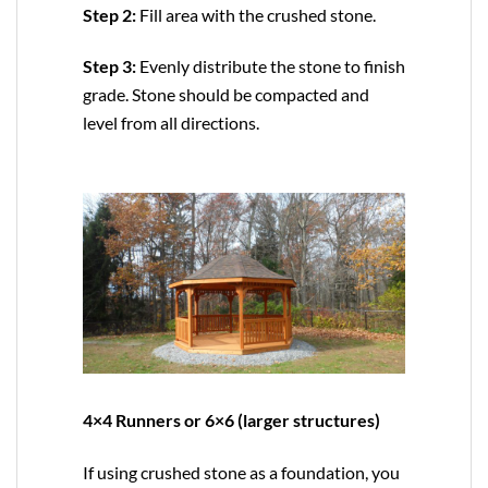
Step 2:
Fill area with the crushed stone.
Step 3:
Evenly distribute the stone to finish
grade. Stone should be compacted and
level from all directions.
4×4 Runners or 6×6 (larger structures)
If using crushed stone as a foundation, you