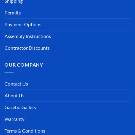
Shipping
Permits
Payment Options
Assembly Instructions
Contractor Discounts
OUR COMPANY
Contact Us
About Us
Gazebo Gallery
Warranty
Terms & Conditions