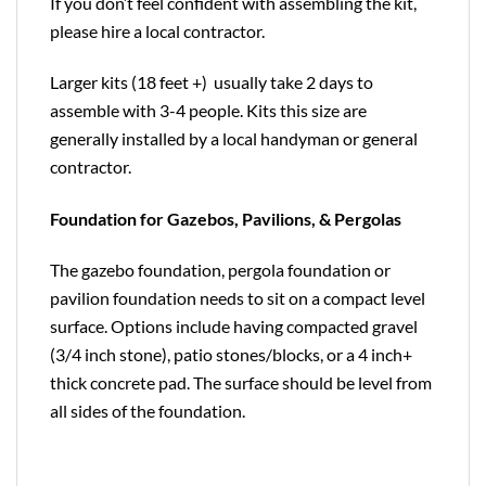
If you don’t feel confident with assembling the kit,
please hire a local contractor.
Larger kits (18 feet +) usually take 2 days to
assemble with 3-4 people. Kits this size are
generally installed by a local handyman or general
contractor.
Foundation for Gazebos, Pavilions, & Pergolas
The gazebo foundation, pergola foundation or
pavilion foundation needs to sit on a compact level
surface. Options include having compacted gravel
(3/4 inch stone), patio stones/blocks, or a 4 inch+
thick concrete pad. The surface should be level from
all sides of the foundation.