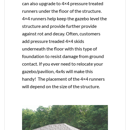
can also upgrade to
4×4
pressure treated
runners under the floor of the structure.
4×4 runners help keep the gazebo level the
structure and provide further provide
against rot and decay. Often, customers
add pressure treaded 4×4 skids
underneath the floor with this type of
foundation to resist damage from ground
contact. If you ever need to relocate your
gazebo/pavilion, 4x4s will make this
handy! The placement of the 4×4 runners
will depend on the size of the structure.