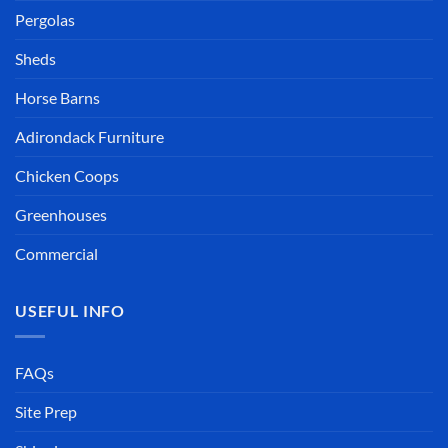
Pergolas
Sheds
Horse Barns
Adirondack Furniture
Chicken Coops
Greenhouses
Commercial
USEFUL INFO
FAQs
Site Prep