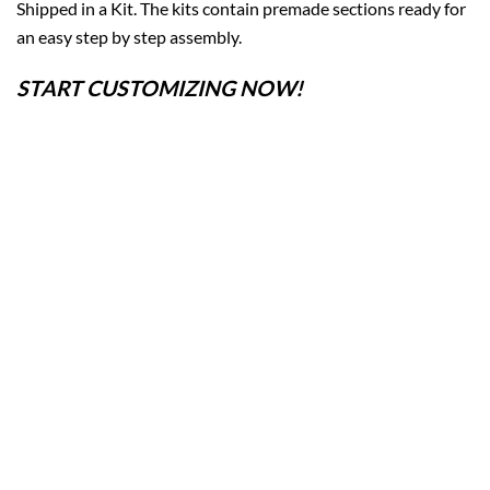
Shipped in a Kit. The kits contain premade sections ready for
an easy step by step assembly.
START CUSTOMIZING NOW!