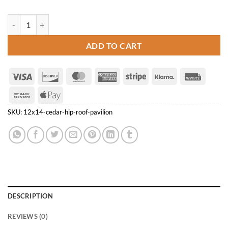
12' x 14' Cedar Hip Roof Pavilion quantity
ADD TO CART
Visa
Discover
MasterCard
American
Stripe
Klarna
Invoice
Express
Bank
Apple
Transfer
Pay
SKU:
12x14-cedar-hip-roof-pavilion
DESCRIPTION
REVIEWS (0)