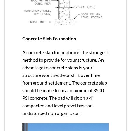
Concrete Slab Foundation
A concrete slab foundation is the strongest
method to provide for your structure. An
advantage to concrete slabs is your
structure wont settle or shift over time
from ground settlement. The concrete slab
should be made from a minimum of 3500
PSI concrete. The pad will sit on a 4″
compacted and level gravel base on
undisturbed non organic soil.