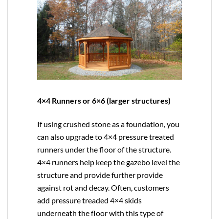
4×4 Runners or 6×6 (larger structures)
If using crushed stone as a foundation, you
can also upgrade to
4×4
pressure treated
runners under the floor of the structure.
4×4 runners help keep the gazebo level the
structure and provide further provide
against rot and decay. Often, customers
add pressure treaded 4×4 skids
underneath the floor with this type of