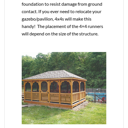
foundation to resist damage from ground
contact. If you ever need to relocate your
gazebo/pavilion, 4x4s will make this
handy! The placement of the 4×4 runners
will depend on the size of the structure.