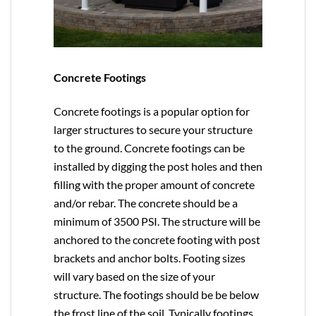
Concrete Footings
Concrete footings is a popular option for
larger structures to secure your structure
to the ground. Concrete footings can be
installed by digging the post holes and then
filling with the proper amount of concrete
and/or rebar. The concrete should be a
minimum of 3500 PSI. The structure will be
anchored to the concrete footing with post
brackets and anchor bolts. Footing sizes
will vary based on the size of your
structure. The footings should be be below
the frost line of the soil. Typically footings