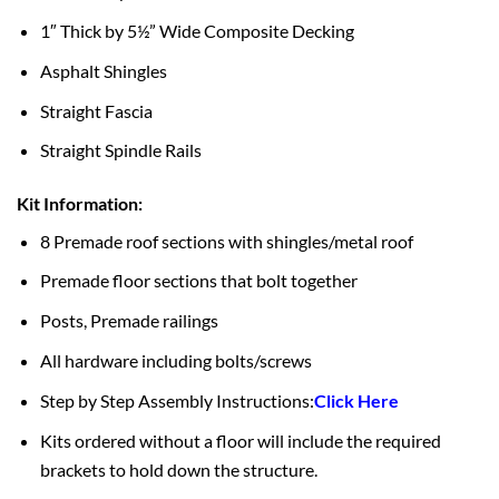
1″ Thick by 5½” Wide Composite Decking
Asphalt Shingles
Straight Fascia
Straight Spindle Rails
Kit Information:
8 Premade roof sections with shingles/metal roof
Premade floor sections that bolt together
Posts, Premade railings
All hardware including bolts/screws
Step by Step Assembly Instructions:
Click Here
Kits ordered without a floor will include the required
brackets to hold down the structure.