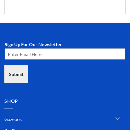
Sign Up For Our Newsletter
Submit
SHOP
Gazebos