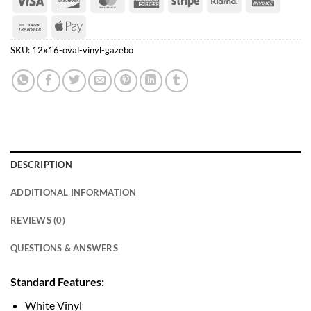
Express
Bank
Apple
Transfer
Pay
SKU:
12x16-oval-vinyl-gazebo
DESCRIPTION
ADDITIONAL INFORMATION
REVIEWS (0)
QUESTIONS & ANSWERS
Standard Features:
White Vinyl