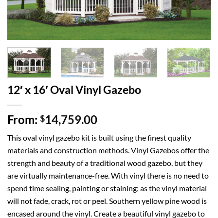
12′ x 16′ Oval Vinyl Gazebo
From:
14,759.00
$
This oval vinyl gazebo kit is built using the finest quality
materials and construction methods. Vinyl Gazebos offer the
strength and beauty of a traditional wood gazebo, but they
are virtually maintenance-free. With vinyl there is no need to
spend time sealing, painting or staining; as the vinyl material
will not fade, crack, rot or peel. Southern yellow pine wood is
encased around the vinyl. Create a beautiful vinyl gazebo to