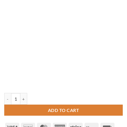
12' x 16' Oval Vinyl Gazebo quantity
ADD TO CART
Visa
Discover
MasterCard
American
Stripe
Klarna
Invoice