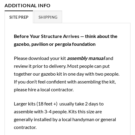
ADDITIONAL INFO
SITE PREP
SHIPPING
Before Your Structure Arrives — think about the
gazebo, pavilion or pergola foundation
Please download your kit
assembly manual
and
review it prior to delivery. Most people can put
together our gazebo kit in one day with two people.
If you don’t feel confident with assembling the kit,
please hire a local contractor.
Larger kits (18 feet +) usually take 2 days to
assemble with 3-4 people. Kits this size are
generally installed by a local handyman or general
contractor.