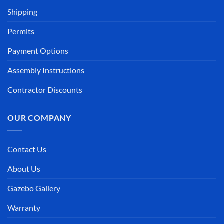
Shipping
Permits
Payment Options
Assembly Instructions
Contractor Discounts
OUR COMPANY
Contact Us
About Us
Gazebo Gallery
Warranty