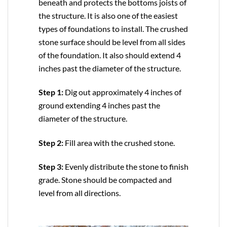
beneath and protects the bottoms joists of
the structure. It is also one of the easiest
types of foundations to install. The crushed
stone surface should be level from all sides
of the foundation. It also should extend 4
inches past the diameter of the structure.
Step 1:
Dig out approximately 4 inches of
ground extending 4 inches past the
diameter of the structure.
Step 2:
Fill area with the crushed stone.
Step 3:
Evenly distribute the stone to finish
grade. Stone should be compacted and
level from all directions.