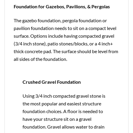
Foundation for Gazebos, Pavilions, & Pergolas
The gazebo foundation, pergola foundation or
pavilion foundation needs to sit on a compact level
surface. Options include having compacted gravel
(3/4 inch stone), patio stones/blocks, or a 4 inch+
thick concrete pad. The surface should be level from
all sides of the foundation.
Crushed Gravel Foundation
Using 3/4 inch compacted gravel stone is
the most popular and easiest structure
foundation choices. A floor is needed to
have your structure sit on a gravel
foundation. Gravel allows water to drain