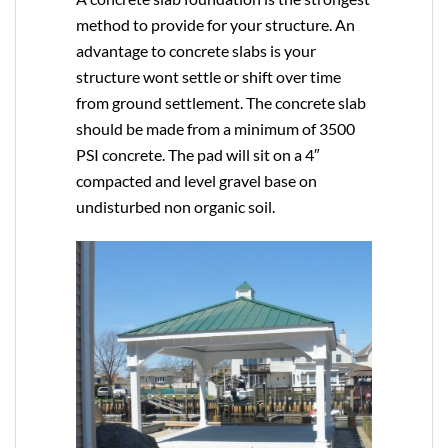
method to provide for your structure. An
advantage to concrete slabs is your
structure wont settle or shift over time
from ground settlement. The concrete slab
should be made from a minimum of 3500
PSI concrete. The pad will sit on a 4″
compacted and level gravel base on
undisturbed non organic soil.