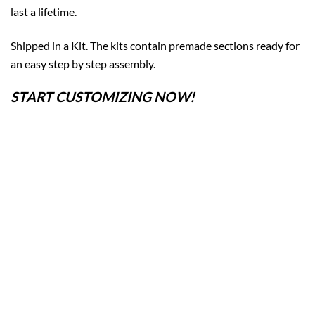
last a lifetime.
Shipped in a Kit. The kits contain premade sections ready for
an easy step by step assembly.
START CUSTOMIZING NOW!