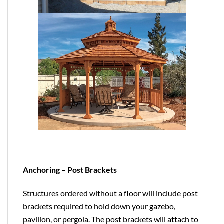
Anchoring – Post Brackets
Structures ordered without a floor will include post
brackets required to hold down your gazebo,
pavilion, or pergola. The post brackets will attach to