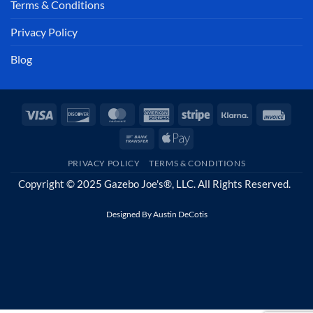
Terms & Conditions
Privacy Policy
Blog
Visa
Discover
MasterCard
American
Stripe
Klarna
Invoi
Express
Bank
Apple
Transfer
Pay
PRIVACY POLICY
TERMS & CONDITIONS
Copyright © 2025 Gazebo Joe's®, LLC. All Rights Reserved.
Designed By
Austin DeCotis