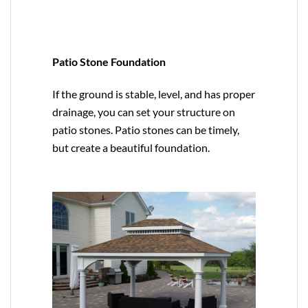
Patio Stone Foundation
If the ground is stable, level, and has proper
drainage, you can set your structure on
patio stones. Patio stones can be timely,
but create a beautiful foundation.