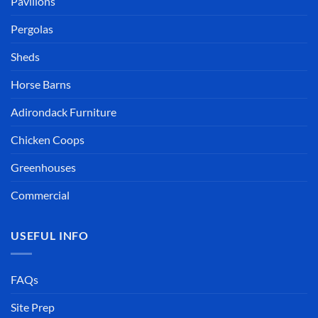
Pavilions
Pergolas
Sheds
Horse Barns
Adirondack Furniture
Chicken Coops
Greenhouses
Commercial
USEFUL INFO
FAQs
Site Prep