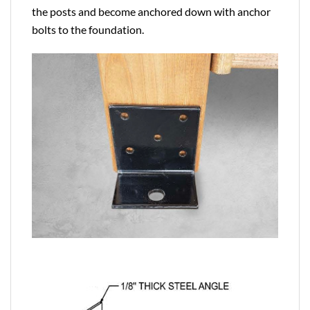
the posts and become anchored down with anchor
bolts to the foundation.