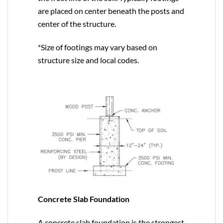
are placed on center beneath the posts and
center of the structure.
*Size of footings may vary based on
structure size and local codes.
Concrete Slab Foundation
A concrete slab foundation is the strongest