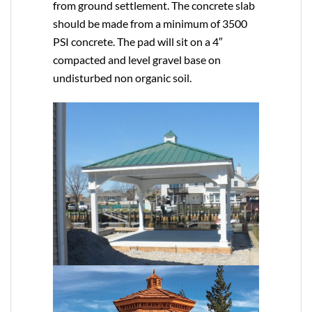
from ground settlement. The concrete slab
should be made from a minimum of 3500
PSI concrete. The pad will sit on a 4″
compacted and level gravel base on
undisturbed non organic soil.