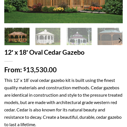
12′ x 18′ Oval Cedar Gazebo
From:
13,530.00
$
This 12′ x 18′ oval cedar gazebo kit is built using the finest
quality materials and construction methods. Cedar gazebos
are identical in construction and style to the pressure treated
models, but are made with architectural grade western red
cedar. Cedar is also known for its natural beauty and
resistance to decay. Create a beautiful, durable, cedar gazebo
to last a lifetime.