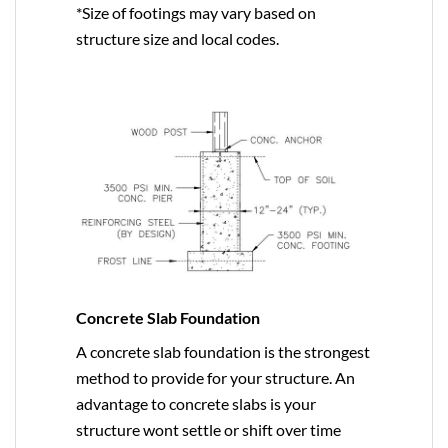
*Size of footings may vary based on
structure size and local codes.
Concrete Slab Foundation
A concrete slab foundation is the strongest
method to provide for your structure. An
advantage to concrete slabs is your
structure wont settle or shift over time