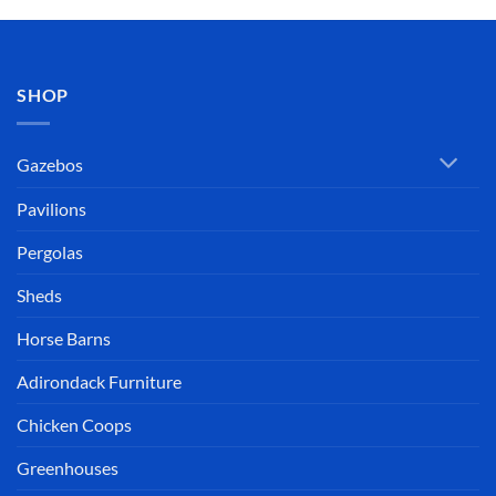
SHOP
Gazebos
Pavilions
Pergolas
Sheds
Horse Barns
Adirondack Furniture
Chicken Coops
Greenhouses