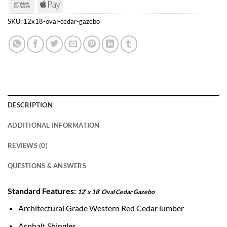
Bank
Apple
Transfer
Pay
SKU:
12x18-oval-cedar-gazebo
DESCRIPTION
ADDITIONAL INFORMATION
REVIEWS (0)
QUESTIONS & ANSWERS
Standard Features:
12′ x 18′ Oval Cedar Gazebo
Architectural Grade Western Red Cedar lumber
Asphalt Shingles