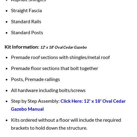
Straight Fascia
Standard Rails
Standard Posts
Kit Information:
12′ x 18′ Oval Cedar Gazebo
Premade roof sections with shingles/metal roof
Premade floor sections that bolt together
Posts, Premade railings
All hardware including bolts/screws
Step by Step Assembly:
Click Here: 12′ x 18′ Oval Cedar
Gazebo Manual
Kits ordered without a floor will include the required
brackets to hold down the structure.