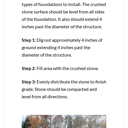
types of foundations to install. The crushed
stone surface should be level from all sides
of the foundation. It also should extend 4
inches past the diameter of the structure.
Step 1:
Dig out approximately 4 inches of
ground extending 4 inches past the
diameter of the structure.
Step 2:
Fill area with the crushed stone.
Step 3:
Evenly distribute the stone to finish
grade. Stone should be compacted and
level from all directions.