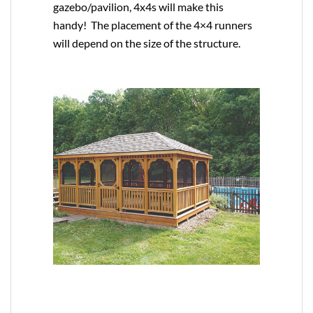
gazebo/pavilion, 4x4s will make this
handy! The placement of the 4×4 runners
will depend on the size of the structure.