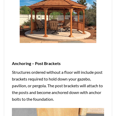
Anchoring – Post Brackets
Structures ordered without a floor will include post
brackets required to hold down your gazebo,
pavilion, or pergola. The post brackets will attach to
the posts and become anchored down with anchor
bolts to the foundation.