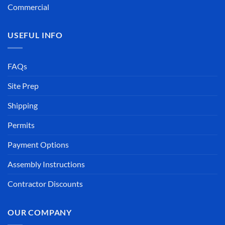
Commercial
USEFUL INFO
FAQs
Site Prep
Shipping
Permits
Payment Options
Assembly Instructions
Contractor Discounts
OUR COMPANY