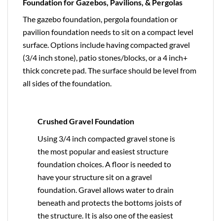
Foundation for Gazebos, Pavilions, & Pergolas
The gazebo foundation, pergola foundation or
pavilion foundation needs to sit on a compact level
surface. Options include having compacted gravel
(3/4 inch stone), patio stones/blocks, or a 4 inch+
thick concrete pad. The surface should be level from
all sides of the foundation.
Crushed Gravel Foundation
Using 3/4 inch compacted gravel stone is
the most popular and easiest structure
foundation choices. A floor is needed to
have your structure sit on a gravel
foundation. Gravel allows water to drain
beneath and protects the bottoms joists of
the structure. It is also one of the easiest