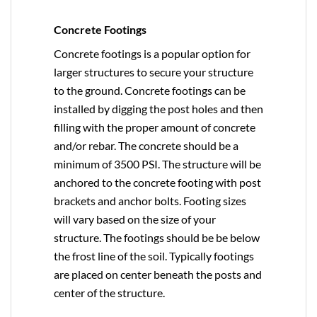
Concrete Footings
Concrete footings is a popular option for
larger structures to secure your structure
to the ground. Concrete footings can be
installed by digging the post holes and then
filling with the proper amount of concrete
and/or rebar. The concrete should be a
minimum of 3500 PSI. The structure will be
anchored to the concrete footing with post
brackets and anchor bolts. Footing sizes
will vary based on the size of your
structure. The footings should be be below
the frost line of the soil. Typically footings
are placed on center beneath the posts and
center of the structure.