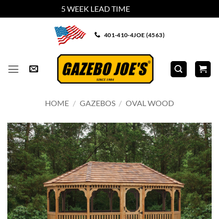
5 WEEK LEAD TIME
Dismiss
Skip
401-410-4JOE (4563)
to
content
HOME
/
GAZEBOS
/
OVAL WOOD