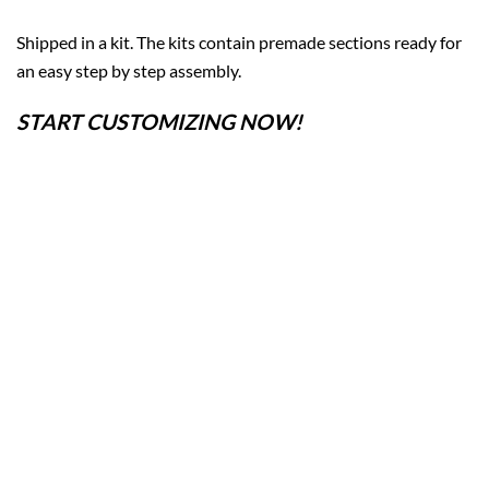
Shipped in a kit. The kits contain premade sections ready for
an easy step by step assembly.
START CUSTOMIZING NOW!