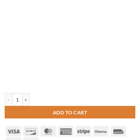
12' x 18' Oval Cedar Gazebo quantity
ADD TO CART
Visa
Discover
MasterCard
American
Stripe
Klarna
Invoice
Express