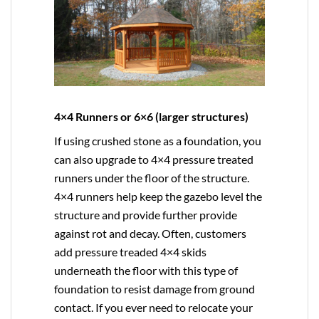
4×4 Runners or 6×6 (larger structures)
If using crushed stone as a foundation, you
can also upgrade to
4×4
pressure treated
runners under the floor of the structure.
4×4 runners help keep the gazebo level the
structure and provide further provide
against rot and decay. Often, customers
add pressure treaded 4×4 skids
underneath the floor with this type of
foundation to resist damage from ground
contact. If you ever need to relocate your