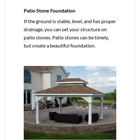
Patio Stone Foundation
If the ground is stable, level, and has proper
drainage, you can set your structure on
patio stones. Patio stones can be timely,
but create a beautiful foundation.