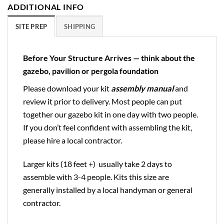
ADDITIONAL INFO
SITE PREP
SHIPPING
Before Your Structure Arrives — think about the
gazebo, pavilion or pergola foundation
Please download your kit
assembly manual
and
review it prior to delivery. Most people can put
together our gazebo kit in one day with two people.
If you don’t feel confident with assembling the kit,
please hire a local contractor.
Larger kits (18 feet +) usually take 2 days to
assemble with 3-4 people. Kits this size are
generally installed by a local handyman or general
contractor.