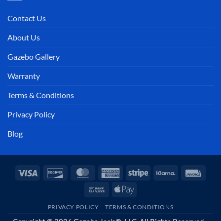
Contact Us
About Us
Gazebo Gallery
Warranty
Terms & Conditions
Privacy Policy
Blog
Visa
Discover
MasterCard
American
Stripe
Klarna
Invoi
Express
Bank
Apple
Transfer
Pay
PRIVACY POLICY
TERMS & CONDITIONS