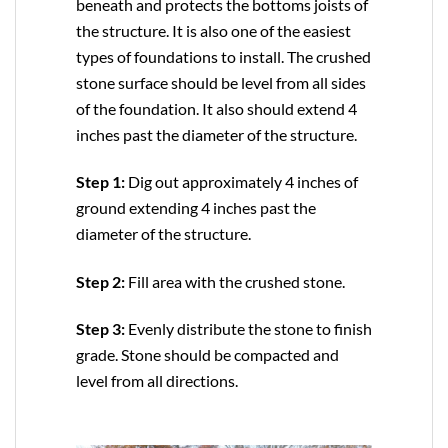
beneath and protects the bottoms joists of
the structure. It is also one of the easiest
types of foundations to install. The crushed
stone surface should be level from all sides
of the foundation. It also should extend 4
inches past the diameter of the structure.
Step 1:
Dig out approximately 4 inches of
ground extending 4 inches past the
diameter of the structure.
Step 2:
Fill area with the crushed stone.
Step 3:
Evenly distribute the stone to finish
grade. Stone should be compacted and
level from all directions.