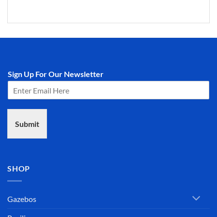
Sign Up For Our Newsletter
Submit
SHOP
Gazebos