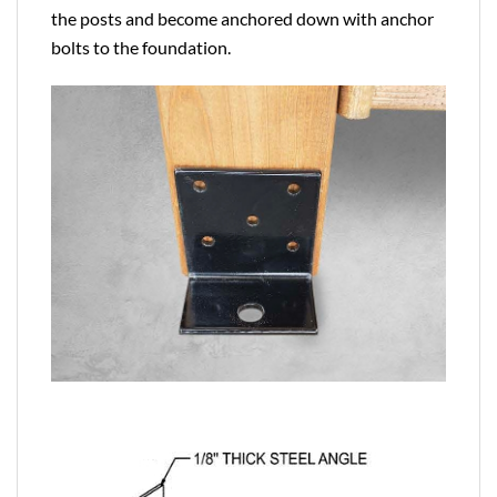
the posts and become anchored down with anchor
bolts to the foundation.