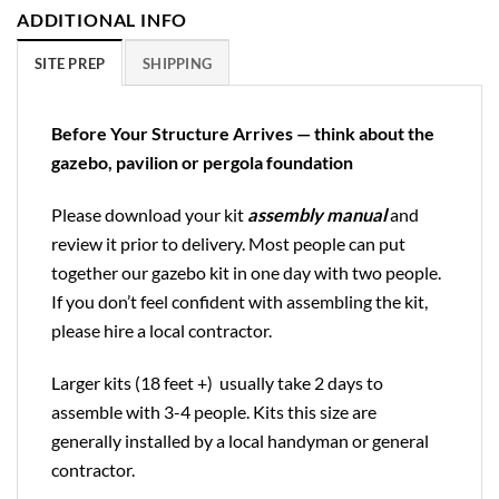
ADDITIONAL INFO
SITE PREP
SHIPPING
Before Your Structure Arrives — think about the
gazebo, pavilion or pergola foundation
Please download your kit
assembly manual
and
review it prior to delivery. Most people can put
together our gazebo kit in one day with two people.
If you don’t feel confident with assembling the kit,
please hire a local contractor.
Larger kits (18 feet +) usually take 2 days to
assemble with 3-4 people. Kits this size are
generally installed by a local handyman or general
contractor.