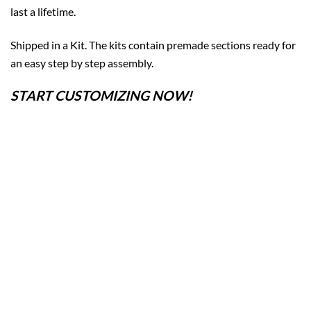
last a lifetime.
Shipped in a Kit. The kits contain premade sections ready for
an easy step by step assembly.
START CUSTOMIZING NOW!