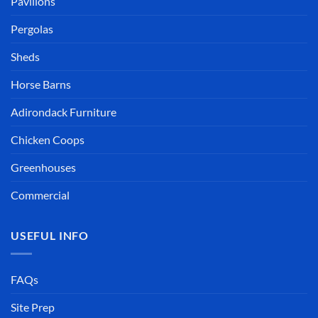
Pavilions
Pergolas
Sheds
Horse Barns
Adirondack Furniture
Chicken Coops
Greenhouses
Commercial
USEFUL INFO
FAQs
Site Prep