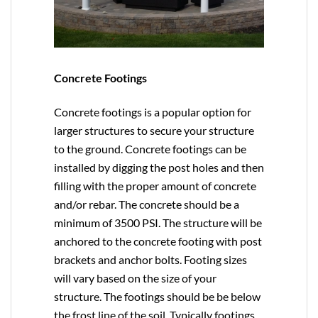
Concrete Footings
Concrete footings is a popular option for
larger structures to secure your structure
to the ground. Concrete footings can be
installed by digging the post holes and then
filling with the proper amount of concrete
and/or rebar. The concrete should be a
minimum of 3500 PSI. The structure will be
anchored to the concrete footing with post
brackets and anchor bolts. Footing sizes
will vary based on the size of your
structure. The footings should be be below
the frost line of the soil. Typically footings