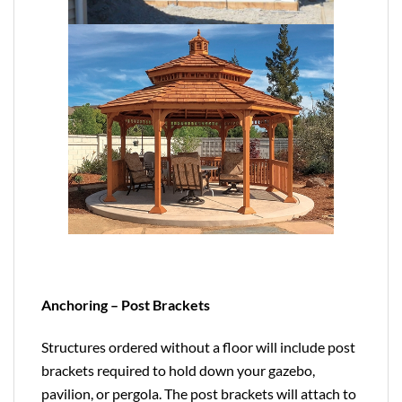
Anchoring – Post Brackets
Structures ordered without a floor will include post
brackets required to hold down your gazebo,
pavilion, or pergola. The post brackets will attach to