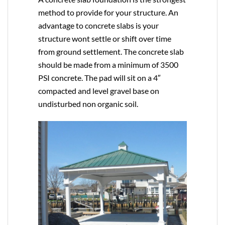
method to provide for your structure. An
advantage to concrete slabs is your
structure wont settle or shift over time
from ground settlement. The concrete slab
should be made from a minimum of 3500
PSI concrete. The pad will sit on a 4″
compacted and level gravel base on
undisturbed non organic soil.