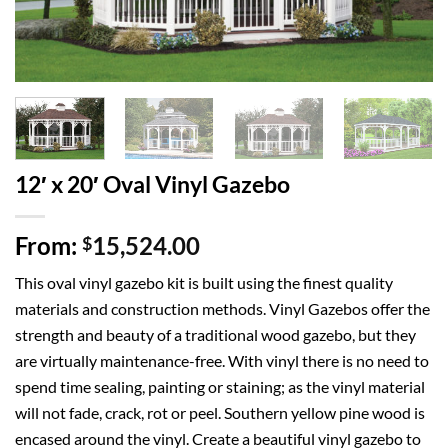
12′ x 20′ Oval Vinyl Gazebo
From:
15,524.00
$
This oval vinyl gazebo kit is built using the finest quality
materials and construction methods. Vinyl Gazebos offer the
strength and beauty of a traditional wood gazebo, but they
are virtually maintenance-free. With vinyl there is no need to
spend time sealing, painting or staining; as the vinyl material
will not fade, crack, rot or peel. Southern yellow pine wood is
encased around the vinyl. Create a beautiful vinyl gazebo to