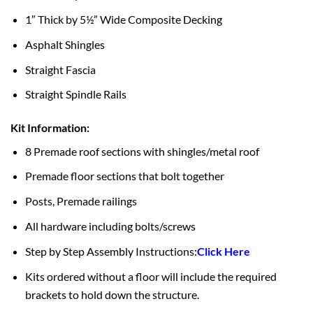
1″ Thick by 5½” Wide Composite Decking
Asphalt Shingles
Straight Fascia
Straight Spindle Rails
Kit Information:
8 Premade roof sections with shingles/metal roof
Premade floor sections that bolt together
Posts, Premade railings
All hardware including bolts/screws
Step by Step Assembly Instructions:
Click Here
Kits ordered without a floor will include the required
brackets to hold down the structure.