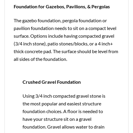
Foundation for Gazebos, Pavilions, & Pergolas
The gazebo foundation, pergola foundation or
pavilion foundation needs to sit on a compact level
surface. Options include having compacted gravel
(3/4 inch stone), patio stones/blocks, or a 4 inch+
thick concrete pad. The surface should be level from
all sides of the foundation.
Crushed Gravel Foundation
Using 3/4 inch compacted gravel stone is
the most popular and easiest structure
foundation choices. A floor is needed to
have your structure sit on a gravel
foundation. Gravel allows water to drain