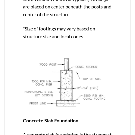
are placed on center beneath the posts and
center of the structure.
*Size of footings may vary based on
structure size and local codes.
Concrete Slab Foundation
A concrete slab foundation is the strongest