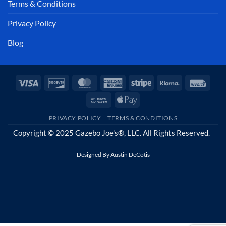
Terms & Conditions
Privacy Policy
Blog
Visa
Discover
MasterCard
American
Stripe
Klarna
Invoi
Express
Bank
Apple
Transfer
Pay
PRIVACY POLICY
TERMS & CONDITIONS
Copyright © 2025 Gazebo Joe's®, LLC. All Rights Reserved.
Designed By
Austin DeCotis