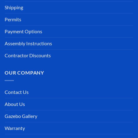
Shipping
Permits
Payment Options
Assembly Instructions
Contractor Discounts
OUR COMPANY
Contact Us
About Us
Gazebo Gallery
Warranty