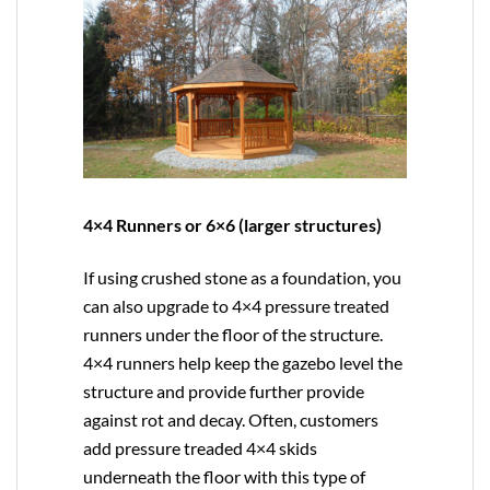
4×4 Runners or 6×6 (larger structures)
If using crushed stone as a foundation, you
can also upgrade to
4×4
pressure treated
runners under the floor of the structure.
4×4 runners help keep the gazebo level the
structure and provide further provide
against rot and decay. Often, customers
add pressure treaded 4×4 skids
underneath the floor with this type of