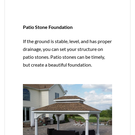
Patio Stone Foundation
If the ground is stable, level, and has proper
drainage, you can set your structure on
patio stones. Patio stones can be timely,
but create a beautiful foundation.