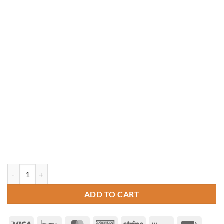
12' x 20' Oval Vinyl Gazebo quantity
ADD TO CART
Visa
Discover
MasterCard
American
Stripe
Klarna
Invoice