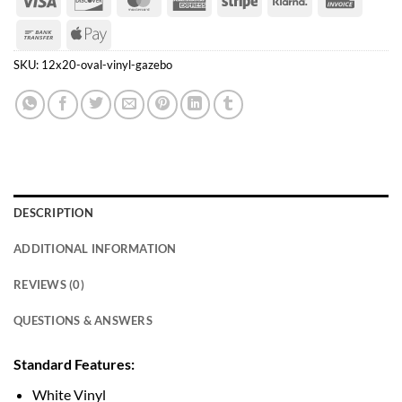
Express
Bank
Apple
Transfer
Pay
SKU:
12x20-oval-vinyl-gazebo
DESCRIPTION
ADDITIONAL INFORMATION
REVIEWS (0)
QUESTIONS & ANSWERS
Standard Features:
White Vinyl