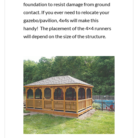
foundation to resist damage from ground
contact. If you ever need to relocate your
gazebo/pavilion, 4x4s will make this
handy! The placement of the 4×4 runners
will depend on the size of the structure.