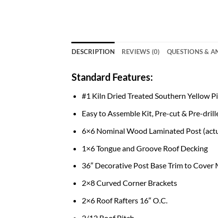
DESCRIPTION
REVIEWS (0)
QUESTIONS & 
Standard Features:
#1 Kiln Dried Treated Southern Yellow 
Easy to Assemble Kit, Pre-cut & Pre-drill
6×6 Nominal Wood Laminated Post (actu
1×6 Tongue and Groove Roof Decking
36″ Decorative Post Base Trim to Cover
2×8 Curved Corner Brackets
2×6 Roof Rafters 16″ O.C.
2/12 Roof Pitch