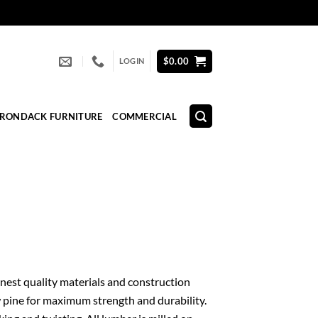
$
0.00
LOGIN
IRONDACK FURNITURE
COMMERCIAL
 finest quality materials and construction
 pine for maximum strength and durability.