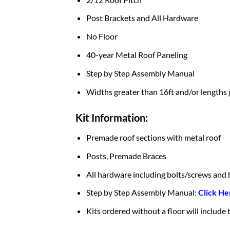
Post Brackets and All Hardware
No Floor
40-year Metal Roof Paneling
Step by Step Assembly Manual
Widths greater than 16ft and/or lengths 
Kit Information:
Premade roof sections with metal roof
Posts, Premade Braces
All hardware including bolts/screws and 
Step by Step Assembly Manual:
Click He
Kits ordered without a floor will include