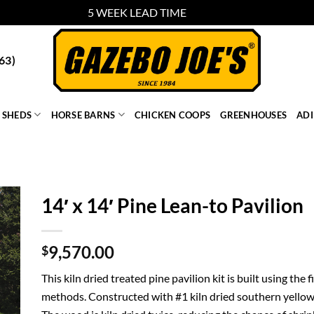
5 WEEK LEAD TIME
Dismiss
63)
SHEDS
HORSE BARNS
CHICKEN COOPS
GREENHOUSES
AD
14′ x 14′ Pine Lean-to Pavilion
9,570.00
$
This kiln dried treated pine pavilion kit is built using the
methods. Constructed with #1 kiln dried southern yellow