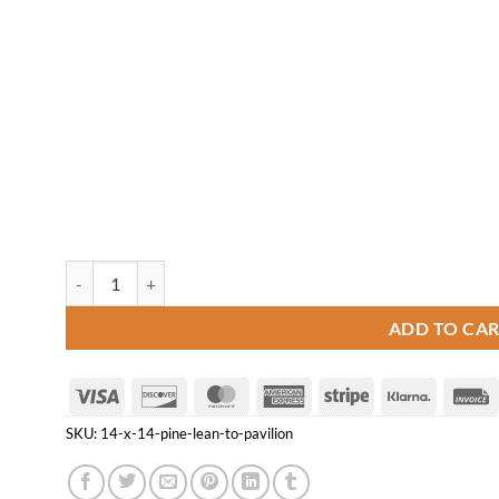
14' x 14' Pine Lean-to Pavilion quantity
ADD TO CA
Visa
Discover
MasterCard
American
Stripe
Klarna
Express
SKU:
14-x-14-pine-lean-to-pavilion