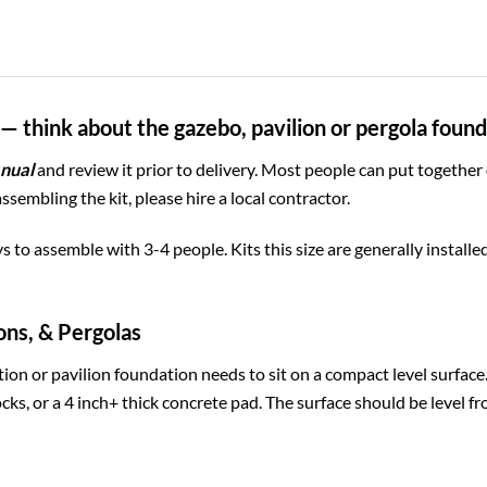
— think about the gazebo, pavilion or pergola foun
nual
and review it prior to delivery. Most people can put together
assembling the kit, please hire a local contractor.
ys to assemble with 3-4 people. Kits this size are generally install
ons, & Pergolas
ion or pavilion foundation needs to sit on a compact level surfac
cks, or a 4 inch+ thick concrete pad. The surface should be level fr