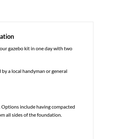
dation
 our gazebo kit in one day with two
ed by a local handyman or general
e. Options include having compacted
om all sides of the foundation.