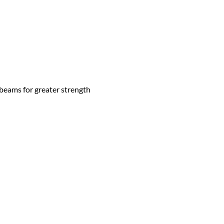
 beams for greater strength