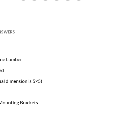
ANSWERS
Pine Lumber
ed
al dimension is 5×5)
 Mounting Brackets