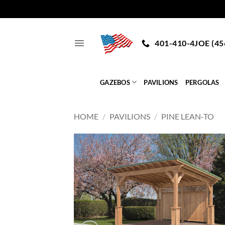
Skip
to
401-410-4JOE (45
content
GAZEBOS
PAVILIONS
PERGOLAS
HOME
/
PAVILIONS
/
PINE LEAN-TO