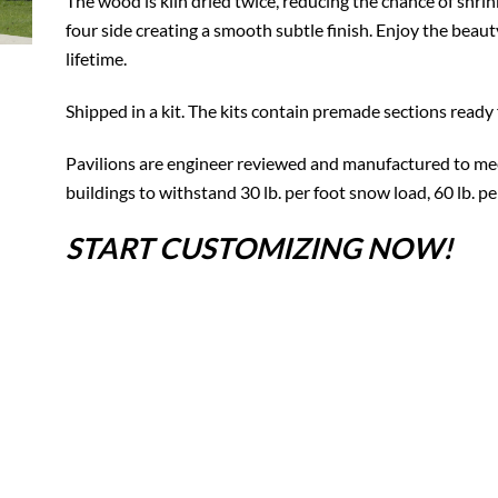
The wood is kiln dried twice, reducing the chance of shrin
four side creating a smooth subtle finish. Enjoy the beauty
lifetime.
Shipped in a kit. The kits contain premade sections ready 
Pavilions are engineer reviewed and manufactured to mee
buildings to withstand 30 lb. per foot snow load, 60 lb. p
START CUSTOMIZING NOW!