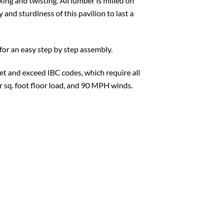
king and twisting. All lumber is milled on
 and sturdiness of this pavilion to last a
for an easy step by step assembly.
t and exceed IBC codes, which require all
er sq. foot floor load, and 90 MPH winds.