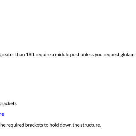
greater than 18ft require a middle post unless you request glulam
brackets
re
 the required brackets to hold down the structure.