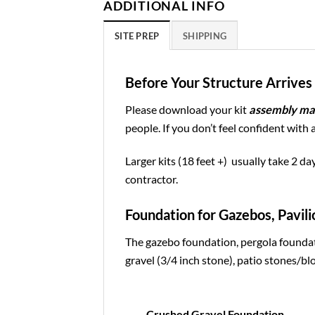
ADDITIONAL INFO
SITE PREP
SHIPPING
Before Your Structure Arrives 
Please download your kit
assembly ma
people. If you don’t feel confident with 
Larger kits (18 feet +) usually take 2 da
contractor.
Foundation for Gazebos, Pavili
The gazebo foundation, pergola foundat
gravel (3/4 inch stone), patio stones/blo
Crushed Gravel Foundation