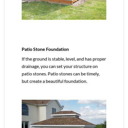
Patio Stone Foundation
If the ground is stable, level, and has proper
drainage, you can set your structure on
patio stones. Patio stones can be timely,
but create a beautiful foundation.