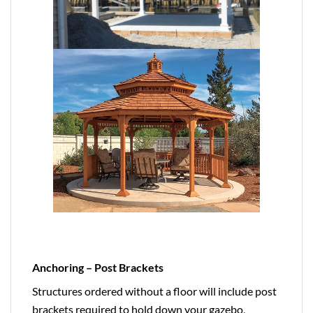
Anchoring – Post Brackets
Structures ordered without a floor will include post
brackets required to hold down your gazebo,