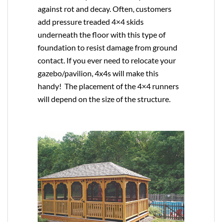
against rot and decay. Often, customers
add pressure treaded 4×4 skids
underneath the floor with this type of
foundation to resist damage from ground
contact. If you ever need to relocate your
gazebo/pavilion, 4x4s will make this
handy! The placement of the 4×4 runners
will depend on the size of the structure.