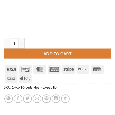
14' x 16' Cedar Lean-to Pavilion quantity
ADD TO CART
Visa
Discover
MasterCard
American
Stripe
Klarna
Invoice
Express
Bank
Apple
Transfer
Pay
SKU:
14-x-16-cedar-lean-to-pavilion