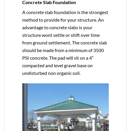
Concrete Slab Foundation
A concrete slab foundation is the strongest
method to provide for your structure. An
advantage to concrete slabs is your
structure wont settle or shift over time
from ground settlement. The concrete slab
should be made from a minimum of 3500
PSI concrete. The pad will sit on a 4″
compacted and level gravel base on
undisturbed non organic soil.