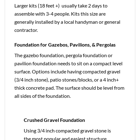
Larger kits (18 feet +) usually take 2 days to
assemble with 3-4 people. Kits this size are
generally installed by a local handyman or general
contractor.
Foundation for Gazebos, Pavilions, & Pergolas
The gazebo foundation, pergola foundation or
pavilion foundation needs to sit on a compact level
surface. Options include having compacted gravel
(3/4 inch stone), patio stones/blocks, or a 4 inch+
thick concrete pad. The surface should be level from
all sides of the foundation.
Crushed Gravel Foundation
Using 3/4 inch compacted gravel stone is
the most popular and easiest structure