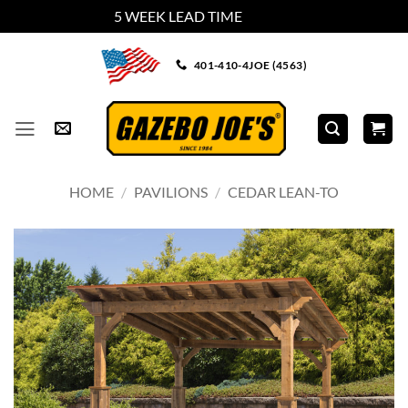
5 WEEK LEAD TIME
Dismiss
Skip
401-410-4JOE (4563)
to
content
HOME
/
PAVILIONS
/
CEDAR LEAN-TO