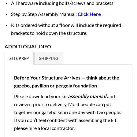
All hardware including bolts/screws and brackets
Step by Step Assembly Manual:
Click Here
Kits ordered without a floor will include the required
brackets to hold down the structure.
ADDITIONAL INFO
SITE PREP
SHIPPING
Before Your Structure Arrives — think about the
gazebo, pavilion or pergola foundation
Please download your kit
assembly manual
and
review it prior to delivery. Most people can put
together our gazebo kit in one day with two people.
If you don’t feel confident with assembling the kit,
please hire a local contractor.