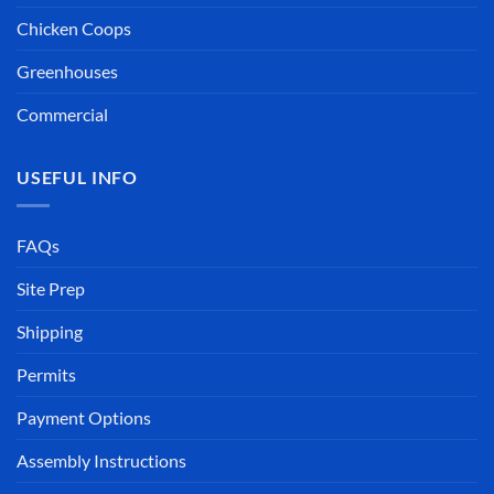
Chicken Coops
Greenhouses
Commercial
USEFUL INFO
FAQs
Site Prep
Shipping
Permits
Payment Options
Assembly Instructions