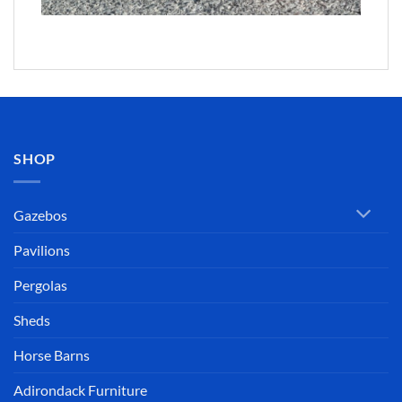
SHOP
Gazebos
Pavilions
Pergolas
Sheds
Horse Barns
Adirondack Furniture