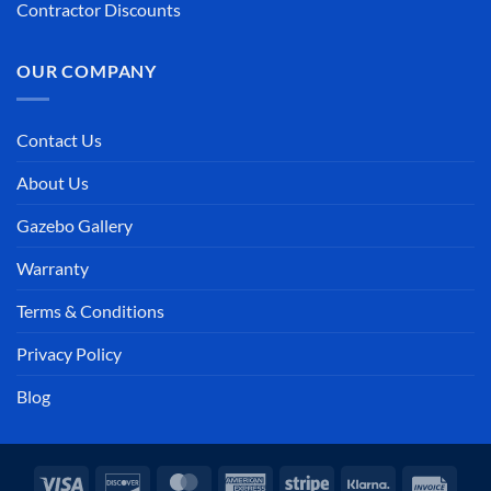
Contractor Discounts
OUR COMPANY
Contact Us
About Us
Gazebo Gallery
Warranty
Terms & Conditions
Privacy Policy
Blog
Visa
Discover
MasterCard
American
Stripe
Klarna
Invoi