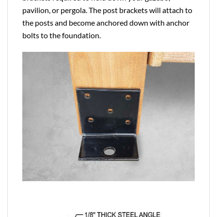
pavilion, or pergola. The post brackets will attach to
the posts and become anchored down with anchor
bolts to the foundation.