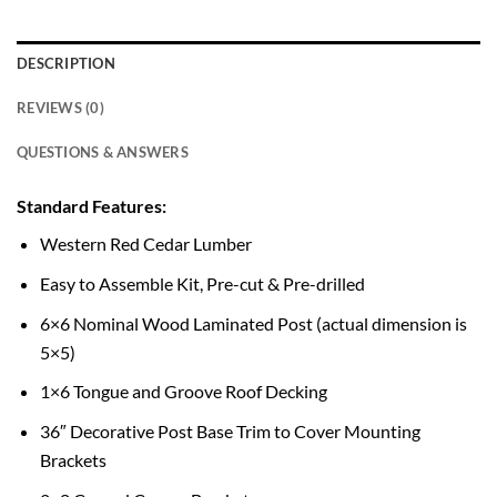
DESCRIPTION
REVIEWS (0)
QUESTIONS & ANSWERS
Standard Features:
Western Red Cedar Lumber
Easy to Assemble Kit, Pre-cut & Pre-drilled
6×6 Nominal Wood Laminated Post (actual dimension is
5×5)
1×6 Tongue and Groove Roof Decking
36″ Decorative Post Base Trim to Cover Mounting
Brackets