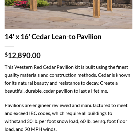
14′ x 16′ Cedar Lean-to Pavilion
12,890.00
$
This Western Red Cedar Pavilion kit is built using the finest
quality materials and construction methods. Cedar is known
for its natural beauty and resistance to decay. Create a
beautiful, durable, cedar pavilion to last a lifetime.
Pavilions are engineer reviewed and manufactured to meet
and exceed IBC codes, which require all buildings to
withstand 30 lb. per foot snow load, 60 lb. per sq. foot floor
load, and 90 MPH winds.