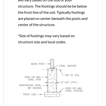
structure. The footings should be be below
the frost line of the soil. Typically footings
are placed on center beneath the posts and
center of the structure.
*Size of footings may vary based on
structure size and local codes.