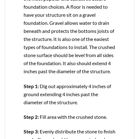
foundation choices. A floor is needed to
have your structure sit on a gravel
foundation. Gravel allows water to drain
beneath and protects the bottoms joists of
the structure. It is also one of the easiest
types of foundations to install. The crushed
stone surface should be level from all sides
of the foundation. It also should extend 4
inches past the diameter of the structure.
Step 1:
Dig out approximately 4 inches of
ground extending 4 inches past the
diameter of the structure.
Step 2:
Fill area with the crushed stone.
Step 3:
Evenly distribute the stone to finish