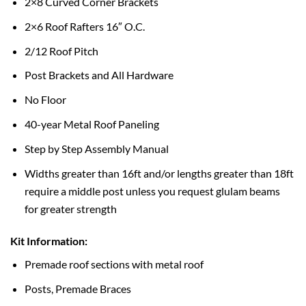
2×8 Curved Corner Brackets
2×6 Roof Rafters 16″ O.C.
2/12 Roof Pitch
Post Brackets and All Hardware
No Floor
40-year Metal Roof Paneling
Step by Step Assembly Manual
Widths greater than 16ft and/or lengths greater than 18ft
require a middle post unless you request glulam beams
for greater strength
Kit Information:
Premade roof sections with metal roof
Posts, Premade Braces