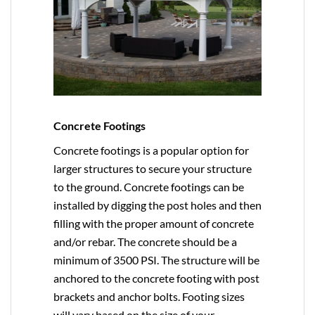
Concrete Footings
Concrete footings is a popular option for
larger structures to secure your structure
to the ground. Concrete footings can be
installed by digging the post holes and then
filling with the proper amount of concrete
and/or rebar. The concrete should be a
minimum of 3500 PSI. The structure will be
anchored to the concrete footing with post
brackets and anchor bolts. Footing sizes
will vary based on the size of your