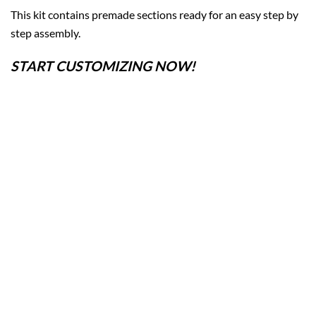
This kit contains premade sections ready for an easy step by
step assembly.
START CUSTOMIZING NOW!