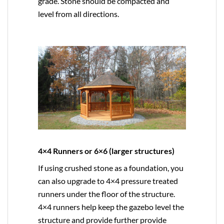
grade. Stone should be compacted and
level from all directions.
4×4 Runners or 6×6 (larger structures)
If using crushed stone as a foundation, you
can also upgrade to
4×4
pressure treated
runners under the floor of the structure.
4×4 runners help keep the gazebo level the
structure and provide further provide