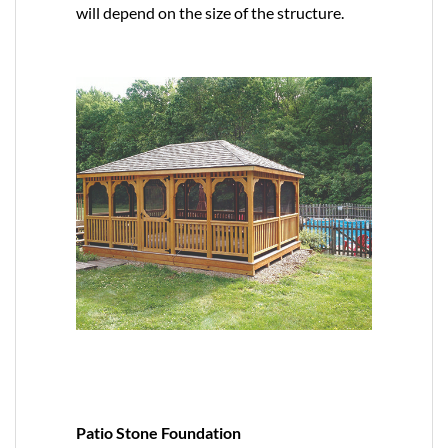
will depend on the size of the structure.
Patio Stone Foundation