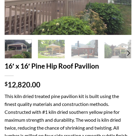
16′ x 16′ Pine Hip Roof Pavilion
12,820.00
$
This kiln dried treated pine pavilion kit is built using the
finest quality materials and construction methods.
Constructed with #1 kiln dried southern yellow pine for
maximum strength and durability. The wood is kiln dried
twice, reducing the chance of shrinking and twisting. All
lumber is milled on four side creating a smooth subtle finish.