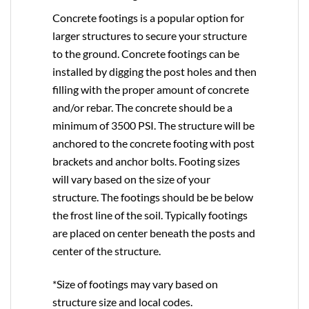
Concrete footings is a popular option for
larger structures to secure your structure
to the ground. Concrete footings can be
installed by digging the post holes and then
filling with the proper amount of concrete
and/or rebar. The concrete should be a
minimum of 3500 PSI. The structure will be
anchored to the concrete footing with post
brackets and anchor bolts. Footing sizes
will vary based on the size of your
structure. The footings should be be below
the frost line of the soil. Typically footings
are placed on center beneath the posts and
center of the structure.
*Size of footings may vary based on
structure size and local codes.