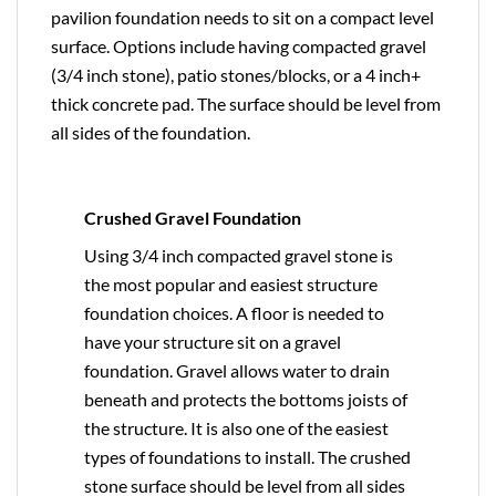
pavilion foundation needs to sit on a compact level
surface. Options include having compacted gravel
(3/4 inch stone), patio stones/blocks, or a 4 inch+
thick concrete pad. The surface should be level from
all sides of the foundation.
Crushed Gravel Foundation
Using 3/4 inch compacted gravel stone is
the most popular and easiest structure
foundation choices. A floor is needed to
have your structure sit on a gravel
foundation. Gravel allows water to drain
beneath and protects the bottoms joists of
the structure. It is also one of the easiest
types of foundations to install. The crushed
stone surface should be level from all sides