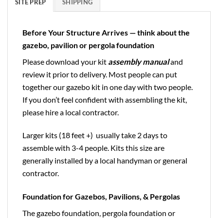
SITE PREP
SHIPPING
Before Your Structure Arrives — think about the
gazebo, pavilion or pergola foundation
Please download your kit
assembly manual
and
review it prior to delivery. Most people can put
together our gazebo kit in one day with two people.
If you don’t feel confident with assembling the kit,
please hire a local contractor.
Larger kits (18 feet +) usually take 2 days to
assemble with 3-4 people. Kits this size are
generally installed by a local handyman or general
contractor.
Foundation for Gazebos, Pavilions, & Pergolas
The gazebo foundation, pergola foundation or