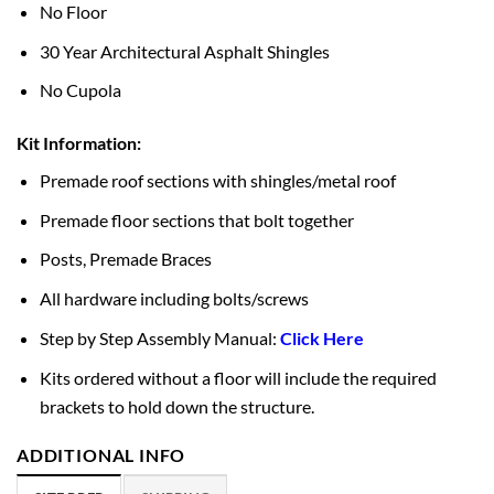
No Floor
30 Year Architectural Asphalt Shingles
No Cupola
Kit Information:
Premade roof sections with shingles/metal roof
Premade floor sections that bolt together
Posts, Premade Braces
All hardware including bolts/screws
Step by Step Assembly Manual:
Click Here
Kits ordered without a floor will include the required
brackets to hold down the structure.
ADDITIONAL INFO