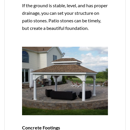
If the ground is stable, level, and has proper
drainage, you can set your structure on
patio stones. Patio stones can be timely,
but create a beautiful foundation.
Concrete Footings