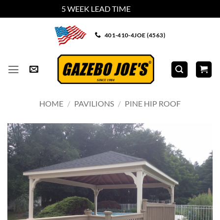
5 WEEK LEAD TIME
Dismiss
Skip
401-410-4JOE (4563)
to
content
HOME
/
PAVILIONS
/
PINE HIP ROOF