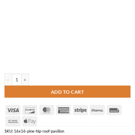
16' x 16' Pine Hip Roof Pavilion quantity
ADD TO CART
Visa
Discover
MasterCard
American
Stripe
Klarna
Invoice
Express
Bank
Apple
Transfer
Pay
SKU:
16x16-pine-hip-roof-pavilion