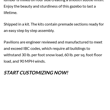
Enjoy the beauty and sturdiness of this gazebo to last a
lifetime.
Shipped in a kit. The kits contain premade sections ready for
an easy step by step assembly.
Pavilions are engineer reviewed and manufactured to meet
and exceed IBC codes, which require all buildings to
withstand 30 lb. per foot snow load, 60 lb. per sq. foot floor
load, and 90 MPH winds.
START CUSTOMIZING NOW!