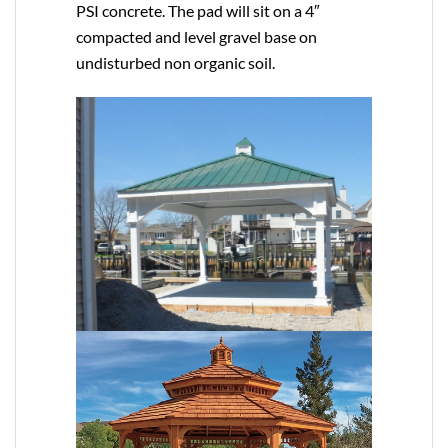
PSI concrete. The pad will sit on a 4″
compacted and level gravel base on
undisturbed non organic soil.