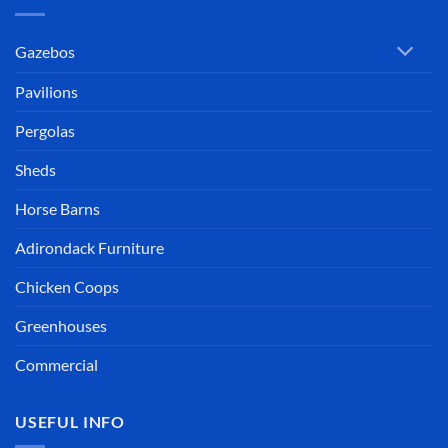
Gazebos
Pavilions
Pergolas
Sheds
Horse Barns
Adirondack Furniture
Chicken Coops
Greenhouses
Commercial
USEFUL INFO