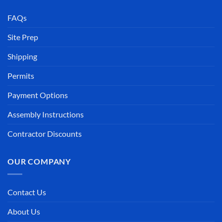
FAQs
Site Prep
Shipping
Permits
Payment Options
Assembly Instructions
Contractor Discounts
OUR COMPANY
Contact Us
About Us