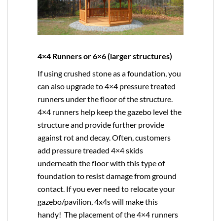
4×4 Runners or 6×6 (larger structures)
If using crushed stone as a foundation, you
can also upgrade to
4×4
pressure treated
runners under the floor of the structure.
4×4 runners help keep the gazebo level the
structure and provide further provide
against rot and decay. Often, customers
add pressure treaded 4×4 skids
underneath the floor with this type of
foundation to resist damage from ground
contact. If you ever need to relocate your
gazebo/pavilion, 4x4s will make this
handy! The placement of the 4×4 runners