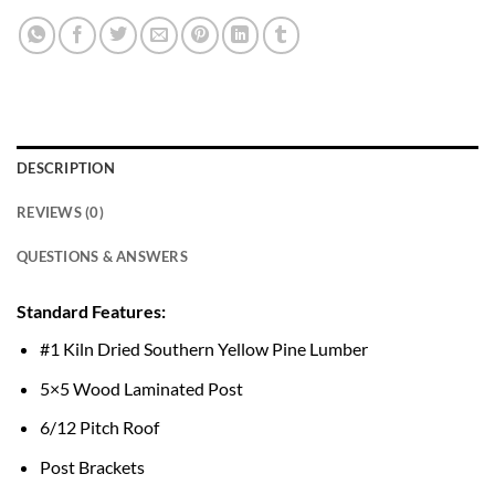
DESCRIPTION
REVIEWS (0)
QUESTIONS & ANSWERS
Standard Features:
#1 Kiln Dried Southern Yellow Pine Lumber
5×5 Wood Laminated Post
6/12 Pitch Roof
Post Brackets