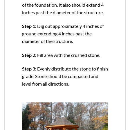
of the foundation. It also should extend 4
inches past the diameter of the structure.
Step 1:
Dig out approximately 4 inches of
ground extending 4 inches past the
diameter of the structure.
Step 2:
Fill area with the crushed stone.
Step 3:
Evenly distribute the stone to finish
grade. Stone should be compacted and
level from all directions.