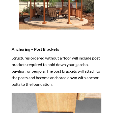
Anchoring – Post Brackets
Structures ordered without a floor will include post
brackets required to hold down your gazebo,
pavilion, or pergola. The post brackets will attach to
the posts and become anchored down with anchor
bolts to the foundation.