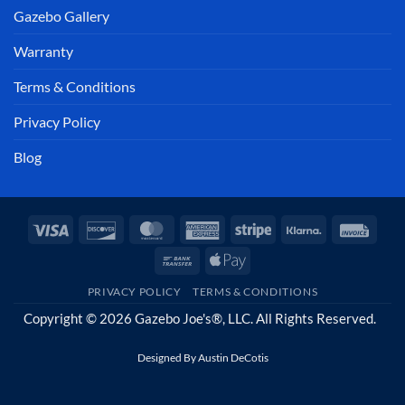
Gazebo Gallery
Warranty
Terms & Conditions
Privacy Policy
Blog
Visa
Discover
MasterCard
American
Stripe
Klarna
Invoi
Express
Bank
Apple
Transfer
Pay
PRIVACY POLICY
TERMS & CONDITIONS
Copyright © 2026 Gazebo Joe's®, LLC. All Rights Reserved.
Designed By
Austin DeCotis