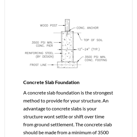
Concrete Slab Foundation
A concrete slab foundation is the strongest
method to provide for your structure. An
advantage to concrete slabs is your
structure wont settle or shift over time
from ground settlement. The concrete slab
should be made from a minimum of 3500