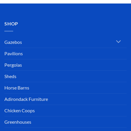
SHOP
Gazebos
Pavilions
Pergolas
Sheds
Horse Barns
Adirondack Furniture
Chicken Coops
Greenhouses