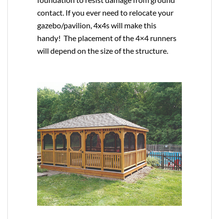
contact. If you ever need to relocate your
gazebo/pavilion, 4x4s will make this
handy! The placement of the 4×4 runners
will depend on the size of the structure.