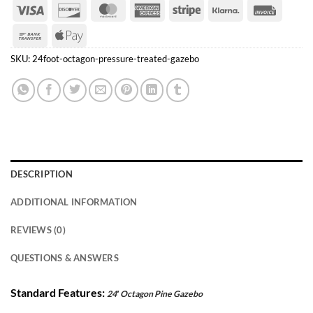
Visa
Discover
MasterCard
American
Stripe
Klarna
Invoice
Express
Bank
Apple
Transfer
Pay
SKU:
24foot-octagon-pressure-treated-gazebo
DESCRIPTION
ADDITIONAL INFORMATION
REVIEWS (0)
QUESTIONS & ANSWERS
Standard Features:
24′ Octagon Pine Gazebo