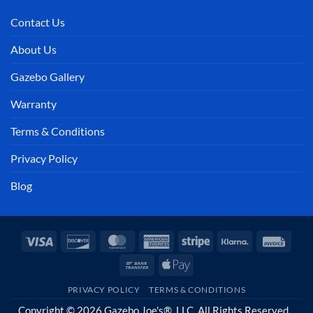
Contact Us
About Us
Gazebo Gallery
Warranty
Terms & Conditions
Privacy Policy
Blog
Visa
Discover
MasterCard
American
Stripe
Klarna
Invoi
Express
Bank
Apple
Transfer
Pay
PRIVACY POLICY
TERMS & CONDITIONS
Copyright © 2026 Gazebo Joe's®, LLC. All Rights Reserved.