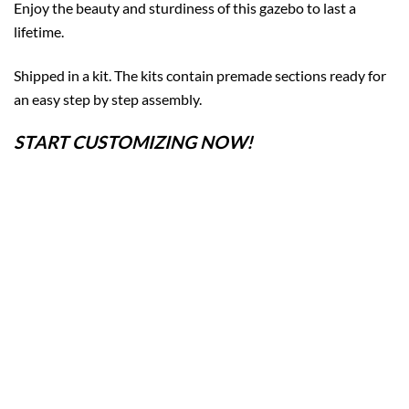
Enjoy the beauty and sturdiness of this gazebo to last a
lifetime.
Shipped in a kit. The kits contain premade sections ready for
an easy step by step assembly.
START CUSTOMIZING NOW!