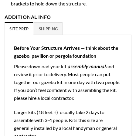
brackets to hold down the structure.
ADDITIONAL INFO
SITE PREP
SHIPPING
Before Your Structure Arrives — think about the
gazebo, pavilion or pergola foundation
Please download your kit
assembly manual
and
review it prior to delivery. Most people can put
together our gazebo kit in one day with two people.
If you don’t feel confident with assembling the kit,
please hire a local contractor.
Larger kits (18 feet +) usually take 2 days to
assemble with 3-4 people. Kits this size are
generally installed by a local handyman or general
contractor.