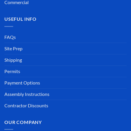
Commercial
USEFUL INFO
FAQs
Site Prep
Shipping
Permits
Payment Options
Assembly Instructions
Contractor Discounts
OUR COMPANY