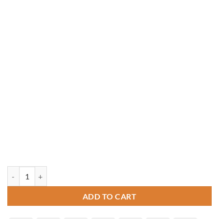
24' Octagon Pressure Treated Gazebo quantity
ADD TO CART