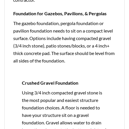
Foundation for Gazebos, Pavilions, & Pergolas
The gazebo foundation, pergola foundation or
pavilion foundation needs to sit on a compact level
surface. Options include having compacted gravel
(3/4 inch stone), patio stones/blocks, or a 4 inch+
thick concrete pad. The surface should be level from
all sides of the foundation.
Crushed Gravel Foundation
Using 3/4 inch compacted gravel stone is
the most popular and easiest structure
foundation choices. A floor is needed to
have your structure sit on a gravel
foundation. Gravel allows water to drain