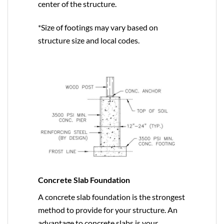
center of the structure.
*Size of footings may vary based on
structure size and local codes.
Concrete Slab Foundation
A concrete slab foundation is the strongest
method to provide for your structure. An
advantage to concrete slabs is your