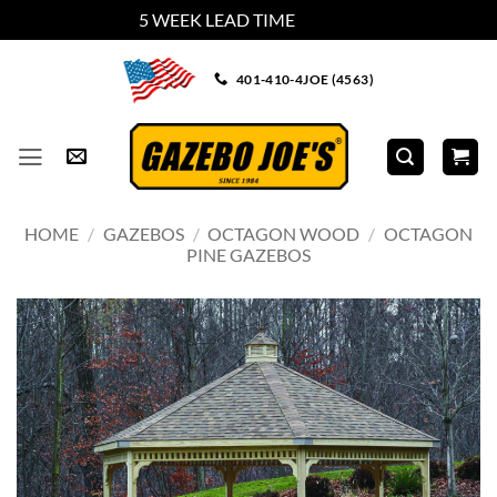
5 WEEK LEAD TIME
Dismiss
Skip
401-410-4JOE (4563)
to
content
HOME
/
GAZEBOS
/
OCTAGON WOOD
/
OCTAGON
PINE GAZEBOS