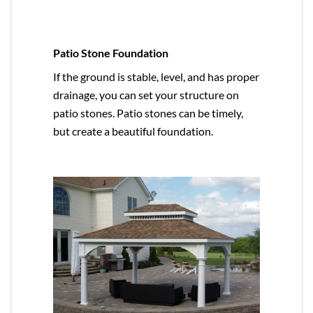
Patio Stone Foundation
If the ground is stable, level, and has proper
drainage, you can set your structure on
patio stones. Patio stones can be timely,
but create a beautiful foundation.