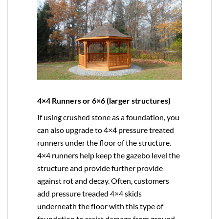
4×4 Runners or 6×6 (larger structures)
If using crushed stone as a foundation, you
can also upgrade to
4×4
pressure treated
runners under the floor of the structure.
4×4 runners help keep the gazebo level the
structure and provide further provide
against rot and decay. Often, customers
add pressure treaded 4×4 skids
underneath the floor with this type of
foundation to resist damage from ground