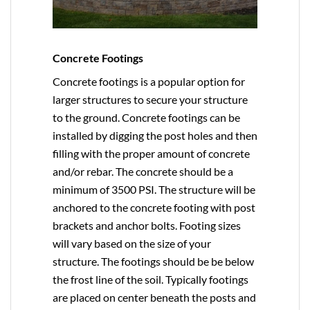
Concrete Footings
Concrete footings is a popular option for
larger structures to secure your structure
to the ground. Concrete footings can be
installed by digging the post holes and then
filling with the proper amount of concrete
and/or rebar. The concrete should be a
minimum of 3500 PSI. The structure will be
anchored to the concrete footing with post
brackets and anchor bolts. Footing sizes
will vary based on the size of your
structure. The footings should be be below
the frost line of the soil. Typically footings
are placed on center beneath the posts and