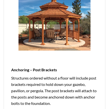
Anchoring – Post Brackets
Structures ordered without a floor will include post
brackets required to hold down your gazebo,
pavilion, or pergola. The post brackets will attach to
the posts and become anchored down with anchor
bolts to the foundation.