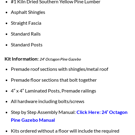
#1 Kiln Dried Southern Yellow Pine Lumber
Asphalt Shingles
Straight Fascia
Standard Rails
Standard Posts
Kit Information:
24′ Octagon Pine Gazebo
Premade roof sections with shingles/metal roof
Premade floor sections that bolt together
4″ x 4″ Laminated Posts, Premade railings
All hardware including bolts/screws
Step by Step Assembly Manual:
Click Here: 24′ Octagon
Pine Gazebo Manual
Kits ordered without a floor will include the required