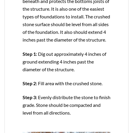
beneath and protects the bottoms joists of
the structure. It is also one of the easiest
types of foundations to install. The crushed
stone surface should be level from all sides
of the foundation. It also should extend 4
inches past the diameter of the structure.
Step 1:
Dig out approximately 4 inches of
ground extending 4 inches past the
diameter of the structure.
Step 2:
Fill area with the crushed stone.
Step 3:
Evenly distribute the stone to finish
grade. Stone should be compacted and
level from all directions.