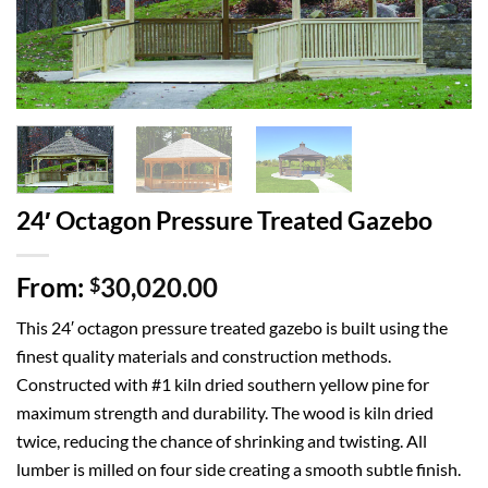
24′ Octagon Pressure Treated Gazebo
From:
30,020.00
$
This 24′ octagon pressure treated gazebo is built using the
finest quality materials and construction methods.
Constructed with #1 kiln dried southern yellow pine for
maximum strength and durability. The wood is kiln dried
twice, reducing the chance of shrinking and twisting. All
lumber is milled on four side creating a smooth subtle finish.