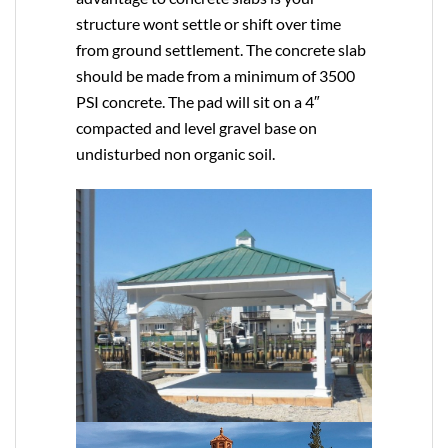
structure wont settle or shift over time
from ground settlement. The concrete slab
should be made from a minimum of 3500
PSI concrete. The pad will sit on a 4″
compacted and level gravel base on
undisturbed non organic soil.