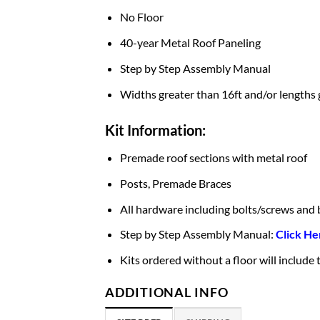
No Floor
40-year Metal Roof Paneling
Step by Step Assembly Manual
Widths greater than 16ft and/or lengths 
Kit Information:
Premade roof sections with metal roof
Posts, Premade Braces
All hardware including bolts/screws and 
Step by Step Assembly Manual:
Click He
Kits ordered without a floor will include
ADDITIONAL INFO