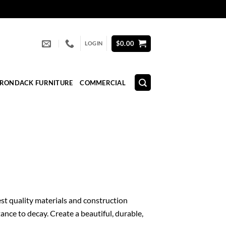
$
0.00
LOGIN
IRONDACK FURNITURE
COMMERCIAL
est quality materials and construction
ance to decay. Create a beautiful, durable,