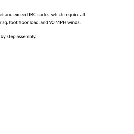
t and exceed IBC codes, which require all
er sq. foot floor load, and 90 MPH winds.
 by step assembly.