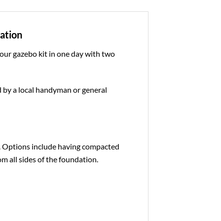
dation
 our gazebo kit in one day with two
ed by a local handyman or general
e. Options include having compacted
om all sides of the foundation.