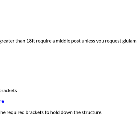
greater than 18ft require a middle post unless you request glulam
brackets
re
 the required brackets to hold down the structure.