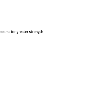
 beams for greater strength