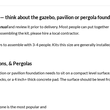
— think about the gazebo, pavilion or pergola foun
nual
and review it prior to delivery. Most people can put together
assembling the kit, please hire a local contractor.
ys to assemble with 3-4 people. Kits this size are generally install
ons, & Pergolas
ion or pavilion foundation needs to sit on a compact level surfac
cks, or a 4 inch+ thick concrete pad. The surface should be level fr
one is the most popular and