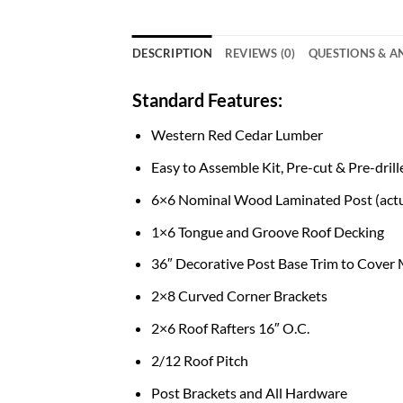
DESCRIPTION
REVIEWS (0)
QUESTIONS & 
Standard Features:
Western Red Cedar Lumber
Easy to Assemble Kit, Pre-cut & Pre-drill
6×6 Nominal Wood Laminated Post (actu
1×6 Tongue and Groove Roof Decking
36″ Decorative Post Base Trim to Cover
2×8 Curved Corner Brackets
2×6 Roof Rafters 16″ O.C.
2/12 Roof Pitch
Post Brackets and All Hardware