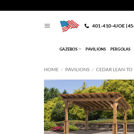
Skip
to
401-410-4JOE (45
content
GAZEBOS
PAVILIONS
PERGOLAS
HOME
/
PAVILIONS
/
CEDAR LEAN-TO