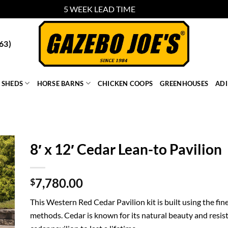
5 WEEK LEAD TIME
Dismiss
63)
SHEDS
HORSE BARNS
CHICKEN COOPS
GREENHOUSES
AD
8′ x 12′ Cedar Lean-to Pavilion
7,780.00
$
This Western Red Cedar Pavilion kit is built using the fin
methods. Cedar is known for its natural beauty and resist