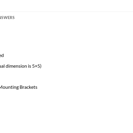
ANSWERS
ed
al dimension is 5×5)
 Mounting Brackets