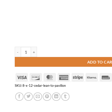
8' x 12' Cedar Lean-to Pavilion quantity
ADD TO CA
Visa
Discover
MasterCard
American
Stripe
Klarna
Express
SKU:
8-x-12-cedar-lean-to-pavilion