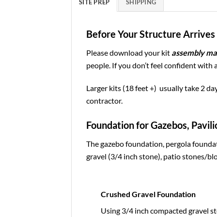
SITE PREP
SHIPPING
Before Your Structure Arrives 
Please download your kit
assembly ma
people. If you don’t feel confident with 
Larger kits (18 feet +) usually take 2 da
contractor.
Foundation for Gazebos, Pavili
The gazebo foundation, pergola foundat
gravel (3/4 inch stone), patio stones/blo
Crushed Gravel Foundation
Using 3/4 inch compacted gravel st