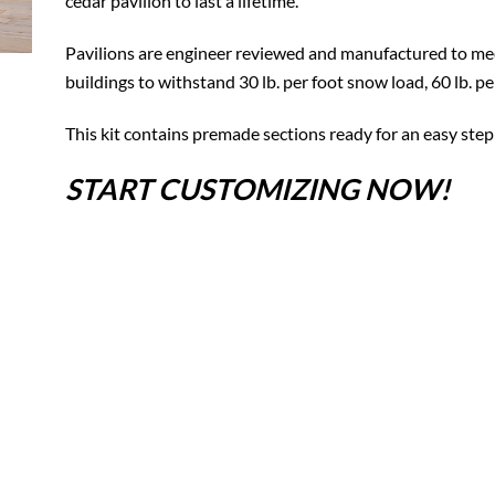
cedar pavilion to last a lifetime.
Pavilions are engineer reviewed and manufactured to mee
buildings to withstand 30 lb. per foot snow load, 60 lb. p
This kit contains premade sections ready for an easy step
START CUSTOMIZING NOW!