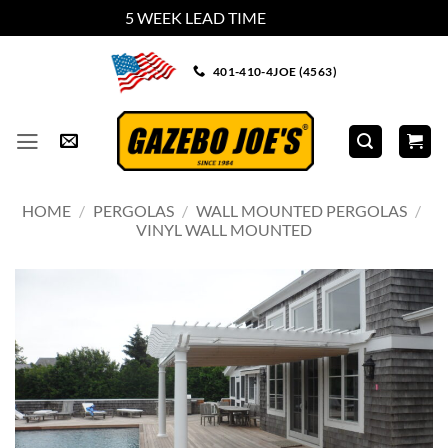
5 WEEK LEAD TIME
Dismiss
Skip
401-410-4JOE (4563)
to
content
HOME
/
PERGOLAS
/
WALL MOUNTED PERGOLAS
/
VINYL WALL MOUNTED