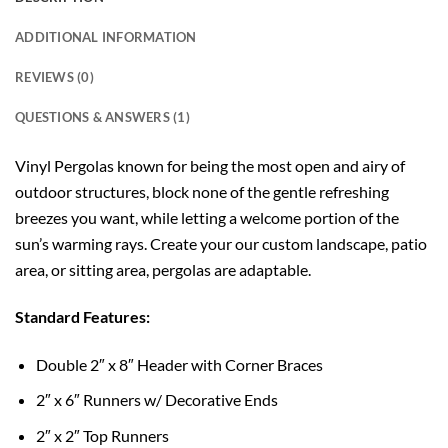
ADDITIONAL INFORMATION
REVIEWS (0)
QUESTIONS & ANSWERS (1)
Vinyl Pergolas known for being the most open and airy of
outdoor structures, block none of the gentle refreshing
breezes you want, while letting a welcome portion of the
sun’s warming rays. Create your our custom landscape, patio
area, or sitting area, pergolas are adaptable.
Standard Features:
Double 2″ x 8″ Header with Corner Braces
2″ x 6″ Runners w/ Decorative Ends
2″ x 2″ Top Runners