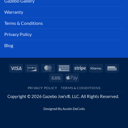
Gazebo Gallery
Warranty
Terms & Conditions
Privacy Policy
Blog
Visa
Discover
MasterCard
American
Stripe
Klarna
Invoi
Express
Bank
Apple
Transfer
Pay
PRIVACY POLICY
TERMS & CONDITIONS
Copyright © 2026 Gazebo Joe's®, LLC. All Rights Reserved.
Designed By
Austin DeCotis