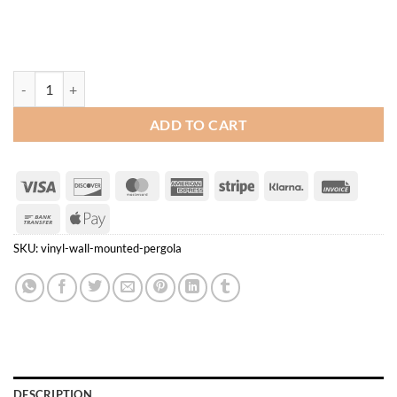
Vinyl Wall Mounted Pergola quantity
ADD TO CART
Visa
Discover
MasterCard
American
Stripe
Klarna
Invoice
Express
Bank
Apple
Transfer
Pay
SKU:
vinyl-wall-mounted-pergola
DESCRIPTION