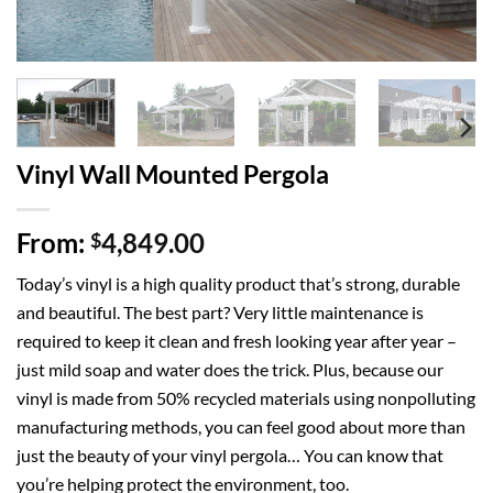
Vinyl Wall Mounted Pergola
From:
4,849.00
$
Today’s
vinyl
is a high quality product that’s strong, durable
and beautiful. The best part? Very little maintenance is
required to keep it clean and fresh looking year after year –
just mild soap and water does the trick. Plus, because our
vinyl is made from 50% recycled materials using nonpolluting
manufacturing methods, you can feel good about more than
just the beauty of your vinyl
pergola
… You can know that
you’re helping protect the environment, too.