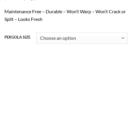
Maintenance Free – Durable – Won’t Warp – Won’t Crack or
Split – Looks Fresh
PERGOLA SIZE