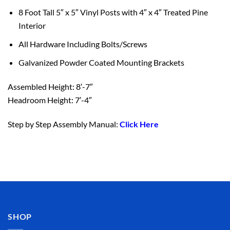
8 Foot Tall 5″ x 5″ Vinyl Posts with 4″ x 4″ Treated Pine
Interior
All Hardware Including Bolts/Screws
Galvanized Powder Coated Mounting Brackets
Assembled Height: 8′-7″
Headroom Height: 7′-4″
Step by Step Assembly Manual:
Click Here
SHOP