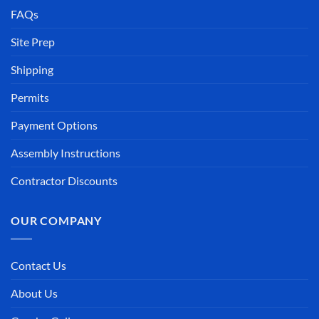
FAQs
Site Prep
Shipping
Permits
Payment Options
Assembly Instructions
Contractor Discounts
OUR COMPANY
Contact Us
About Us