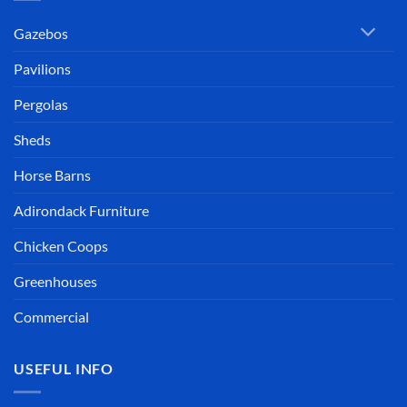
Gazebos
Pavilions
Pergolas
Sheds
Horse Barns
Adirondack Furniture
Chicken Coops
Greenhouses
Commercial
USEFUL INFO