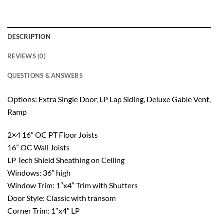
DESCRIPTION
REVIEWS (0)
QUESTIONS & ANSWERS
Options: Extra Single Door, LP Lap Siding, Deluxe Gable Vent,
Ramp
2×4 16” OC PT Floor Joists
16” OC Wall Joists
LP Tech Shield Sheathing on Ceiling
Windows: 36″ high
Window Trim: 1″x4″ Trim with Shutters
Door Style: Classic with transom
Corner Trim: 1″x4″ LP