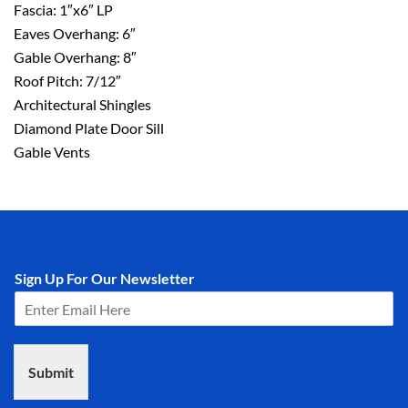
Fascia: 1″x6″ LP
Eaves Overhang: 6″
Gable Overhang: 8″
Roof Pitch: 7/12″
Architectural Shingles
Diamond Plate Door Sill
Gable Vents
Sign Up For Our Newsletter
Submit