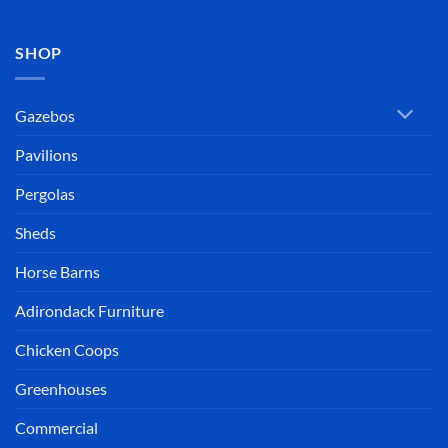
SHOP
Gazebos
Pavilions
Pergolas
Sheds
Horse Barns
Adirondack Furniture
Chicken Coops
Greenhouses
Commercial