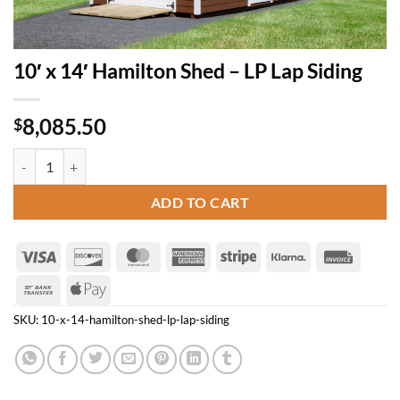
10′ x 14′ Hamilton Shed – LP Lap Siding
8,085.50
$
10' x 14' Hamilton Shed - LP Lap Siding quantity
ADD TO CART
Visa
Discover
MasterCard
American
Stripe
Klarna
Invoice
Express
Bank
Apple
Transfer
Pay
SKU:
10-x-14-hamilton-shed-lp-lap-siding