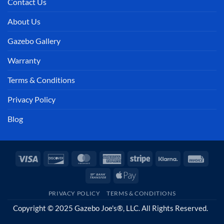
Contact Us
About Us
Gazebo Gallery
Warranty
Terms & Conditions
Privacy Policy
Blog
Visa
Discover
MasterCard
American
Stripe
Klarna
Invoi
Express
Bank
Apple
Transfer
Pay
PRIVACY POLICY
TERMS & CONDITIONS
Copyright © 2025 Gazebo Joe's®, LLC. All Rights Reserved.