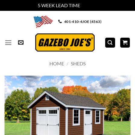
5 WEEK LEAD TIME
Dismiss
Skip
401-410-4JOE (4563)
to
content
HOME
/
SHEDS