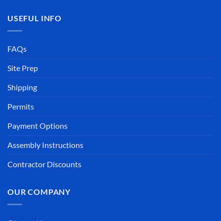
USEFUL INFO
FAQs
Site Prep
Shipping
Permits
Payment Options
Assembly Instructions
Contractor Discounts
OUR COMPANY