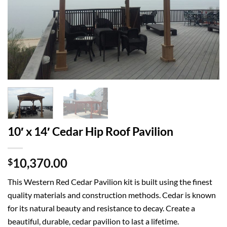
10′ x 14′ Cedar Hip Roof Pavilion
10,370.00
$
This Western Red Cedar Pavilion kit is built using the finest
quality materials and construction methods. Cedar is known
for its natural beauty and resistance to decay. Create a
beautiful, durable, cedar pavilion to last a lifetime.