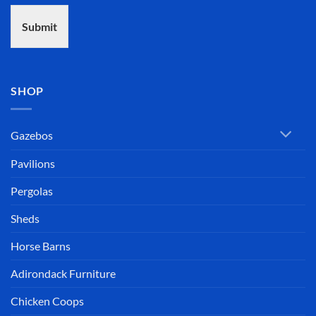
Submit
SHOP
Gazebos
Pavilions
Pergolas
Sheds
Horse Barns
Adirondack Furniture
Chicken Coops