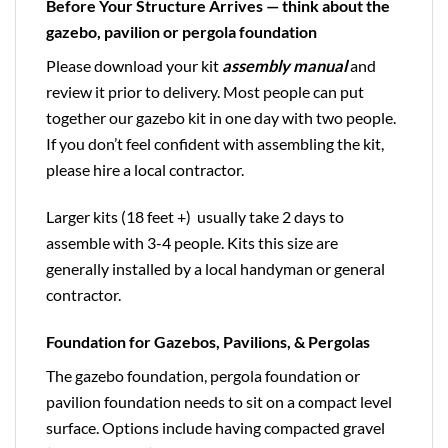
Before Your Structure Arrives — think about the
gazebo, pavilion or pergola foundation
Please download your kit
assembly manual
and
review it prior to delivery. Most people can put
together our gazebo kit in one day with two people.
If you don’t feel confident with assembling the kit,
please hire a local contractor.
Larger kits (18 feet +) usually take 2 days to
assemble with 3-4 people. Kits this size are
generally installed by a local handyman or general
contractor.
Foundation for Gazebos, Pavilions, & Pergolas
The gazebo foundation, pergola foundation or
pavilion foundation needs to sit on a compact level
surface. Options include having compacted gravel