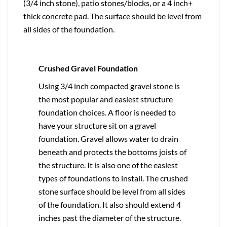
(3/4 inch stone), patio stones/blocks, or a 4 inch+
thick concrete pad. The surface should be level from
all sides of the foundation.
Crushed Gravel Foundation
Using 3/4 inch compacted gravel stone is
the most popular and easiest structure
foundation choices. A floor is needed to
have your structure sit on a gravel
foundation. Gravel allows water to drain
beneath and protects the bottoms joists of
the structure. It is also one of the easiest
types of foundations to install. The crushed
stone surface should be level from all sides
of the foundation. It also should extend 4
inches past the diameter of the structure.