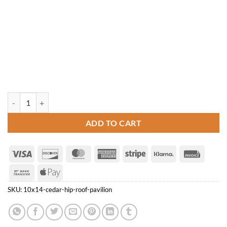
10' x 14' Cedar Hip Roof Pavilion quantity
ADD TO CART
Visa
Discover
MasterCard
American
Stripe
Klarna
Invoice
Express
Bank
Apple
Transfer
Pay
SKU:
10x14-cedar-hip-roof-pavilion