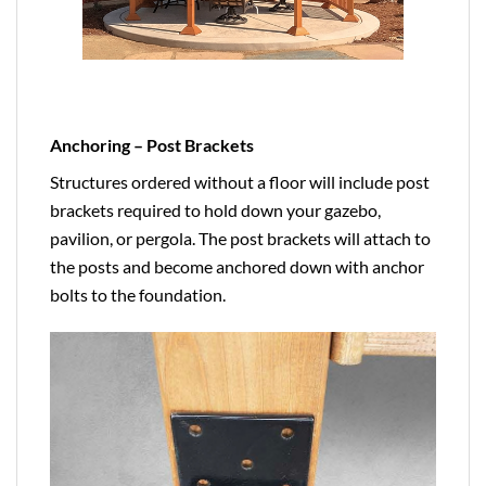
Anchoring – Post Brackets
Structures ordered without a floor will include post
brackets required to hold down your gazebo,
pavilion, or pergola. The post brackets will attach to
the posts and become anchored down with anchor
bolts to the foundation.