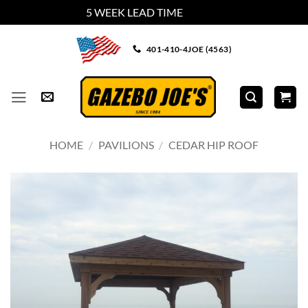
5 WEEK LEAD TIME
Dismiss
Skip
401-410-4JOE (4563)
to
content
HOME
/
PAVILIONS
/
CEDAR HIP ROOF