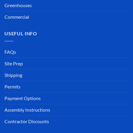
Greenhouses
Commercial
USEFUL INFO
FAQs
Site Prep
Shipping
Permits
Payment Options
Assembly Instructions
Contractor Discounts