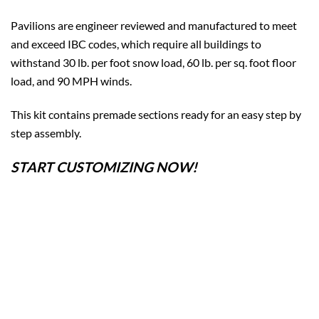
Pavilions are engineer reviewed and manufactured to meet
and exceed IBC codes, which require all buildings to
withstand 30 lb. per foot snow load, 60 lb. per sq. foot floor
load, and 90 MPH winds.
This kit contains premade sections ready for an easy step by
step assembly.
START CUSTOMIZING NOW!