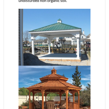
undisturbed non organic soil.