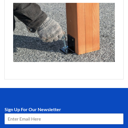
Sign Up For Our Newsletter