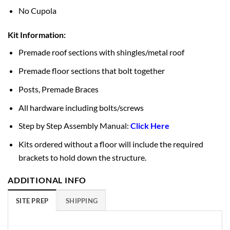
No Cupola
Kit Information:
Premade roof sections with shingles/metal roof
Premade floor sections that bolt together
Posts, Premade Braces
All hardware including bolts/screws
Step by Step Assembly Manual:
Click Here
Kits ordered without a floor will include the required
brackets to hold down the structure.
ADDITIONAL INFO
SITE PREP
SHIPPING