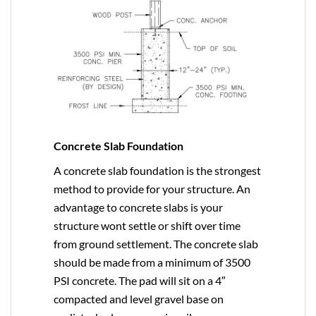
Concrete Slab Foundation
A concrete slab foundation is the strongest
method to provide for your structure. An
advantage to concrete slabs is your
structure wont settle or shift over time
from ground settlement. The concrete slab
should be made from a minimum of 3500
PSI concrete. The pad will sit on a 4″
compacted and level gravel base on