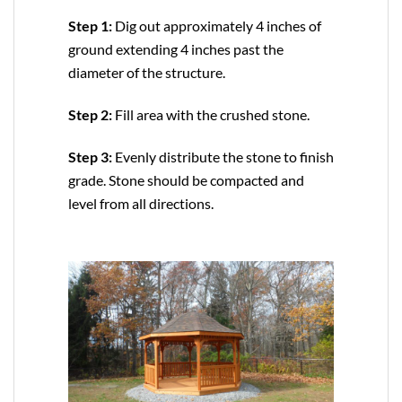
Step 1:
Dig out approximately 4 inches of
ground extending 4 inches past the
diameter of the structure.
Step 2:
Fill area with the crushed stone.
Step 3:
Evenly distribute the stone to finish
grade. Stone should be compacted and
level from all directions.