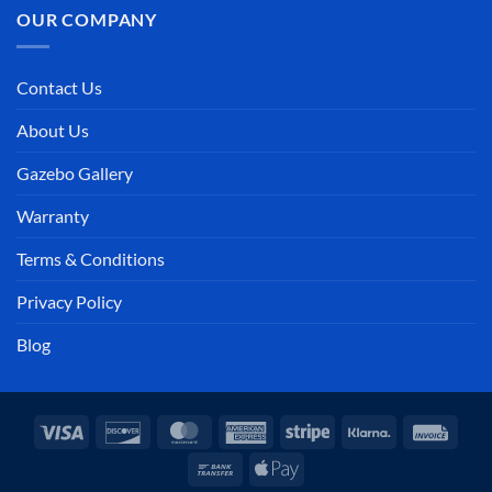
OUR COMPANY
Contact Us
About Us
Gazebo Gallery
Warranty
Terms & Conditions
Privacy Policy
Blog
Visa
Discover
MasterCard
American
Stripe
Klarna
Invoi
Express
Bank
Apple