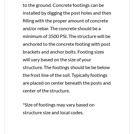
to the ground. Concrete footings can be
installed by digging the post holes and then
filling with the proper amount of concrete
and/or rebar. The concrete should be a
minimum of 3500 PSI. The structure will be
anchored to the concrete footing with post
brackets and anchor bolts. Footing sizes
will vary based on the size of your
structure. The footings should be be below
the frost line of the soil. Typically footings
are placed on center beneath the posts and
center of the structure.
*Size of footings may vary based on
structure size and local codes.