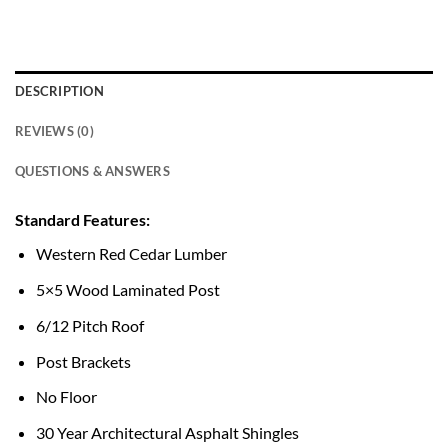
DESCRIPTION
REVIEWS (0)
QUESTIONS & ANSWERS
Standard Features:
Western Red Cedar Lumber
5×5 Wood Laminated Post
6/12 Pitch Roof
Post Brackets
No Floor
30 Year Architectural Asphalt Shingles