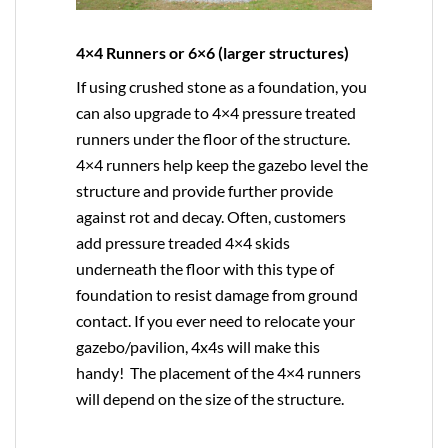
4×4 Runners or 6×6 (larger structures)
If using crushed stone as a foundation, you
can also upgrade to
4×4
pressure treated
runners under the floor of the structure.
4×4 runners help keep the gazebo level the
structure and provide further provide
against rot and decay. Often, customers
add pressure treaded 4×4 skids
underneath the floor with this type of
foundation to resist damage from ground
contact. If you ever need to relocate your
gazebo/pavilion, 4x4s will make this
handy! The placement of the 4×4 runners
will depend on the size of the structure.