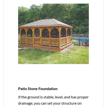
Patio Stone Foundation
If the ground is stable, level, and has proper
drainage, you can set your structure on