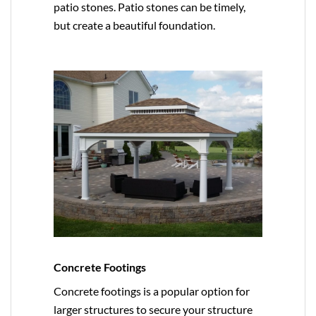
patio stones. Patio stones can be timely,
but create a beautiful foundation.
Concrete Footings
Concrete footings is a popular option for
larger structures to secure your structure