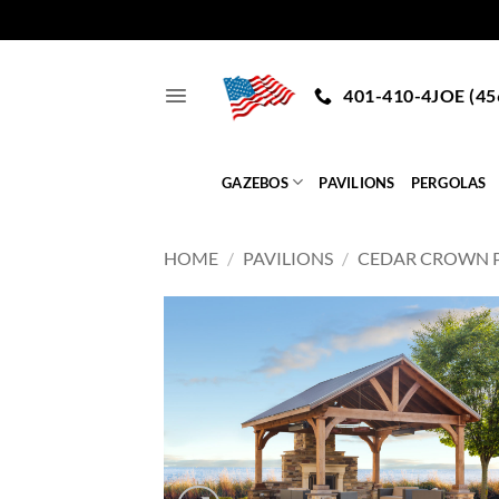
Skip
to
401-410-4JOE (45
content
GAZEBOS
PAVILIONS
PERGOLAS
HOME
/
PAVILIONS
/
CEDAR CROWN P