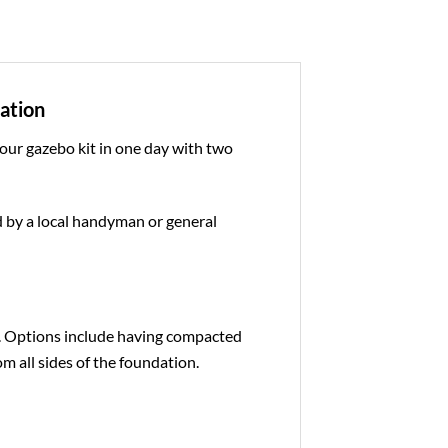
dation
 our gazebo kit in one day with two
ed by a local handyman or general
e. Options include having compacted
om all sides of the foundation.