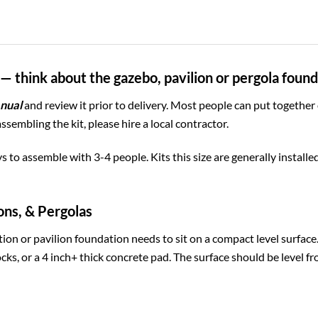
— think about the gazebo, pavilion or pergola foun
nual
and review it prior to delivery. Most people can put together
assembling the kit, please hire a local contractor.
ys to assemble with 3-4 people. Kits this size are generally install
ons, & Pergolas
ion or pavilion foundation needs to sit on a compact level surfac
cks, or a 4 inch+ thick concrete pad. The surface should be level fr