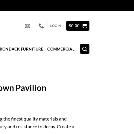
$
0.00
LOGIN
IRONDACK FURNITURE
COMMERCIAL
own Pavilion
 the finest quality materials and
uty and resistance to decay. Create a