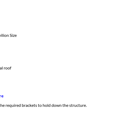
ilion Size
al roof
re
 the required brackets to hold down the structure.