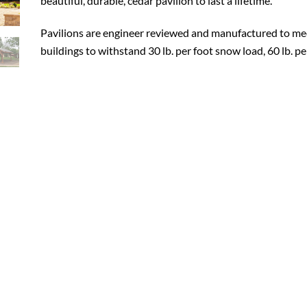
beautiful, durable, cedar pavilion to last a lifetime.
Pavilions are engineer reviewed and manufactured to mee
buildings to withstand 30 lb. per foot snow load, 60 lb. p