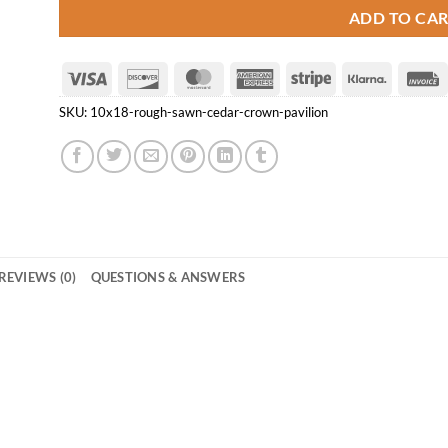
ADD TO CA
Visa
Discover
MasterCard
American
Stripe
Klarna
Express
SKU:
10x18-rough-sawn-cedar-crown-pavilion
REVIEWS (0)
QUESTIONS & ANSWERS