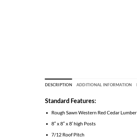
DESCRIPTION
ADDITIONAL INFORMATION
Standard Features:
Rough Sawn Western Red Cedar Lumber
8″ x 8″ x 8′ high Posts
7/12 Roof Pitch