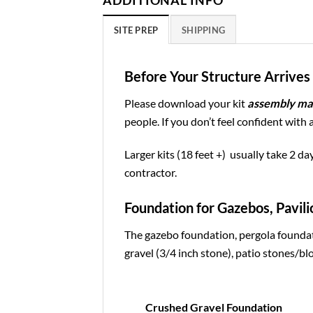
ADDITIONAL INFO
SITE PREP
SHIPPING
Before Your Structure Arrives 
Please download your kit
assembly ma
people. If you don’t feel confident with 
Larger kits (18 feet +) usually take 2 da
contractor.
Foundation for Gazebos, Pavili
The gazebo foundation, pergola foundat
gravel (3/4 inch stone), patio stones/blo
Crushed Gravel Foundation