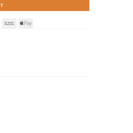
RT
Invoice
Bank
Apple
Transfer
Pay