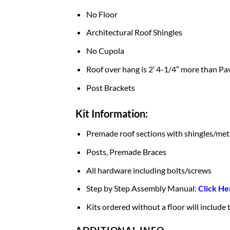
No Floor
Architectural Roof Shingles
No Cupola
Roof over hang is 2′ 4-1/4″ more than Pav
Post Brackets
Kit Information:
Premade roof sections with shingles/met
Posts, Premade Braces
All hardware including bolts/screws
Step by Step Assembly Manual:
Click He
Kits ordered without a floor will include