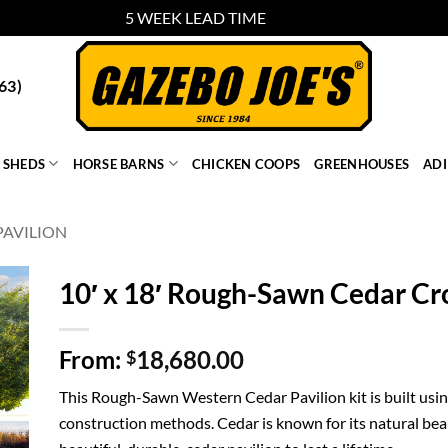
5 WEEK LEAD TIME
Dismiss
63)
SHEDS
HORSE BARNS
CHICKEN COOPS
GREENHOUSES
AD
AVILION
10′ x 18′ Rough-Sawn Cedar Cr
From:
18,680.00
$
This Rough-Sawn Western Cedar Pavilion kit is built using
construction methods. Cedar is known for its natural bea