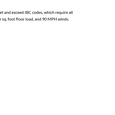
t and exceed IBC codes, which require all
er sq. foot floor load, and 90 MPH winds.