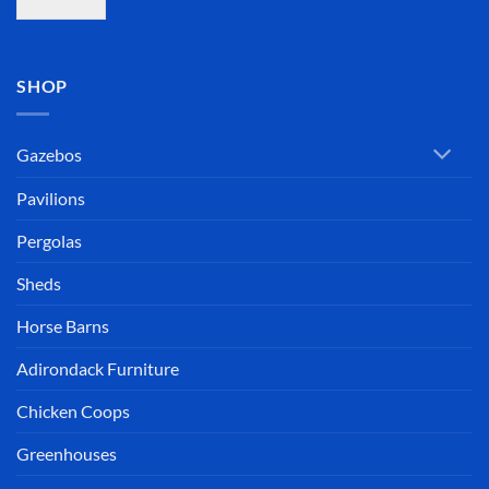
SHOP
Gazebos
Pavilions
Pergolas
Sheds
Horse Barns
Adirondack Furniture
Chicken Coops
Greenhouses