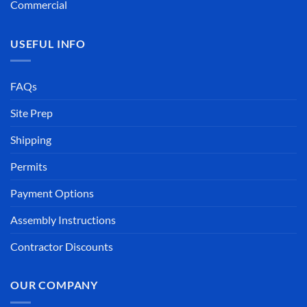
Commercial
USEFUL INFO
FAQs
Site Prep
Shipping
Permits
Payment Options
Assembly Instructions
Contractor Discounts
OUR COMPANY