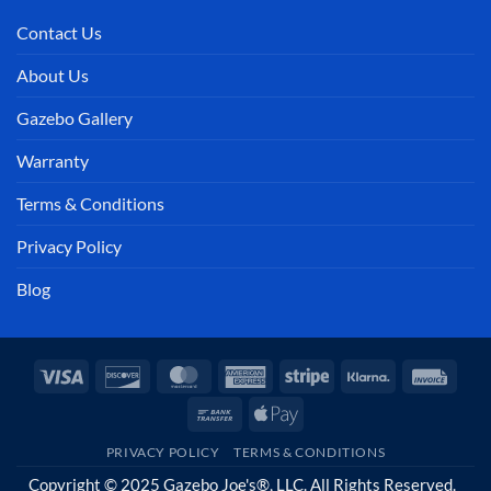
Contact Us
About Us
Gazebo Gallery
Warranty
Terms & Conditions
Privacy Policy
Blog
Visa
Discover
MasterCard
American
Stripe
Klarna
Invoi
Express
Bank
Apple
Transfer
Pay
PRIVACY POLICY
TERMS & CONDITIONS
Copyright © 2025 Gazebo Joe's®, LLC. All Rights Reserved.