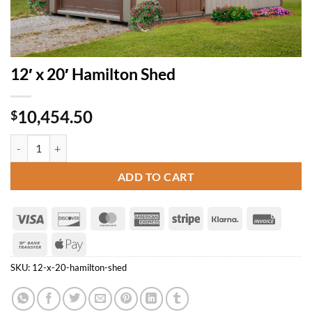
12′ x 20′ Hamilton Shed
10,454.50
$
12' x 20' Hamilton Shed quantity
ADD TO CART
Visa
Discover
MasterCard
American
Stripe
Klarna
Invoice
Express
Bank
Apple
Transfer
Pay
SKU:
12-x-20-hamilton-shed