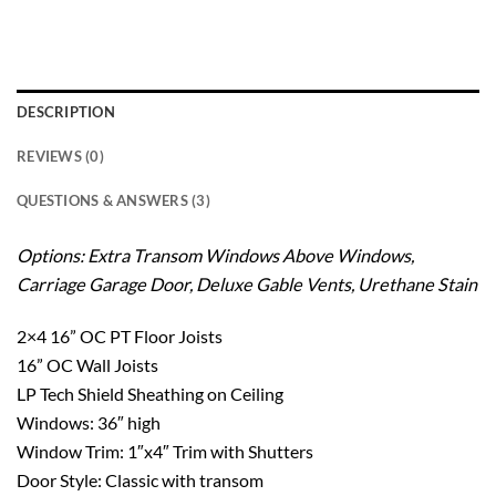
DESCRIPTION
REVIEWS (0)
QUESTIONS & ANSWERS (3)
Options: Extra Transom Windows Above Windows,
Carriage Garage Door, Deluxe Gable Vents,
Urethane Stain
2×4 16” OC PT Floor Joists
16” OC Wall Joists
LP Tech Shield Sheathing on Ceiling
Windows: 36″ high
Window Trim: 1″x4″ Trim with Shutters
Door Style: Classic with transom