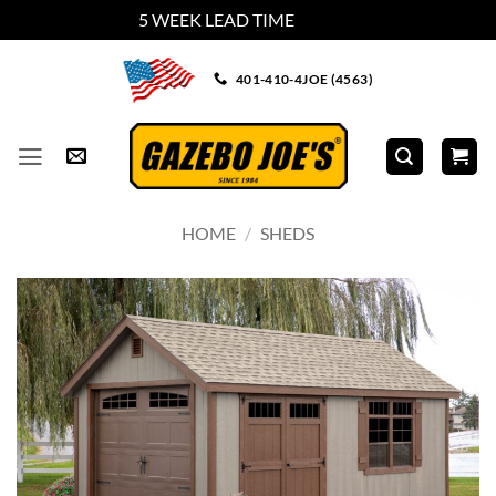
5 WEEK LEAD TIME
Dismiss
Skip
401-410-4JOE (4563)
to
content
HOME
/
SHEDS