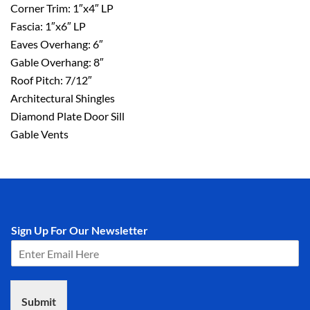
Corner Trim: 1″x4″ LP
Fascia: 1″x6″ LP
Eaves Overhang: 6″
Gable Overhang: 8″
Roof Pitch: 7/12″
Architectural Shingles
Diamond Plate Door Sill
Gable Vents
Sign Up For Our Newsletter
Submit