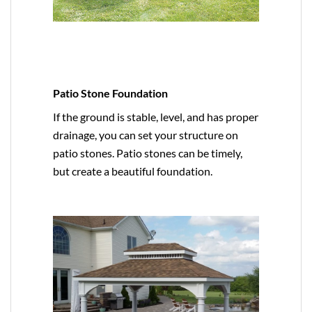
Patio Stone Foundation
If the ground is stable, level, and has proper
drainage, you can set your structure on
patio stones. Patio stones can be timely,
but create a beautiful foundation.