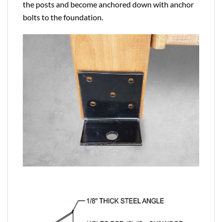
the posts and become anchored down with anchor
bolts to the foundation.