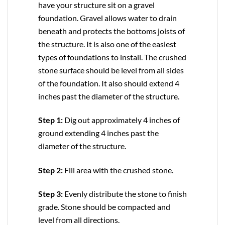
have your structure sit on a gravel
foundation. Gravel allows water to drain
beneath and protects the bottoms joists of
the structure. It is also one of the easiest
types of foundations to install. The crushed
stone surface should be level from all sides
of the foundation. It also should extend 4
inches past the diameter of the structure.
Step 1:
Dig out approximately 4 inches of
ground extending 4 inches past the
diameter of the structure.
Step 2:
Fill area with the crushed stone.
Step 3:
Evenly distribute the stone to finish
grade. Stone should be compacted and
level from all directions.