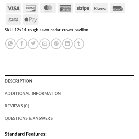
Visa
Discover
MasterCard
American
Stripe
Klarna
Invoice
Express
Bank
Apple
Transfer
Pay
SKU:
12x14-rough-sawn-cedar-crown-pavilion
DESCRIPTION
ADDITIONAL INFORMATION
REVIEWS (0)
QUESTIONS & ANSWERS
Standard Features: