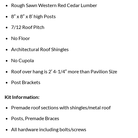
Rough Sawn Western Red Cedar Lumber
8″ x 8″ x 8′ high Posts
7/12 Roof Pitch
No Floor
Architectural Roof Shingles
No Cupola
Roof over hang is 2′ 4-1/4″ more than Pavilion Size
Post Brackets
Kit Information:
Premade roof sections with shingles/metal roof
Posts, Premade Braces
All hardware including bolts/screws