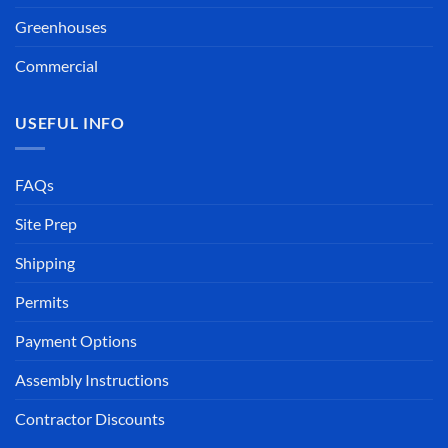
Greenhouses
Commercial
USEFUL INFO
FAQs
Site Prep
Shipping
Permits
Payment Options
Assembly Instructions
Contractor Discounts