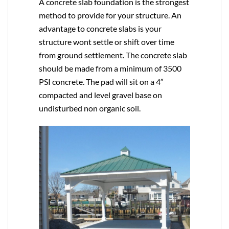
A concrete slab foundation is the strongest
method to provide for your structure. An
advantage to concrete slabs is your
structure wont settle or shift over time
from ground settlement. The concrete slab
should be made from a minimum of 3500
PSI concrete. The pad will sit on a 4″
compacted and level gravel base on
undisturbed non organic soil.