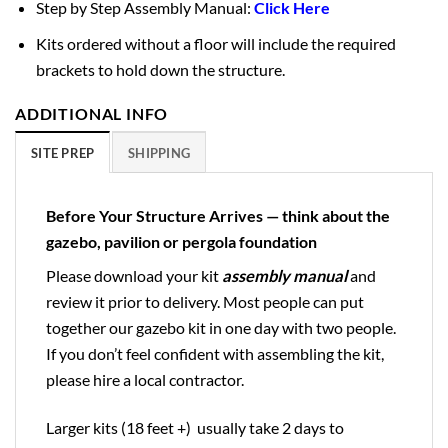
Step by Step Assembly Manual:
Click Here
Kits ordered without a floor will include the required
brackets to hold down the structure.
ADDITIONAL INFO
SITE PREP
SHIPPING
Before Your Structure Arrives — think about the
gazebo, pavilion or pergola foundation
Please download your kit
assembly manual
and
review it prior to delivery. Most people can put
together our gazebo kit in one day with two people.
If you don’t feel confident with assembling the kit,
please hire a local contractor.
Larger kits (18 feet +) usually take 2 days to