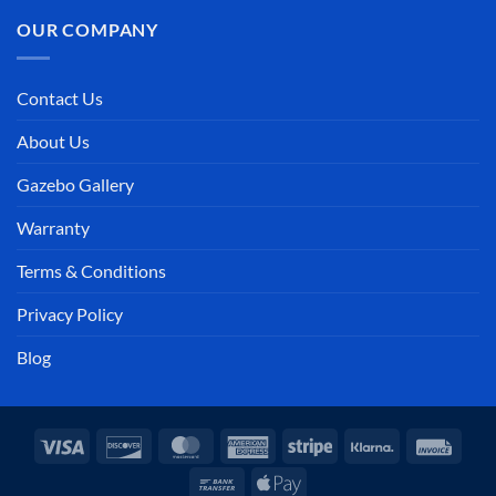
OUR COMPANY
Contact Us
About Us
Gazebo Gallery
Warranty
Terms & Conditions
Privacy Policy
Blog
Visa
Discover
MasterCard
American
Stripe
Klarna
Invoi
Express
Bank
Apple