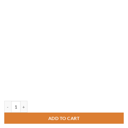
12' x 14' Rough-Sawn Cedar Crown Pavilion quantity
ADD TO CART