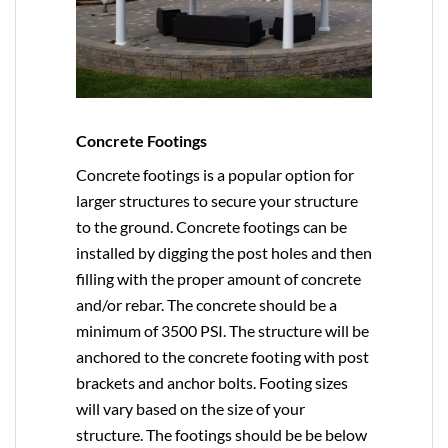
Concrete Footings
Concrete footings is a popular option for
larger structures to secure your structure
to the ground. Concrete footings can be
installed by digging the post holes and then
filling with the proper amount of concrete
and/or rebar. The concrete should be a
minimum of 3500 PSI. The structure will be
anchored to the concrete footing with post
brackets and anchor bolts. Footing sizes
will vary based on the size of your
structure. The footings should be be below