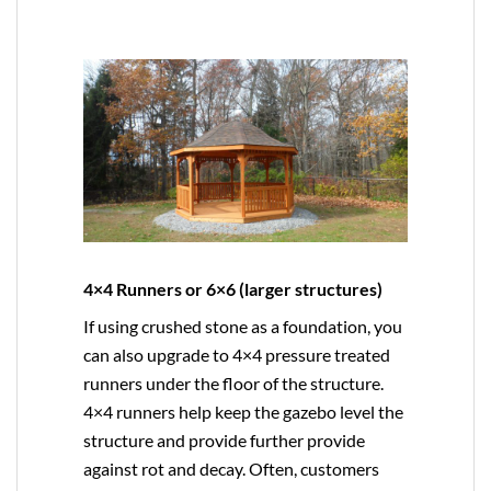
4×4 Runners or 6×6 (larger structures)
If using crushed stone as a foundation, you
can also upgrade to
4×4
pressure treated
runners under the floor of the structure.
4×4 runners help keep the gazebo level the
structure and provide further provide
against rot and decay. Often, customers