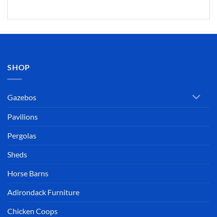
SHOP
Gazebos
Pavilions
Pergolas
Sheds
Horse Barns
Adirondack Furniture
Chicken Coops