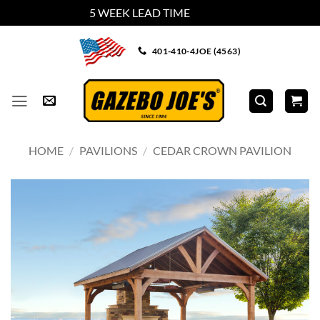
5 WEEK LEAD TIME
Dismiss
Skip
401-410-4JOE (4563)
to
content
HOME
/
PAVILIONS
/
CEDAR CROWN PAVILION