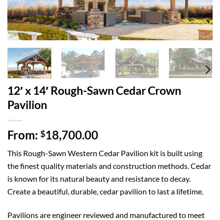
12′ x 14′ Rough-Sawn Cedar Crown
Pavilion
From:
18,700.00
$
This Rough-Sawn Western Cedar Pavilion kit is built using
the finest quality materials and construction methods. Cedar
is known for its natural beauty and resistance to decay.
Create a beautiful, durable, cedar pavilion to last a lifetime.
Pavilions are engineer reviewed and manufactured to meet