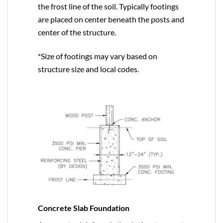
the frost line of the soil. Typically footings
are placed on center beneath the posts and
center of the structure.
*Size of footings may vary based on
structure size and local codes.
Concrete Slab Foundation