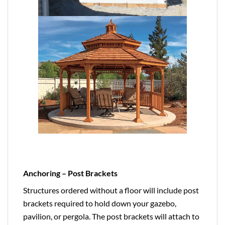
Anchoring – Post Brackets
Structures ordered without a floor will include post
brackets required to hold down your gazebo,
pavilion, or pergola. The post brackets will attach to