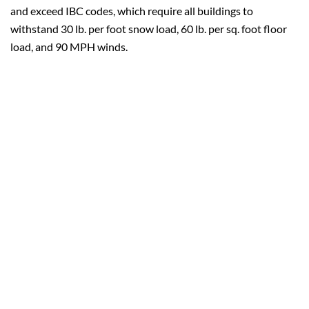
and exceed IBC codes, which require all buildings to
withstand 30 lb. per foot snow load, 60 lb. per sq. foot floor
load, and 90 MPH winds.