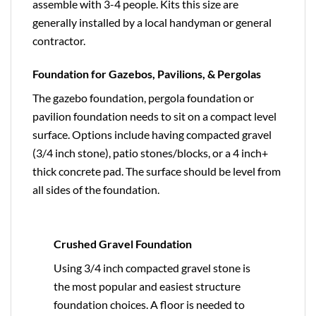
assemble with 3-4 people. Kits this size are
generally installed by a local handyman or general
contractor.
Foundation for Gazebos, Pavilions, & Pergolas
The gazebo foundation, pergola foundation or
pavilion foundation needs to sit on a compact level
surface. Options include having compacted gravel
(3/4 inch stone), patio stones/blocks, or a 4 inch+
thick concrete pad. The surface should be level from
all sides of the foundation.
Crushed Gravel Foundation
Using 3/4 inch compacted gravel stone is
the most popular and easiest structure
foundation choices. A floor is needed to