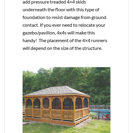
add pressure treaded 4×4 skids
underneath the floor with this type of
foundation to resist damage from ground
contact. If you ever need to relocate your
gazebo/pavilion, 4x4s will make this
handy! The placement of the 4×4 runners
will depend on the size of the structure.