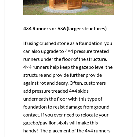
4×4 Runners or 6×6 (larger structures)
If using crushed stone as a foundation, you
can also upgrade to
4×4
pressure treated
runners under the floor of the structure.
4×4 runners help keep the gazebo level the
structure and provide further provide
against rot and decay. Often, customers
add pressure treaded 4×4 skids
underneath the floor with this type of
foundation to resist damage from ground
contact. If you ever need to relocate your
gazebo/pavilion, 4x4s will make this
handy! The placement of the 4×4 runners