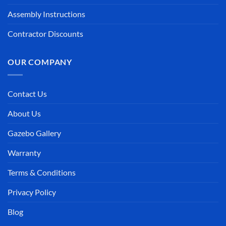
Assembly Instructions
Contractor Discounts
OUR COMPANY
Contact Us
About Us
Gazebo Gallery
Warranty
Terms & Conditions
Privacy Policy
Blog