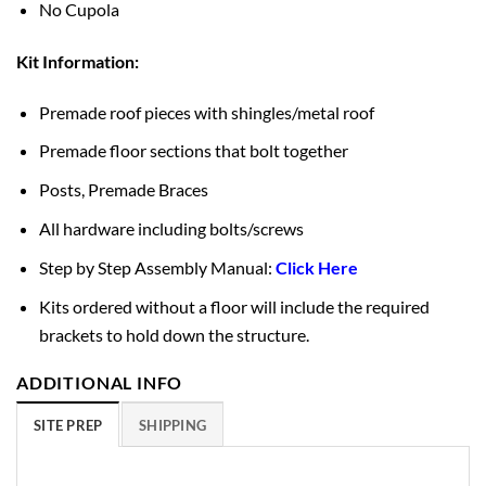
No Cupola
Kit Information:
Premade roof pieces with shingles/metal roof
Premade floor sections that bolt together
Posts, Premade Braces
All hardware including bolts/screws
Step by Step Assembly Manual:
Click Here
Kits ordered without a floor will include the required
brackets to hold down the structure.
ADDITIONAL INFO
SITE PREP
SHIPPING