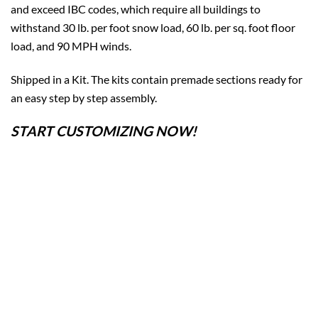
and exceed IBC codes, which require all buildings to
withstand 30 lb. per foot snow load, 60 lb. per sq. foot floor
load, and 90 MPH winds.
Shipped in a Kit. The kits contain premade sections ready for
an easy step by step assembly.
START CUSTOMIZING NOW!