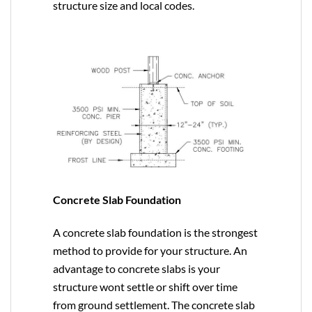
structure size and local codes.
Concrete Slab Foundation
A concrete slab foundation is the strongest
method to provide for your structure. An
advantage to concrete slabs is your
structure wont settle or shift over time
from ground settlement. The concrete slab