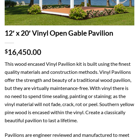
12′ x 20′ Vinyl Open Gable Pavilion
16,450.00
$
This wood encased Vinyl Pavilion kit is built using the finest
quality materials and construction methods. Vinyl Pavilions
offer the strength and beauty of a traditional wood pavilion,
but they are virtually maintenance-free. With vinyl there is
no need to spend time sealing, painting or staining; as the
vinyl material will not fade, crack, rot or peel. Southern yellow
pine wood is encased within the vinyl. Create a classically
beautiful pavilion to last a lifetime.
Pavilions are engineer reviewed and manufactured to meet