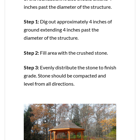
inches past the diameter of the structure.
Step 1:
Dig out approximately 4 inches of
ground extending 4 inches past the
diameter of the structure.
Step 2:
Fill area with the crushed stone.
Step 3:
Evenly distribute the stone to finish
grade. Stone should be compacted and
level from all directions.