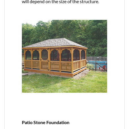
will depend on the size of the structure.
Patio Stone Foundation