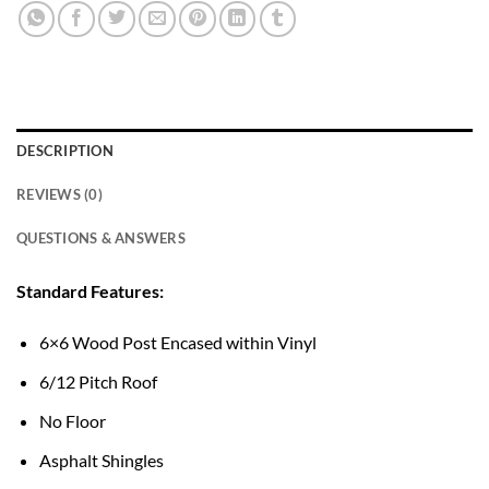
DESCRIPTION
REVIEWS (0)
QUESTIONS & ANSWERS
Standard Features:
6×6 Wood Post Encased within Vinyl
6/12 Pitch Roof
No Floor
Asphalt Shingles