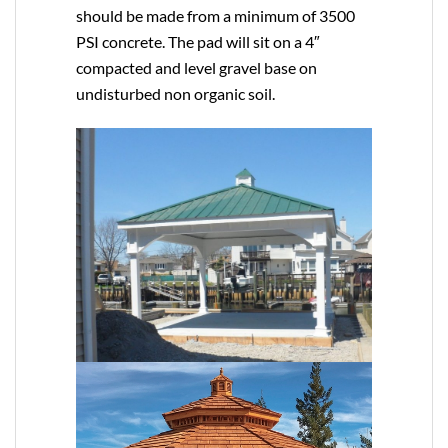
should be made from a minimum of 3500
PSI concrete. The pad will sit on a 4″
compacted and level gravel base on
undisturbed non organic soil.