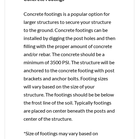
Concrete footings is a popular option for
larger structures to secure your structure
to the ground. Concrete footings can be
installed by digging the post holes and then
filling with the proper amount of concrete
and/or rebar. The concrete should be a
minimum of 3500 PSI. The structure will be
anchored to the concrete footing with post
brackets and anchor bolts. Footing sizes
will vary based on the size of your
structure. The footings should be be below
the frost line of the soil. Typically footings
are placed on center beneath the posts and
center of the structure.
*Size of footings may vary based on