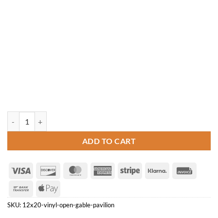
12' x 20' Vinyl Open Gable Pavilion quantity
ADD TO CART
Visa
Discover
MasterCard
American
Stripe
Klarna
Invoice
Express
Bank
Apple
Transfer
Pay
SKU:
12x20-vinyl-open-gable-pavilion