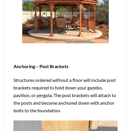
Anchoring – Post Brackets
Structures ordered without a floor will include post
brackets required to hold down your gazebo,
pavilion, or pergola. The post brackets will attach to
the posts and become anchored down with anchor
bolts to the foundation.