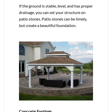
If the ground is stable, level, and has proper
drainage, you can set your structure on
patio stones. Patio stones can be timely,
but create a beautiful foundation.
Concrete Footings