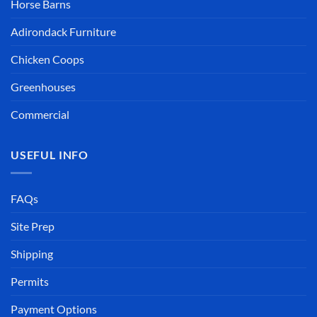
Horse Barns
Adirondack Furniture
Chicken Coops
Greenhouses
Commercial
USEFUL INFO
FAQs
Site Prep
Shipping
Permits
Payment Options