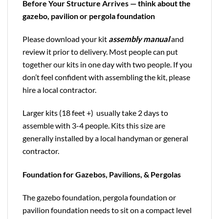
Before Your Structure Arrives — think about the
gazebo, pavilion or pergola foundation
Please download your kit
assembly manual
and
review it prior to delivery. Most people can put
together our kits in one day with two people. If you
don’t feel confident with assembling the kit, please
hire a local contractor.
Larger kits (18 feet +) usually take 2 days to
assemble with 3-4 people. Kits this size are
generally installed by a local handyman or general
contractor.
Foundation for Gazebos, Pavilions, & Pergolas
The gazebo foundation, pergola foundation or
pavilion foundation needs to sit on a compact level