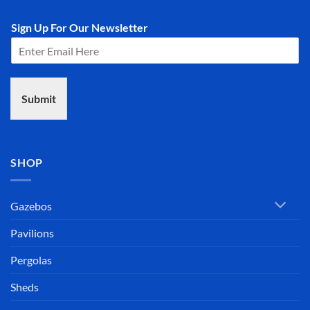
Sign Up For Our Newsletter
Submit
SHOP
Gazebos
Pavilions
Pergolas
Sheds