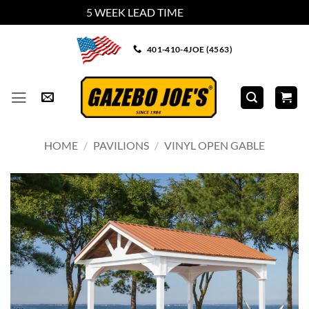
5 WEEK LEAD TIME
Dismiss
Skip
401-410-4JOE (4563)
to
content
HOME
/
PAVILIONS
/
VINYL OPEN GABLE