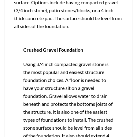
surface. Options include having compacted gravel
(3/4 inch stone), patio stones/blocks, or a 4 inch+
thick concrete pad. The surface should be level from
all sides of the foundation.
Crushed Gravel Foundation
Using 3/4 inch compacted gravel stone is
the most popular and easiest structure
foundation choices. A floor is needed to
have your structure sit on a gravel
foundation. Gravel allows water to drain
beneath and protects the bottoms joists of
the structure. It is also one of the easiest
types of foundations to install. The crushed
stone surface should be level from all sides
of the foundation. It also should extend 4