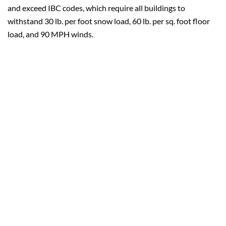
and exceed IBC codes, which require all buildings to
withstand 30 lb. per foot snow load, 60 lb. per sq. foot floor
load, and 90 MPH winds.