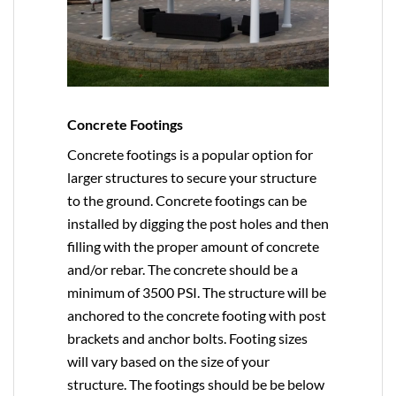
Concrete Footings
Concrete footings is a popular option for
larger structures to secure your structure
to the ground. Concrete footings can be
installed by digging the post holes and then
filling with the proper amount of concrete
and/or rebar. The concrete should be a
minimum of 3500 PSI. The structure will be
anchored to the concrete footing with post
brackets and anchor bolts. Footing sizes
will vary based on the size of your
structure. The footings should be be below