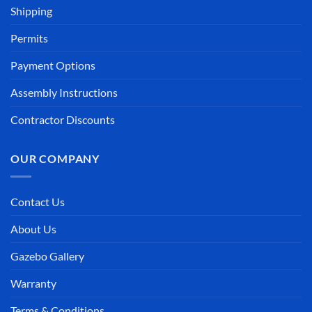
Shipping
Permits
Payment Options
Assembly Instructions
Contractor Discounts
OUR COMPANY
Contact Us
About Us
Gazebo Gallery
Warranty
Terms & Conditions