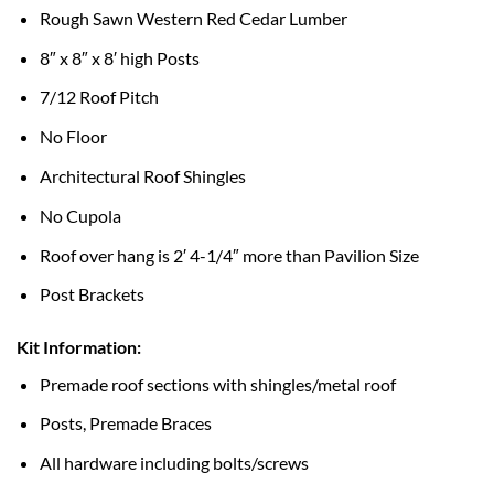
Rough Sawn Western Red Cedar Lumber
8″ x 8″ x 8′ high Posts
7/12 Roof Pitch
No Floor
Architectural Roof Shingles
No Cupola
Roof over hang is 2′ 4-1/4″ more than Pavilion Size
Post Brackets
Kit Information:
Premade roof sections with shingles/metal roof
Posts, Premade Braces
All hardware including bolts/screws