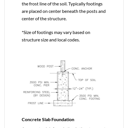
the frost line of the soil. Typically footings
are placed on center beneath the posts and
center of the structure.
*Size of footings may vary based on
structure size and local codes.
Concrete Slab Foundation