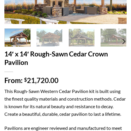
14′ x 14′ Rough-Sawn Cedar Crown
Pavilion
From:
21,720.00
$
This Rough-Sawn Western Cedar Pavilion kit is built using
the finest quality materials and construction methods. Cedar
is known for its natural beauty and resistance to decay.
Create a beautiful, durable, cedar pavilion to last a lifetime.
Pavilions are engineer reviewed and manufactured to meet