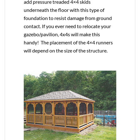
add pressure treaded 4×4 skids
underneath the floor with this type of
foundation to resist damage from ground
contact. If you ever need to relocate your
gazebo/pavilion, 4x4s will make this
handy! The placement of the 4×4 runners
will depend on the size of the structure.