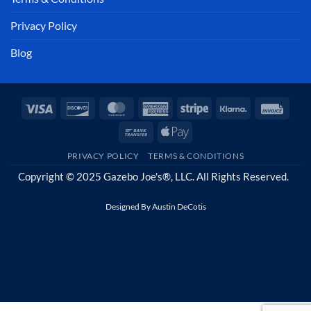
Privacy Policy
Blog
Visa
Discover
MasterCard
American
Stripe
Klarna
Invoi
Express
Bank
Apple
Transfer
Pay
PRIVACY POLICY
TERMS & CONDITIONS
Copyright © 2025 Gazebo Joe's®, LLC. All Rights Reserved.
Designed By
Austin DeCotis