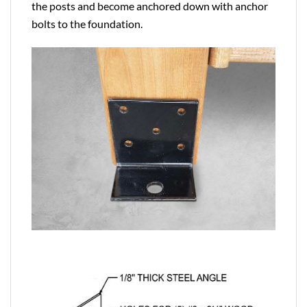
the posts and become anchored down with anchor
bolts to the foundation.