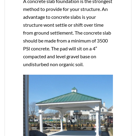
A concrete slab foundation is the strongest
method to provide for your structure. An
advantage to concrete slabs is your
structure wont settle or shift over time
from ground settlement. The concrete slab
should be made from a minimum of 3500
PSI concrete. The pad will sit on a 4″
compacted and level gravel base on
undisturbed non organic soil.