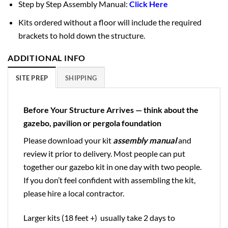
Step by Step Assembly Manual:
Click Here
Kits ordered without a floor will include the required
brackets to hold down the structure.
ADDITIONAL INFO
SITE PREP
SHIPPING
Before Your Structure Arrives — think about the
gazebo, pavilion or pergola foundation
Please download your kit
assembly manual
and
review it prior to delivery. Most people can put
together our gazebo kit in one day with two people.
If you don’t feel confident with assembling the kit,
please hire a local contractor.
Larger kits (18 feet +) usually take 2 days to