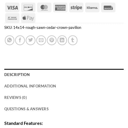
Visa
Discover
MasterCard
American
Stripe
Klarna
Invoice
Express
Bank
Apple
Transfer
Pay
SKU:
14x14-rough-sawn-cedar-crown-pavilion
DESCRIPTION
ADDITIONAL INFORMATION
REVIEWS (0)
QUESTIONS & ANSWERS
Standard Features: