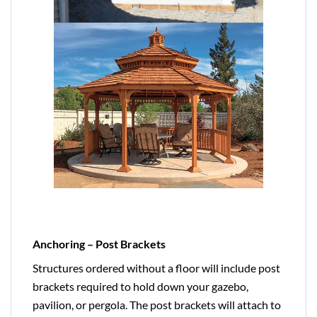
Anchoring – Post Brackets
Structures ordered without a floor will include post
brackets required to hold down your gazebo,
pavilion, or pergola. The post brackets will attach to