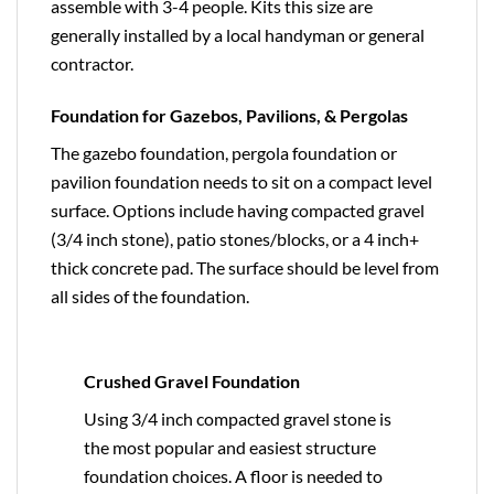
assemble with 3-4 people. Kits this size are
generally installed by a local handyman or general
contractor.
Foundation for Gazebos, Pavilions, & Pergolas
The gazebo foundation, pergola foundation or
pavilion foundation needs to sit on a compact level
surface. Options include having compacted gravel
(3/4 inch stone), patio stones/blocks, or a 4 inch+
thick concrete pad. The surface should be level from
all sides of the foundation.
Crushed Gravel Foundation
Using 3/4 inch compacted gravel stone is
the most popular and easiest structure
foundation choices. A floor is needed to