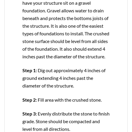
have your structure sit on a gravel
foundation. Gravel allows water to drain
beneath and protects the bottoms joists of
the structure. It is also one of the easiest
types of foundations to install. The crushed
stone surface should be level from all sides
of the foundation. It also should extend 4
inches past the diameter of the structure.
Step 1:
Dig out approximately 4 inches of
ground extending 4 inches past the
diameter of the structure.
Step 2:
Fill area with the crushed stone.
Step 3:
Evenly distribute the stone to finish
grade. Stone should be compacted and
level from all directions.