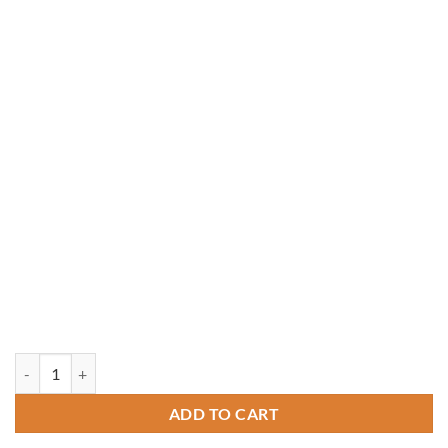
14' x 14' Rough-Sawn Cedar Crown Pavilion quantity
ADD TO CART