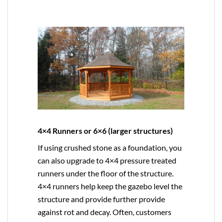
4×4 Runners or 6×6 (larger structures)
If using crushed stone as a foundation, you
can also upgrade to
4×4
pressure treated
runners under the floor of the structure.
4×4 runners help keep the gazebo level the
structure and provide further provide
against rot and decay. Often, customers