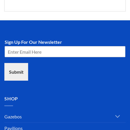
Sign Up For Our Newsletter
Submit
SHOP
Gazebos
Pavilions