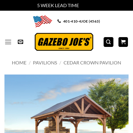
5 WEEK LEAD TIME
Dismiss
Skip
401-410-4JOE (4563)
to
content
HOME
/
PAVILIONS
/
CEDAR CROWN PAVILION