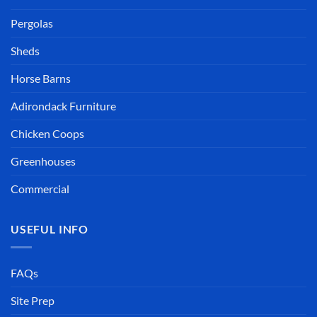
Pergolas
Sheds
Horse Barns
Adirondack Furniture
Chicken Coops
Greenhouses
Commercial
USEFUL INFO
FAQs
Site Prep