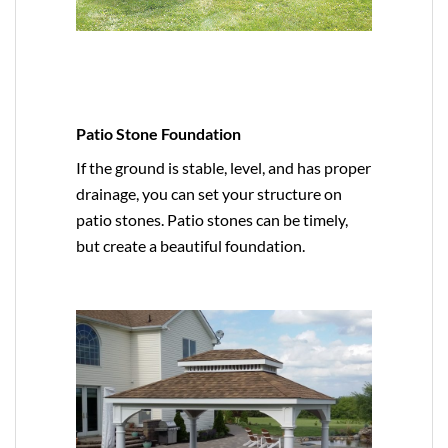
Patio Stone Foundation
If the ground is stable, level, and has proper
drainage, you can set your structure on
patio stones. Patio stones can be timely,
but create a beautiful foundation.