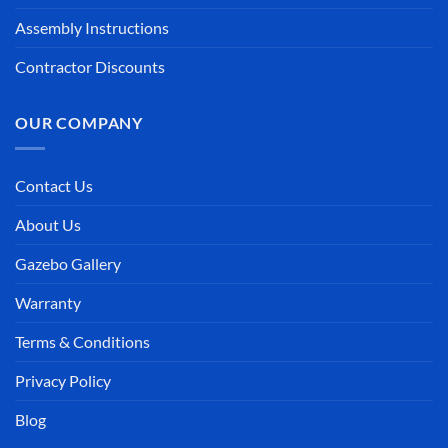
Assembly Instructions
Contractor Discounts
OUR COMPANY
Contact Us
About Us
Gazebo Gallery
Warranty
Terms & Conditions
Privacy Policy
Blog