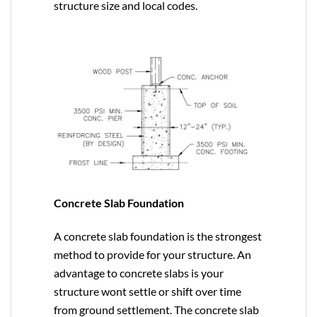
structure size and local codes.
Concrete Slab Foundation
A concrete slab foundation is the strongest
method to provide for your structure. An
advantage to concrete slabs is your
structure wont settle or shift over time
from ground settlement. The concrete slab