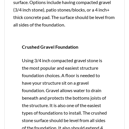
surface. Options include having compacted gravel
(3/4 inch stone), patio stones/blocks, or a 4 inch+
thick concrete pad. The surface should be level from
all sides of the foundation.
Crushed Gravel Foundation
Using 3/4 inch compacted gravel stone is
the most popular and easiest structure
foundation choices. A floor is needed to
have your structure sit on a gravel
foundation. Gravel allows water to drain
beneath and protects the bottoms joists of
the structure. It is also one of the easiest
types of foundations to install. The crushed
stone surface should be level from all sides
of the foundation. It also should extend 4