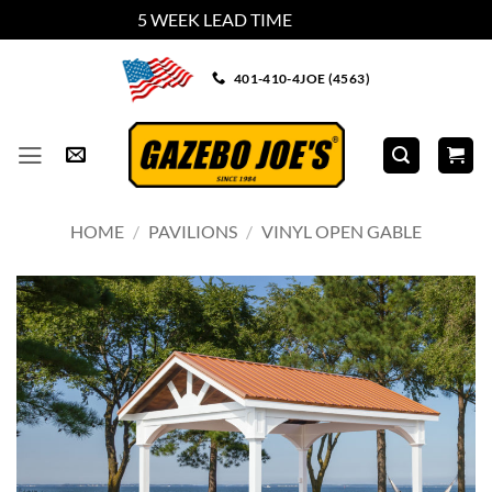
5 WEEK LEAD TIME
Dismiss
Skip
401-410-4JOE (4563)
to
content
HOME
/
PAVILIONS
/
VINYL OPEN GABLE