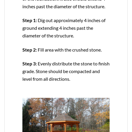
inches past the diameter of the structure.
Step 1:
Dig out approximately 4 inches of
ground extending 4 inches past the
diameter of the structure.
Step 2:
Fill area with the crushed stone.
Step 3:
Evenly distribute the stone to finish
grade. Stone should be compacted and
level from all directions.