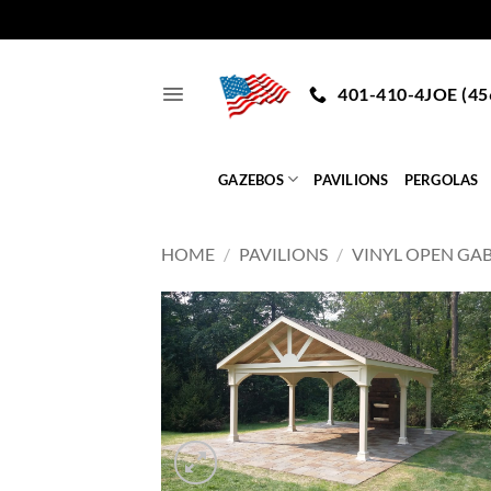
Skip
to
401-410-4JOE (45
content
GAZEBOS
PAVILIONS
PERGOLAS
HOME
/
PAVILIONS
/
VINYL OPEN GA