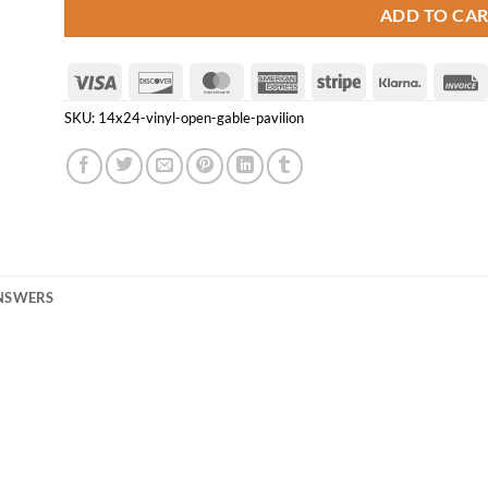
ADD TO CA
Visa
Discover
MasterCard
American
Stripe
Klarna
Express
SKU:
14x24-vinyl-open-gable-pavilion
ANSWERS