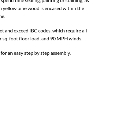
 spend time sealing, painting or staining; as
ern yellow pine wood is encased within the
me.
t and exceed IBC codes, which require all
er sq. foot floor load, and 90 MPH winds.
 for an easy step by step assembly.