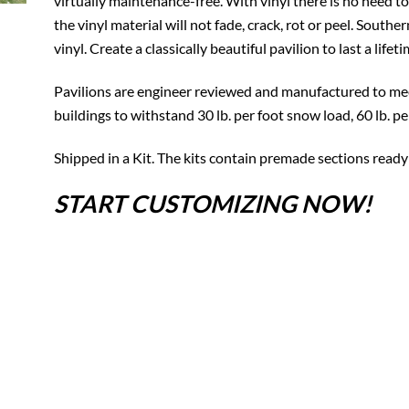
virtually maintenance-free. With vinyl there is no need to
the vinyl material will not fade, crack, rot or peel. South
vinyl. Create a classically beautiful pavilion to last a lifeti
Pavilions are engineer reviewed and manufactured to mee
buildings to withstand 30 lb. per foot snow load, 60 lb. p
Shipped in a Kit. The kits contain premade sections ready
START CUSTOMIZING NOW!