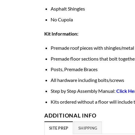
Asphalt Shingles
No Cupola
Kit Information:
Premade roof pieces with shingles/metal
Premade floor sections that bolt togethe
Posts, Premade Braces
All hardware including bolts/screws
Step by Step Assembly Manual:
Click He
Kits ordered without a floor will include
ADDITIONAL INFO
SITE PREP
SHIPPING