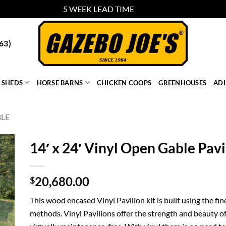
5 WEEK LEAD TIME
Dismiss
63)
SHEDS
HORSE BARNS
CHICKEN COOPS
GREENHOUSES
AD
BLE
14′ x 24′ Vinyl Open Gable Pavi
20,680.00
$
This wood encased Vinyl Pavilion kit is built using the fi
methods. Vinyl Pavilions offer the strength and beauty of