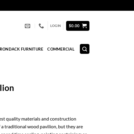
$
0.00
LOGIN
IRONDACK FURNITURE
COMMERCIAL
lion
nest quality materials and construction
 a traditional wood pavilion, but they are