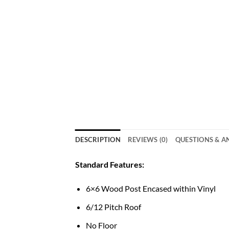
DESCRIPTION
REVIEWS (0)
QUESTIONS & 
Standard Features:
6×6 Wood Post Encased within Vinyl
6/12 Pitch Roof
No Floor