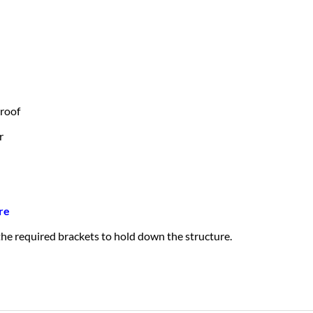
 roof
r
re
 the required brackets to hold down the structure.