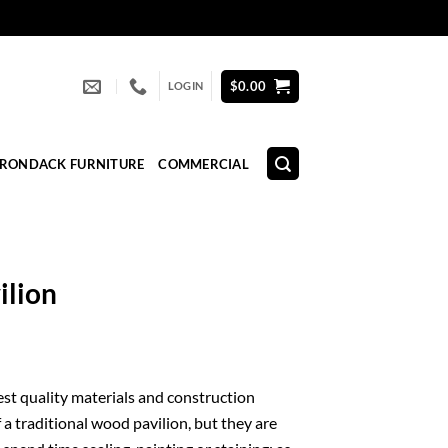
$
0.00
LOGIN
IRONDACK FURNITURE
COMMERCIAL
ilion
nest quality materials and construction
 a traditional wood pavilion, but they are