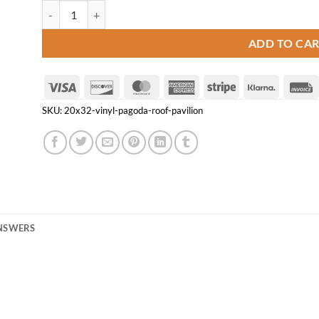
20' x 32' Vinyl Pagoda Roof Pavilion quantity
ADD TO CA
Visa
Discover
MasterCard
American
Stripe
Klarna
Express
SKU:
20x32-vinyl-pagoda-roof-pavilion
ANSWERS