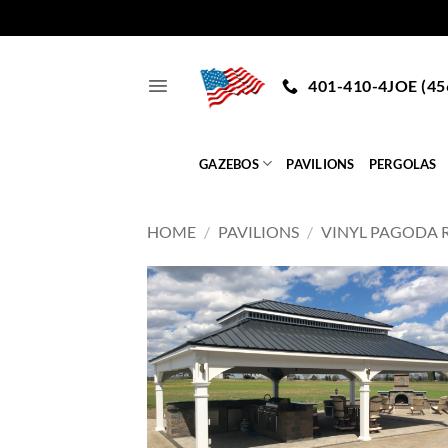
Skip
to
401-410-4JOE (45
content
GAZEBOS
PAVILIONS
PERGOLAS
HOME
/
PAVILIONS
/
VINYL PAGODA 