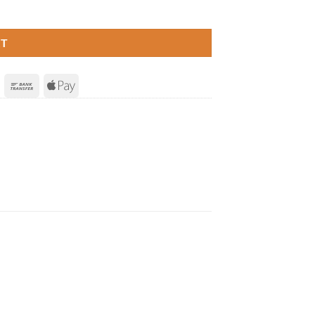
RT
Invoice
Bank
Apple
Transfer
Pay