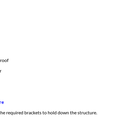
 roof
r
re
 the required brackets to hold down the structure.