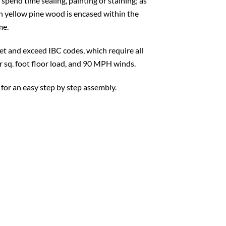
 spend time sealing, painting or staining; as
ern yellow pine wood is encased within the
me.
t and exceed IBC codes, which require all
er sq. foot floor load, and 90 MPH winds.
 for an easy step by step assembly.