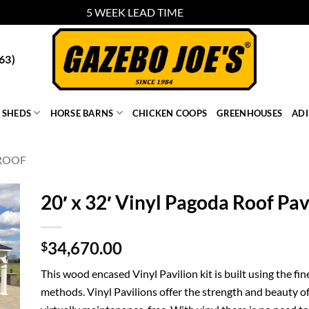
5 WEEK LEAD TIME
Dismiss
63)
SHEDS
HORSE BARNS
CHICKEN COOPS
GREENHOUSES
AD
ROOF
20′ x 32′ Vinyl Pagoda Roof Pav
34,670.00
$
This wood encased Vinyl Pavilion kit is built using the fi
methods. Vinyl Pavilions offer the strength and beauty of