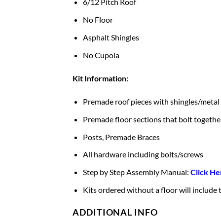
6/12 Pitch Roof
No Floor
Asphalt Shingles
No Cupola
Kit Information:
Premade roof pieces with shingles/metal
Premade floor sections that bolt togethe
Posts, Premade Braces
All hardware including bolts/screws
Step by Step Assembly Manual:
Click He
Kits ordered without a floor will include
ADDITIONAL INFO