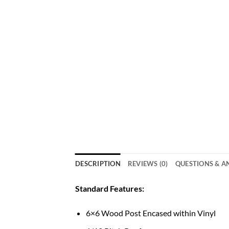
DESCRIPTION
REVIEWS (0)
QUESTIONS & 
Standard Features:
6×6 Wood Post Encased within Vinyl