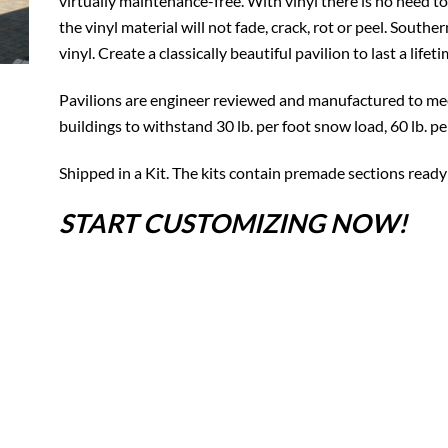
virtually maintenance-free. With vinyl there is no need to
the vinyl material will not fade, crack, rot or peel. South
vinyl. Create a classically beautiful pavilion to last a lifeti
Pavilions are engineer reviewed and manufactured to mee
buildings to withstand 30 lb. per foot snow load, 60 lb. p
Shipped in a Kit. The kits contain premade sections ready
START CUSTOMIZING NOW!