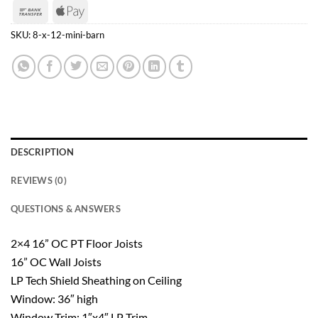
Express
Bank
Apple
Transfer
Pay
SKU:
8-x-12-mini-barn
DESCRIPTION
REVIEWS (0)
QUESTIONS & ANSWERS
2×4 16” OC PT Floor Joists
16” OC Wall Joists
LP Tech Shield Sheathing on Ceiling
Window: 36″ high
Window Trim: 1″x4″ LP Trim