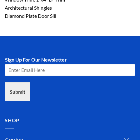
Architectural Shingles
Diamond Plate Door Sill
Sign Up For Our Newsletter
Submit
SHOP
Gazebos