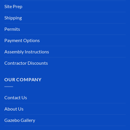
Site Prep
Shipping
Permits
Payment Options
Assembly Instructions
Contractor Discounts
OUR COMPANY
Contact Us
About Us
Gazebo Gallery