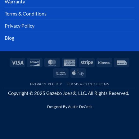
Warranty
Terms & Conditions
Privacy Policy
Blog
Visa
Discover
MasterCard
American
Stripe
Klarna
Invoi
Express
Bank
Apple
Transfer
Pay
PRIVACY POLICY
TERMS & CONDITIONS
Copyright © 2025 Gazebo Joe's®, LLC. All Rights Reserved.
Designed By
Austin DeCotis