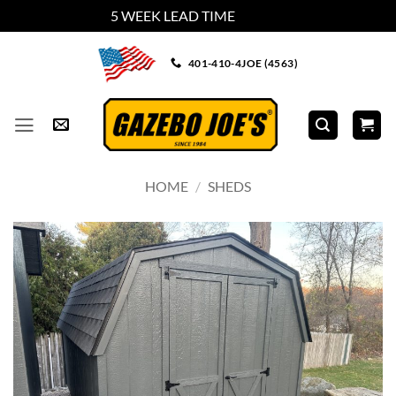
5 WEEK LEAD TIME
Dismiss
Skip
401-410-4JOE (4563)
to
content
HOME
/
SHEDS