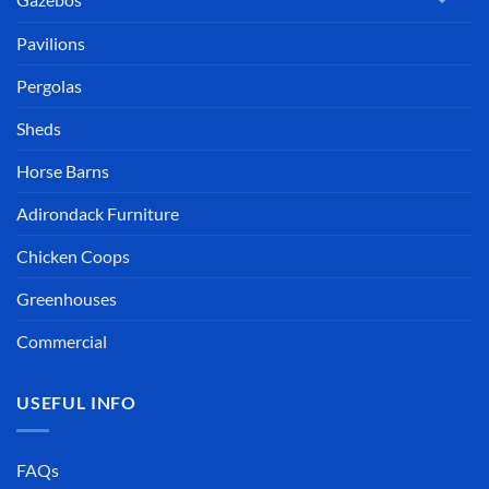
Pavilions
Pergolas
Sheds
Horse Barns
Adirondack Furniture
Chicken Coops
Greenhouses
Commercial
USEFUL INFO
FAQs