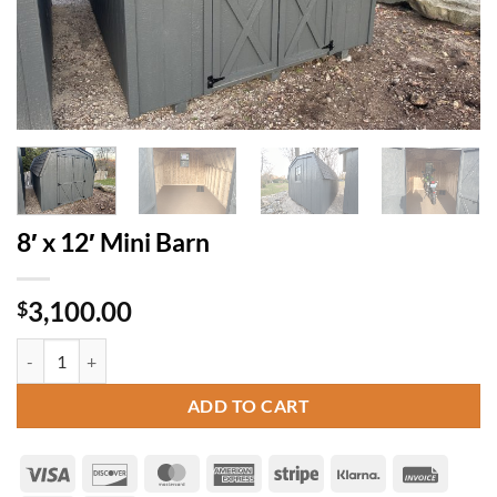
8′ x 12′ Mini Barn
3,100.00
$
8' x 12' Mini Barn quantity
ADD TO CART
Visa
Discover
MasterCard
American
Stripe
Klarna
Invoice